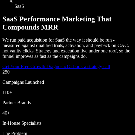
SaaS
SaaS Performance Marketing That
Compounds MRR
We run paid acquisition for SaaS the way it should be run -
measured against qualified trials, activation, and payback on CAC,
not vanity clicks. Strategy and execution live under one roof, so the
funnel improves as fast as the campaigns do.
Get Your Free Growth Diagnostic
Or book a strategy call
250
+
Campaigns Launched
110
+
Partner Brands
40
+
In-House Specialists
The Problem