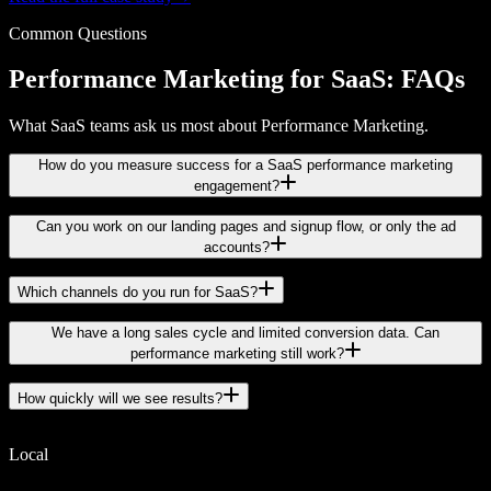
Common Questions
Performance Marketing for SaaS: FAQs
What SaaS teams ask us most about Performance Marketing.
How do you measure success for a SaaS performance marketing
engagement?
Can you work on our landing pages and signup flow, or only the ad
accounts?
Which channels do you run for SaaS?
We have a long sales cycle and limited conversion data. Can
performance marketing still work?
How quickly will we see results?
Local