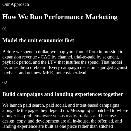
Our Approach
How We Run Performance Marketing
01
Model the unit economics first
Before we spend a dollar, we map your funnel from impression to
expansion revenue - CAC by channel, trial-to-paid by segment,
payback period, and the LTV that justifies the spend. That model
becomes the scoreboard. Every campaign decision is judged against
payback and net new MRR, not cost-per-lead.
02
Build campaigns and landing experiences together
We launch paid search, paid social, and intent-based campaigns
alongside the pages they depend on. Messaging is matched to where
a buyer is - problem-aware versus ready-to-trial - and because
design, copy, and development are all in-house, the offer, ad, and
landing experience are built as one piece rather than stitched