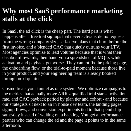
Why most SaaS performance marketing
stalls at the click
In SaaS, the ad click is the cheap part. The hard part is what
happens after - free trial signups that never activate, demo requests
from the wrong company size, self-serve plans that churn before the
first invoice, and a blended CAC that quietly outruns your LTV.
Most agencies optimize to lead volume because that is what their
dashboard rewards, then hand you a spreadsheet of MQLs while
activation and payback get worse. They cannot fix the pricing page,
the onboarding flow, or the trial-to-paid moment because those live
in your product, and your engineering team is already booked
through next quarter.
Cosmo treats your funnel as one system. We optimize campaigns to
the metrics that actually move ARR - qualified trial starts, activation
rate, and CAC payback period by plan tier and cohort - and because
our strategists sit next to an in-house dev team, the landing pages,
signup flows, and conversion experiments tied to that spend ship
same-day instead of waiting on a backlog. You get a performance
partner who can change the ad and the page it points to in the same
afternoon.