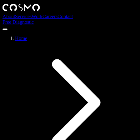
About
Services
Work
Careers
Contact
Free Diagnostic
Home