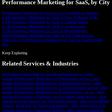
Performance Marketing for SaaS, by City
Performance Marketing for SaaS in Los Angeles
Los Angeles,
CA
Performance Marketing for SaaS in New York
New York,
NY
Performance Marketing for SaaS in Atlanta
Atlanta,
GA
Performance Marketing for SaaS in Austin
Austin,
TX
Performance Marketing for SaaS in Boston
Boston,
MA
Performance Marketing for SaaS in San Francisco
San
Francisco, CA
Performance Marketing for SaaS in Seattle
Seattle,
WA
Keep Exploring
Related Services & Industries
Performance Marketing for Healthcare
Same service, other
industry
Performance Marketing for Fitness
Same service, other
industry
Performance Marketing for Startups
Same service, other
industry
Performance Marketing for Ecommerce
Same service, other
industry
Performance Marketing for Nonprofit
Same service, other
industry
Performance Marketing for Hospitality
Same service, other
industry
Growth Strategy for SaaS
Same industry, other service
Brand
Strategy & Identity for SaaS
Same industry, other service
Search &
Organic Growth for SaaS
Same industry, other service
Creative &