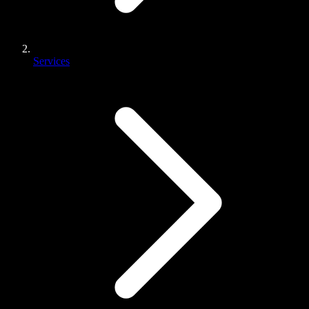
Services