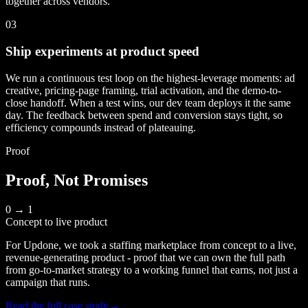
together across vendors.
03
Ship experiments at product speed
We run a continuous test loop on the highest-leverage moments: ad
creative, pricing-page framing, trial activation, and the demo-to-
close handoff. When a test wins, our dev team deploys it the same
day. The feedback between spend and conversion stays tight, so
efficiency compounds instead of plateauing.
Proof
Proof, Not Promises
0 → 1
Concept to live product
For Updone, we took a staffing marketplace from concept to a live,
revenue-generating product - proof that we can own the full path
from go-to-market strategy to a working funnel that earns, not just a
campaign that runs.
Read the full case study
→