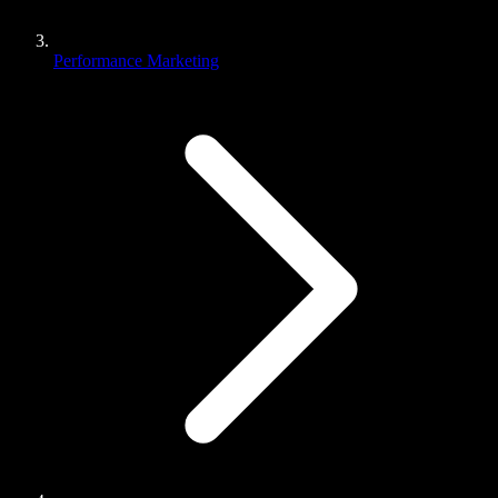
Performance Marketing