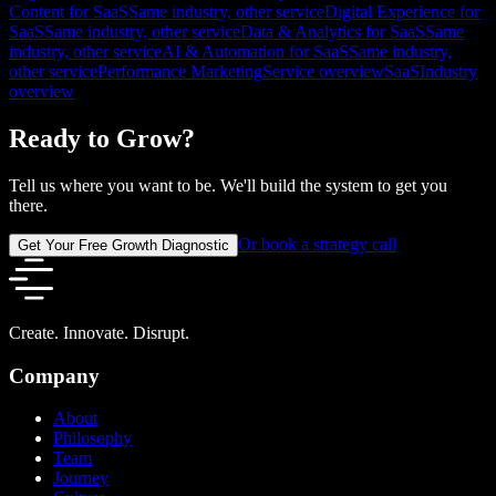
Content for SaaS
Same industry, other service
Digital Experience for
SaaS
Same industry, other service
Data & Analytics for SaaS
Same
industry, other service
AI & Automation for SaaS
Same industry,
other service
Performance Marketing
Service overview
SaaS
Industry
overview
Ready to Grow?
Tell us where you want to be. We'll build the system to get you
there.
Or book a strategy call
Get Your Free Growth Diagnostic
Create. Innovate. Disrupt.
Company
About
Philosophy
Team
Journey