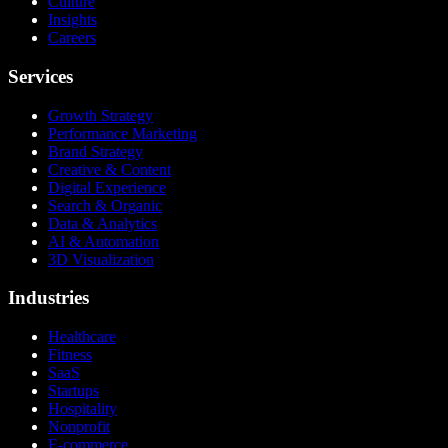
Culture
Insights
Careers
Services
Growth Strategy
Performance Marketing
Brand Strategy
Creative & Content
Digital Experience
Search & Organic
Data & Analytics
AI & Automation
3D Visualization
Industries
Healthcare
Fitness
SaaS
Startups
Hospitality
Nonprofit
E-commerce