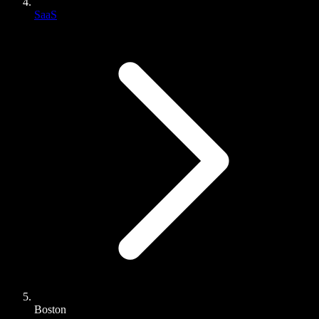
SaaS
Boston