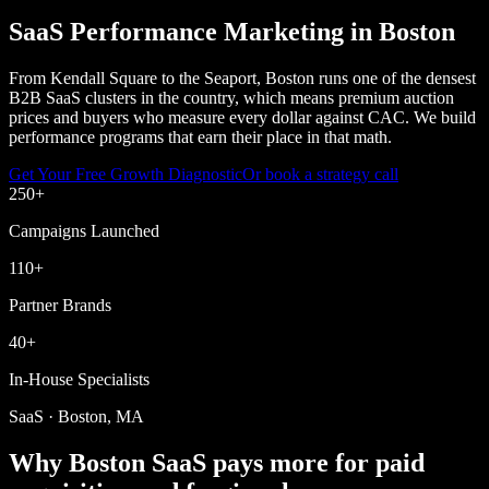
SaaS Performance Marketing in Boston
From Kendall Square to the Seaport, Boston runs one of the densest
B2B SaaS clusters in the country, which means premium auction
prices and buyers who measure every dollar against CAC. We build
performance programs that earn their place in that math.
Get Your Free Growth Diagnostic
Or book a strategy call
250
+
Campaigns Launched
110
+
Partner Brands
40
+
In-House Specialists
SaaS · Boston, MA
Why Boston SaaS pays more for paid