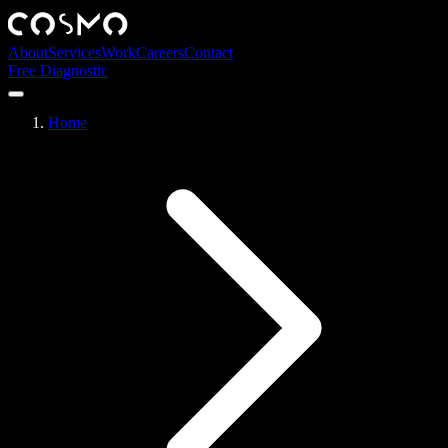
About
Services
Work
Careers
Contact
Free Diagnostic
Home