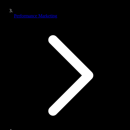
Performance Marketing