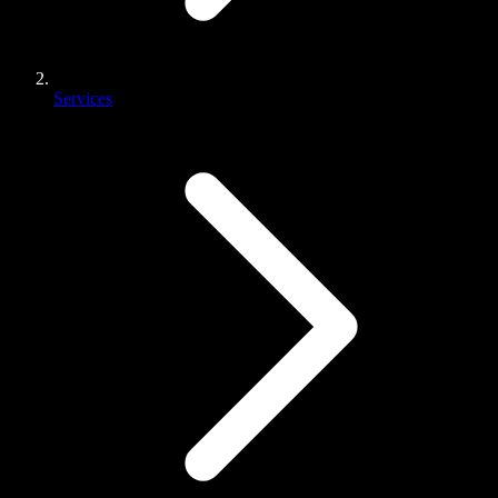
Services