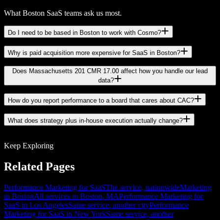
What Boston SaaS teams ask us most.
Do I need to be based in Boston to work with Cosmo?
Why is paid acquisition more expensive for SaaS in Boston?
Does Massachusetts 201 CMR 17.00 affect how you handle our lead
data?
How do you report performance to a board that cares about CAC?
What does strategy plus in-house execution actually change?
Keep Exploring
Related Pages
Performance Marketing for SaaS
The service, nationwide
Marketing
in Boston
All services in Boston, MA
Performance Marketing for
SaaS in Los Angeles
Same service, another city
Performance
Marketing for SaaS in New York
Same service, another