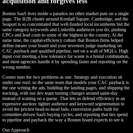
acquisition and forgives less
Boston SaaS lives inside a paradox no other market puts on a single
page. The B2B cluster around Kendall Square, Cambridge, and the
Seaport is so concentrated that well-funded local incumbents bid the
same category keywords and LinkedIn audiences you do, pushing
CPCs and lead costs to some of the highest in the country. At the
same time, the capital-efficiency culture that Boston firms helped
define means your board and your investors judge marketing on
CAC payback and qualified pipeline, not on a wall of MQLs. High
input cost meeting a low tolerance for waste is a brutal combination,
and most agencies handle it by spending faster and reporting on the
wrong number.
Cosmo runs the two problems as one. Strategy and execution sit
under one roof, so the same team that models your CAC payback is
the one writing the ads, building the landing pages, and shipping the
tracking, with our dev team turning changes around same-day
instead of waiting on a queue. That lets us defend efficiency in an
expensive auction: tighter audience and keyword segmentation to
avoid the priciest head-to-head bids, conversion paths built for
committee-driven SaaS buying cycles, and reporting that ties spend
to pipeline and payback the way a Boston board expects to see it.
Our Approach