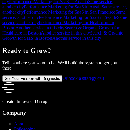
city
Performance Marketing for SaaS in Atlanta
Same service,
another city
Performance Marketing for SaaS in Austin
Same service,
another city
Performance Marketing for SaaS in San Francisco
Same
service, another city
Performance Marketing for SaaS in Seattle
Same
service, another city
Performance Marketing for Healthcare in
Boston
Another service in this city
Search & Organic Growth for
Healthcare in Boston
Another service in this city
Search & Organic
Growth for SaaS in Boston
Another service in this city
Ready to Grow?
Tell us where you want to be. We'll build the system to get you
there.
Or book a strategy call
Get Your Free Growth Diagnostic
Create. Innovate. Disrupt.
Company
About
Philosophy