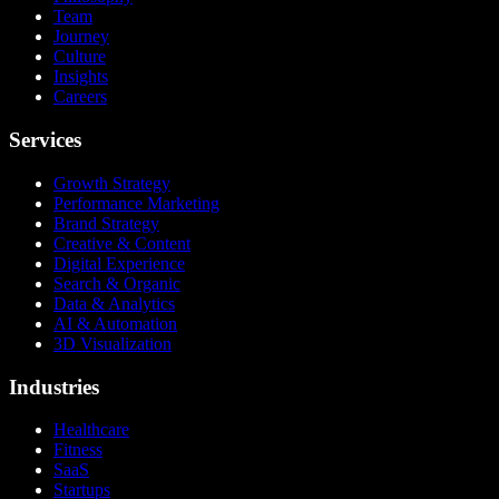
Team
Journey
Culture
Insights
Careers
Services
Growth Strategy
Performance Marketing
Brand Strategy
Creative & Content
Digital Experience
Search & Organic
Data & Analytics
AI & Automation
3D Visualization
Industries
Healthcare
Fitness
SaaS
Startups