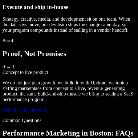
Execute and ship in-house
Strategy, creative, media, and development sit on one team. When
the data says move, our dev team ships the change same-day, so
your program compounds instead of stalling in a vendor handoff.
Proof
Proof, Not Promises
0 → 1
Concept to live product
We do not just plan growth, we build it: with Updone, we took a
staffing marketplace from concept to a live, revenue-generating
product, the same build-and-ship muscle we bring to scaling a SaaS
performance program.
Read the full case study
→
Common Questions
Performance Marketing in Boston: FAQs