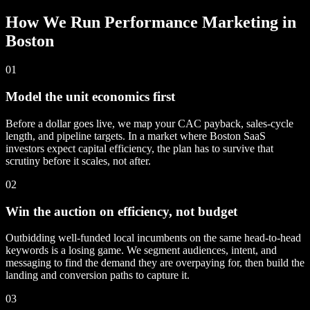
How We Run Performance Marketing in
Boston
01
Model the unit economics first
Before a dollar goes live, we map your CAC payback, sales-cycle
length, and pipeline targets. In a market where Boston SaaS
investors expect capital efficiency, the plan has to survive that
scrutiny before it scales, not after.
02
Win the auction on efficiency, not budget
Outbidding well-funded local incumbents on the same head-to-head
keywords is a losing game. We segment audiences, intent, and
messaging to find the demand they are overpaying for, then build the
landing and conversion paths to capture it.
03