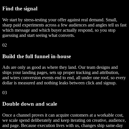
Find the signal
We start by stress-testing your offer against real demand. Small,
sharp paid experiments across a few audiences and angles tell us fast
which message and which buyer actually respond, so you stop
guessing and start seeing what converts.
02
Build the full funnel in-house
Ads are only as good as where they land. Our team designs and
ships your landing pages, sets up proper tracking and attribution,
and wires conversion events end to end, all under one roof, so every
dollar is measured and nothing leaks between click and signup.
03
Double down and scale
Once a channel proves it can acquire customers at a workable cost,
we scale spend deliberately and keep iterating on creative, audience,
and page. Because execution lives with us, changes ship same-day