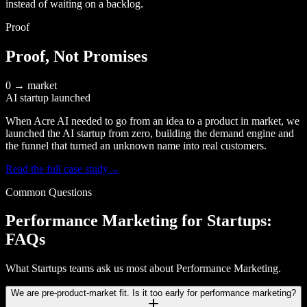
instead of waiting on a backlog.
Proof
Proof, Not Promises
0 → market
AI startup launched
When Acre AI needed to go from an idea to a product in market, we
launched the AI startup from zero, building the demand engine and
the funnel that turned an unknown name into real customers.
Read the full case study
→
Common Questions
Performance Marketing for Startups:
FAQs
What Startups teams ask us most about Performance Marketing.
We are pre-product-market fit. Is it too early for performance marketing?