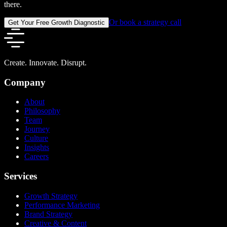
there.
Or book a strategy call
Get Your Free Growth Diagnostic
Create. Innovate. Disrupt.
Company
About
Philosophy
Team
Journey
Culture
Insights
Careers
Services
Growth Strategy
Performance Marketing
Brand Strategy
Creative & Content