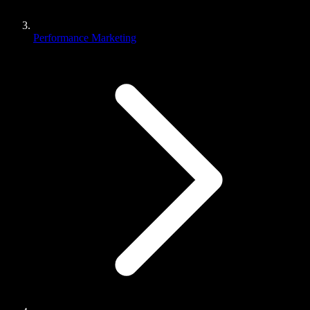
Performance Marketing