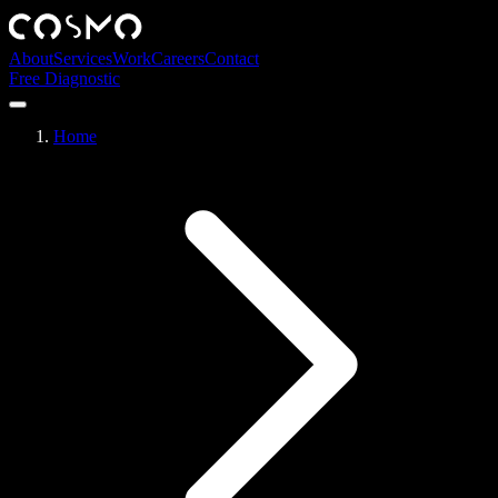
About
Services
Work
Careers
Contact
Free Diagnostic
Home