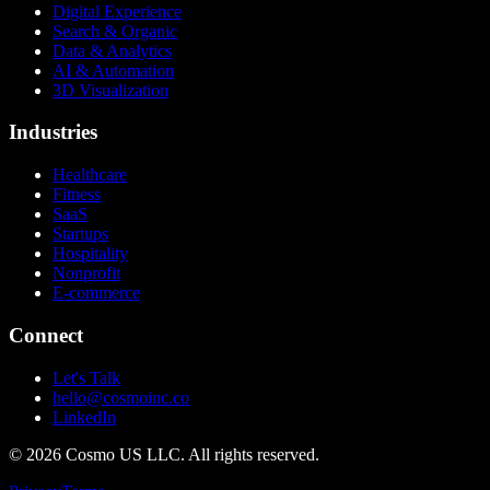
Digital Experience
Search & Organic
Data & Analytics
AI & Automation
3D Visualization
Industries
Healthcare
Fitness
SaaS
Startups
Hospitality
Nonprofit
E-commerce
Connect
Let's Talk
hello@cosmoinc.co
LinkedIn
© 2026 Cosmo US LLC. All rights reserved.