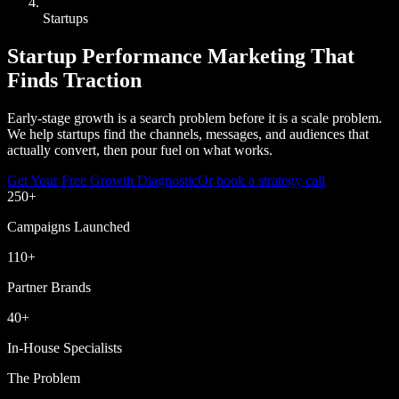
Startups
Startup Performance Marketing That
Finds Traction
Early-stage growth is a search problem before it is a scale problem.
We help startups find the channels, messages, and audiences that
actually convert, then pour fuel on what works.
Get Your Free Growth Diagnostic
Or book a strategy call
250
+
Campaigns Launched
110
+
Partner Brands
40
+
In-House Specialists
The Problem