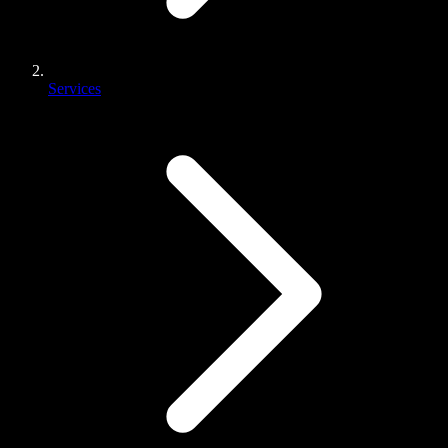
Services