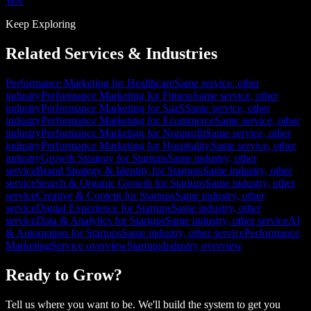
WA
Keep Exploring
Related Services & Industries
Performance Marketing for Healthcare
Same service, other
industry
Performance Marketing for Fitness
Same service, other
industry
Performance Marketing for SaaS
Same service, other
industry
Performance Marketing for Ecommerce
Same service, other
industry
Performance Marketing for Nonprofit
Same service, other
industry
Performance Marketing for Hospitality
Same service, other
industry
Growth Strategy for Startups
Same industry, other
service
Brand Strategy & Identity for Startups
Same industry, other
service
Search & Organic Growth for Startups
Same industry, other
service
Creative & Content for Startups
Same industry, other
service
Digital Experience for Startups
Same industry, other
service
Data & Analytics for Startups
Same industry, other service
AI
& Automation for Startups
Same industry, other service
Performance
Marketing
Service overview
Startups
Industry overview
Ready to Grow?
Tell us where you want to be. We'll build the system to get you