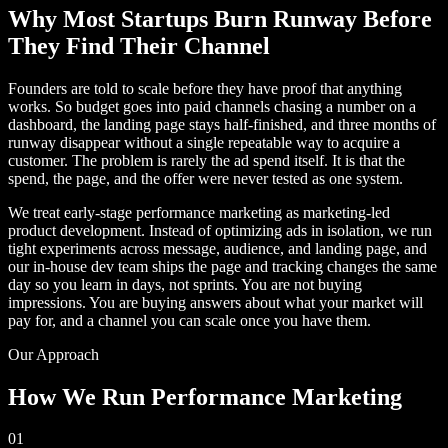
Why Most Startups Burn Runway Before
They Find Their Channel
Founders are told to scale before they have proof that anything
works. So budget goes into paid channels chasing a number on a
dashboard, the landing page stays half-finished, and three months of
runway disappear without a single repeatable way to acquire a
customer. The problem is rarely the ad spend itself. It is that the
spend, the page, and the offer were never tested as one system.
We treat early-stage performance marketing as marketing-led
product development. Instead of optimizing ads in isolation, we run
tight experiments across message, audience, and landing page, and
our in-house dev team ships the page and tracking changes the same
day so you learn in days, not sprints. You are not buying
impressions. You are buying answers about what your market will
pay for, and a channel you can scale once you have them.
Our Approach
How We Run Performance Marketing
01