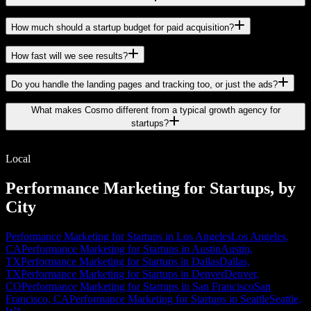
How much should a startup budget for paid acquisition?
How fast will we see results?
Do you handle the landing pages and tracking too, or just the ads?
What makes Cosmo different from a typical growth agency for
startups?
Local
Performance Marketing for Startups, by
City
Performance Marketing for Startups in Los Angeles
Los Angeles,
CA
Performance Marketing for Startups in Austin
Austin,
TX
Performance Marketing for Startups in Dallas
Dallas,
TX
Performance Marketing for Startups in Denver
Denver,
CO
Performance Marketing for Startups in San Francisco
San
Francisco, CA
Performance Marketing for Startups in Seattle
Seattle,