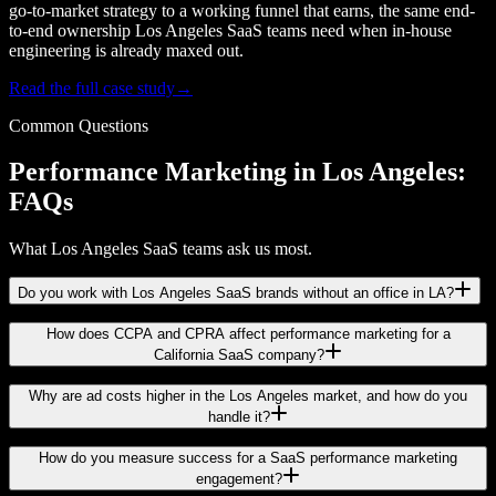
go-to-market strategy to a working funnel that earns, the same end-
to-end ownership Los Angeles SaaS teams need when in-house
engineering is already maxed out.
Read the full case study
→
Common Questions
Performance Marketing in Los Angeles:
FAQs
What Los Angeles SaaS teams ask us most.
Do you work with Los Angeles SaaS brands without an office in LA?
How does CCPA and CPRA affect performance marketing for a
California SaaS company?
Why are ad costs higher in the Los Angeles market, and how do you
handle it?
How do you measure success for a SaaS performance marketing
engagement?