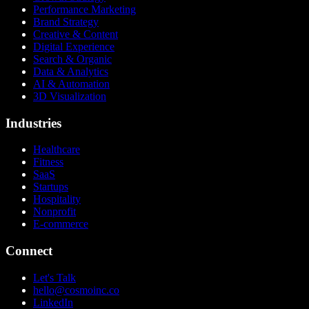
Performance Marketing
Brand Strategy
Creative & Content
Digital Experience
Search & Organic
Data & Analytics
AI & Automation
3D Visualization
Industries
Healthcare
Fitness
SaaS
Startups
Hospitality
Nonprofit
E-commerce
Connect
Let's Talk
hello@cosmoinc.co
LinkedIn