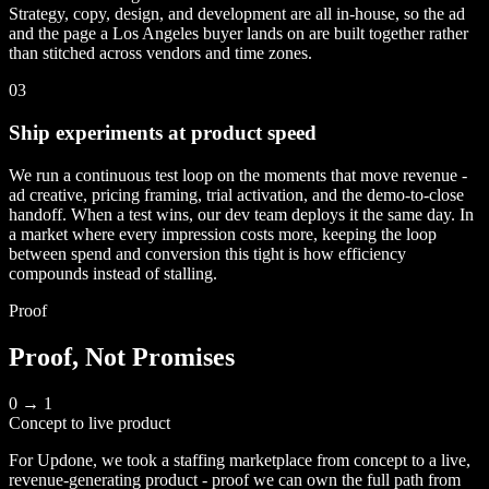
Strategy, copy, design, and development are all in-house, so the ad
and the page a Los Angeles buyer lands on are built together rather
than stitched across vendors and time zones.
03
Ship experiments at product speed
We run a continuous test loop on the moments that move revenue -
ad creative, pricing framing, trial activation, and the demo-to-close
handoff. When a test wins, our dev team deploys it the same day. In
a market where every impression costs more, keeping the loop
between spend and conversion this tight is how efficiency
compounds instead of stalling.
Proof
Proof, Not Promises
0 → 1
Concept to live product
For Updone, we took a staffing marketplace from concept to a live,
revenue-generating product - proof we can own the full path from