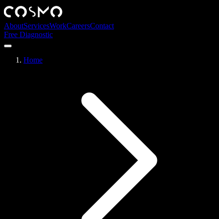
About
Services
Work
Careers
Contact
Free Diagnostic
Home