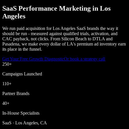
SaaS Performance Marketing in Los
Angeles
We run paid acquisition for Los Angeles SaaS brands the way it
should be run - measured against qualified trials, activation, and
CAC payback, not clicks. From Silicon Beach to DTLA and
Pasadena, we make every dollar of LA's premium ad inventory earn
its place in the funnel.
Get Your Free Growth Diagnostic
Or book a strategy call
250
+
Campaigns Launched
110
+
Partner Brands
40
+
In-House Specialists
SaaS · Los Angeles, CA