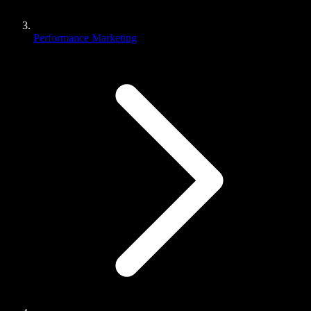
Performance Marketing