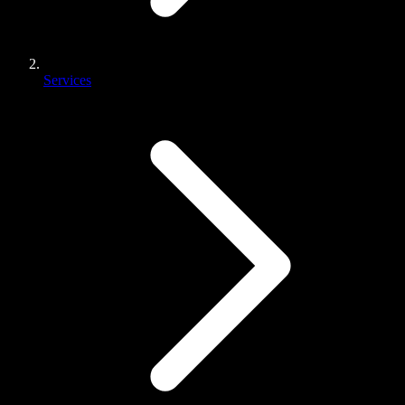
Services