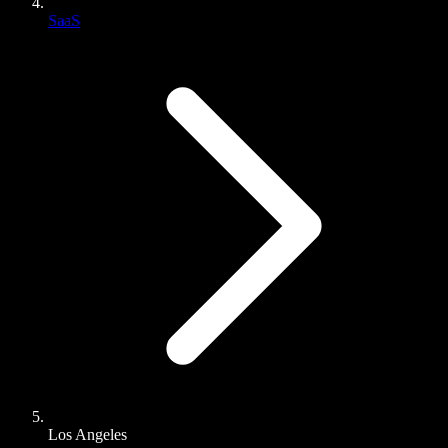
SaaS
Los Angeles