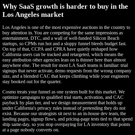
Why SaaS growth is harder to buy in the
Los Angeles market
Los Angeles is one of the most expensive auctions in the country to
buy attention in. You are competing for the same impressions as
entertainment, DTC, and a wall of well-funded Silicon Beach
startups, so CPMs run hot and a sloppy funnel bleeds budget fast.
On top of that, CCPA and CPRA have quietly reshaped how
California users can be tracked and retargeted, which means the
easy attribution other agencies lean on is thinner here than almost
anywhere else. The result for most LA SaaS teams is familiar: trial
signups that never activate, demo requests from the wrong company
size, and a blended CAC that keeps climbing while your engineers
stay booked out for the quarter.
Cosmo treats your funnel as one system built for this market. We
optimize campaigns to qualified trial starts, activation, and CAC
payback by plan tier, and we design measurement that holds up
under California's privacy rules instead of pretending they do not
exist. Because our strategists sit next to an in-house dev team, the
landing pages, signup flows, and pricing-page tests tied to that spend
ship same-day, so you stop overpaying for LA inventory that points
at a page nobody converts on.