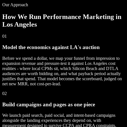
Our Approach
How We Run Performance Marketing in
Los Angeles
01
Model the economics against LA's auction
Before we spend a dollar, we map your funnel from impression to
expansion revenue and pressure-test it against Los Angeles cost
realities - where local CPMs sit, which Silicon Beach and DTLA
audiences are worth bidding on, and what payback period actually
justifies that spend. That model becomes the scoreboard, judged on
net new MRR, not cost-per-lead.
02
Build campaigns and pages as one piece
We launch paid search, paid social, and intent-based campaigns
alongside the landing experiences they depend on, with
measurement designed to survive CCPA and CPRA constraints.