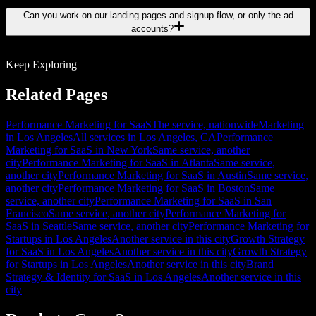
Can you work on our landing pages and signup flow, or only the ad
accounts?
Keep Exploring
Related Pages
Performance Marketing for SaaS
The service, nationwide
Marketing
in Los Angeles
All services in Los Angeles, CA
Performance
Marketing for SaaS in New York
Same service, another
city
Performance Marketing for SaaS in Atlanta
Same service,
another city
Performance Marketing for SaaS in Austin
Same service,
another city
Performance Marketing for SaaS in Boston
Same
service, another city
Performance Marketing for SaaS in San
Francisco
Same service, another city
Performance Marketing for
SaaS in Seattle
Same service, another city
Performance Marketing for
Startups in Los Angeles
Another service in this city
Growth Strategy
for SaaS in Los Angeles
Another service in this city
Growth Strategy
for Startups in Los Angeles
Another service in this city
Brand
Strategy & Identity for SaaS in Los Angeles
Another service in this
city