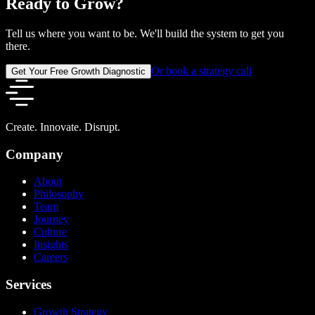
Ready to Grow?
Tell us where you want to be. We'll build the system to get you
there.
Or book a strategy call
Get Your Free Growth Diagnostic
Create. Innovate. Disrupt.
Company
About
Philosophy
Team
Journey
Culture
Insights
Careers
Services
Growth Strategy