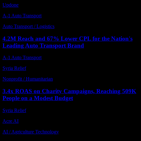
Updone
A-1 Auto Transport
Auto Transport / Logistics
4.2M Reach and 67% Lower CPL for the Nation's
Leading Auto Transport Brand
A-1 Auto Transport
Syria Relief
Nonprofit / Humanitarian
3.4x ROAS on Charity Campaigns, Reaching 509K
People on a Modest Budget
Syria Relief
Acre AI
AI / Agriculture Technology