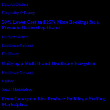
Halcyon Barbers
Hospitality & Beauty
50% Lower Cost and 25% More Bookings for a
Premium Barbershop Brand
Halcyon Barbers
Healthcare Network
Healthcare
Unifying a Multi-Brand Healthcare Ecosystem
Healthcare Network
Updone
SaaS / Marketplace
From Concept to Live Product: Building a Staffing
Marketplace