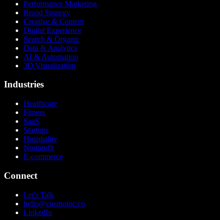
Performance Marketing
Brand Strategy
Creative & Content
Digital Experience
Search & Organic
Data & Analytics
AI & Automation
3D Visualization
Industries
Healthcare
Fitness
SaaS
Startups
Hospitality
Nonprofit
E-commerce
Connect
Let's Talk
hello@cosmoinc.co
LinkedIn