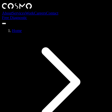
About
Services
Work
Careers
Contact
Free Diagnostic
Home