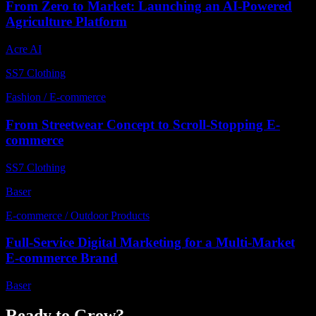
From Zero to Market: Launching an AI-Powered
Agriculture Platform
Acre AI
SS7 Clothing
Fashion / E-commerce
From Streetwear Concept to Scroll-Stopping E-
commerce
SS7 Clothing
Baser
E-commerce / Outdoor Products
Full-Service Digital Marketing for a Multi-Market
E-commerce Brand
Baser
Ready to Grow?