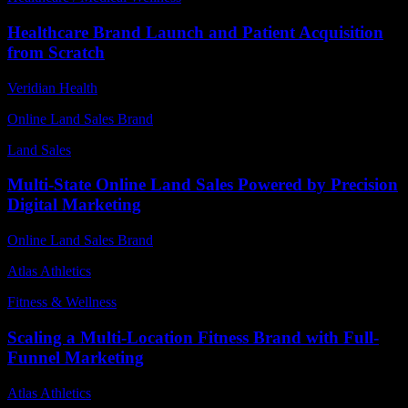
Healthcare Brand Launch and Patient Acquisition
from Scratch
Veridian Health
Online Land Sales Brand
Land Sales
Multi-State Online Land Sales Powered by Precision
Digital Marketing
Online Land Sales Brand
Atlas Athletics
Fitness & Wellness
Scaling a Multi-Location Fitness Brand with Full-
Funnel Marketing
Atlas Athletics