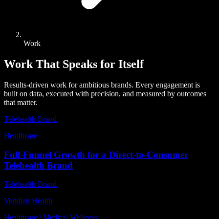
Work
Work That Speaks for Itself
Results-driven work for ambitious brands. Every engagement is
built on data, executed with precision, and measured by outcomes
that matter.
Telehealth Brand
Healthcare
Full-Funnel Growth for a Direct-to-Consumer
Telehealth Brand
Telehealth Brand
Veridian Health
Healthcare / Medical Wellness