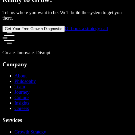
Tell us where you want to be. We'll build the system to get you
there.
Or book a strategy call
Get Your Free Growth Diagnostic
Create. Innovate. Disrupt.
Company
About
Philosophy
Team
Journey
Culture
Insights
Careers
Services
Growth Strategy