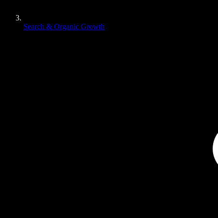
Search & Organic Growth