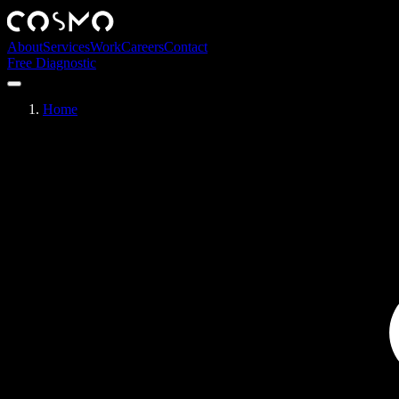
About
Services
Work
Careers
Contact
Free Diagnostic
Home