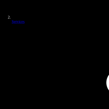
Services