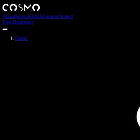
About
Services
Work
Careers
Contact
Free Diagnostic
Home