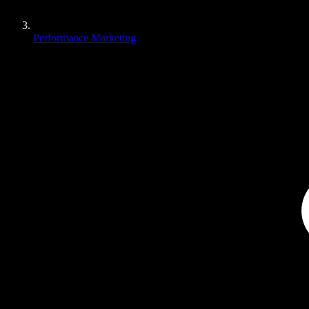
Performance Marketing