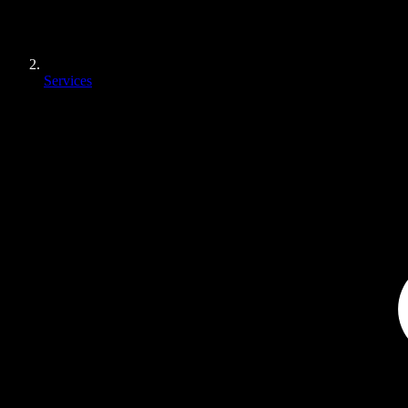
Services