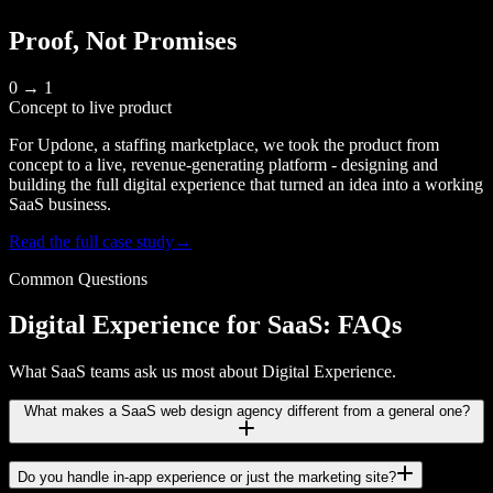
Proof, Not Promises
0 → 1
Concept to live product
For Updone, a staffing marketplace, we took the product from
concept to a live, revenue-generating platform - designing and
building the full digital experience that turned an idea into a working
SaaS business.
Read the full case study
→
Common Questions
Digital Experience for SaaS: FAQs
What SaaS teams ask us most about Digital Experience.
What makes a SaaS web design agency different from a general one?
Do you handle in-app experience or just the marketing site?