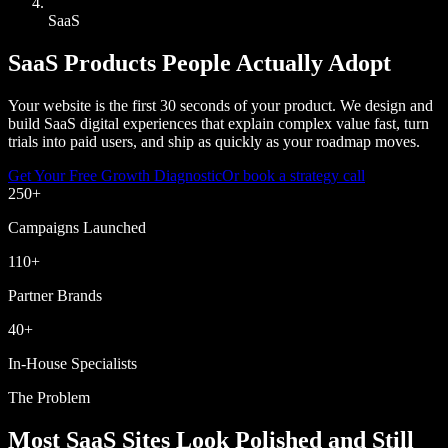
SaaS
SaaS Products People Actually Adopt
Your website is the first 30 seconds of your product. We design and
build SaaS digital experiences that explain complex value fast, turn
trials into paid users, and ship as quickly as your roadmap moves.
Get Your Free Growth Diagnostic
Or book a strategy call
250
+
Campaigns Launched
110
+
Partner Brands
40
+
In-House Specialists
The Problem
Most SaaS Sites Look Polished and Still