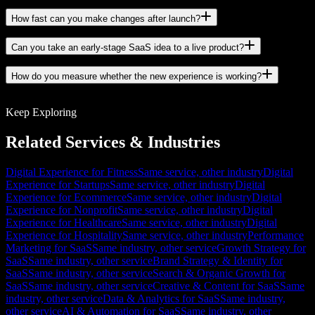
How fast can you make changes after launch?
Can you take an early-stage SaaS idea to a live product?
How do you measure whether the new experience is working?
Keep Exploring
Related Services & Industries
Digital Experience for Fitness
Same service, other industry
Digital
Experience for Startups
Same service, other industry
Digital
Experience for Ecommerce
Same service, other industry
Digital
Experience for Nonprofit
Same service, other industry
Digital
Experience for Healthcare
Same service, other industry
Digital
Experience for Hospitality
Same service, other industry
Performance
Marketing for SaaS
Same industry, other service
Growth Strategy for
SaaS
Same industry, other service
Brand Strategy & Identity for
SaaS
Same industry, other service
Search & Organic Growth for
SaaS
Same industry, other service
Creative & Content for SaaS
Same
industry, other service
Data & Analytics for SaaS
Same industry,
other service
AI & Automation for SaaS
Same industry, other