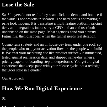
Lose the Sale
SaaS buyers do not read - they scan, click the demo, and bounce if
the value is not obvious in seconds. The hard part is not making a
page look modern. It is translating a multi-feature platform, pricing
tiers, and integrations into a story a CFO and an end user both
understand on the same page. Most agencies hand you a pretty
Figma file, then disappear when the funnel needs real iteration.
Cosmo runs strategy and an in-house dev team under one roof, so
the people who map your activation flow are the people who build
it. We treat your marketing site like product surface - instrumented,
tested against real session data, and shipped same-day when a
pricing page or onboarding step underperforms. You get a digital
experience that keeps pace with your release cycle, not a redesign
that goes stale in a quarter.
Our Approach
How We Run Digital Experience
01