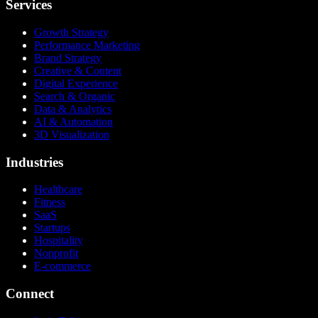
Services
Growth Strategy
Performance Marketing
Brand Strategy
Creative & Content
Digital Experience
Search & Organic
Data & Analytics
AI & Automation
3D Visualization
Industries
Healthcare
Fitness
SaaS
Startups
Hospitality
Nonprofit
E-commerce
Connect