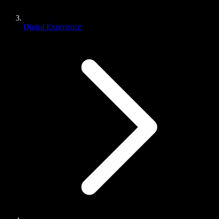
Digital Experience