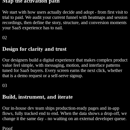
Map the activation path
We start with how users actually decide and adopt - from first visit to
trial to paid. We audit your current funnel with heatmaps and session
recordings, then define the story, structure, and conversion moments
your SaaS experience has to nail.
02
Design for clarity and trust
Our designers build a digital experience that makes complex product
value feel simple, with messaging, motion, and interface patterns
tuned for SaaS buyers. Every screen earns the next click, whether
that is a demo request or a self-serve signup.
03
Build, instrument, and iterate
Our in-house dev team ships production-ready pages and in-app
flows, fully tracked end to end. When the data shows a drop-off, we
change it the same day - no waiting on an external developer queue.
Proof