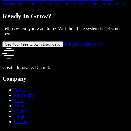
service
Digital Experience
Service overview
SaaS
Industry overview
Ready to Grow?
Tell us where you want to be. We'll build the system to get you
there.
Or book a strategy call
Get Your Free Growth Diagnostic
Create. Innovate. Disrupt.
Company
About
Philosophy
Team
Journey
Culture
Insights
Careers