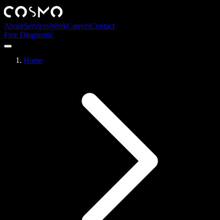
About
Services
Work
Careers
Contact
Free Diagnostic
Home