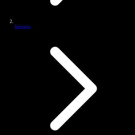
Services