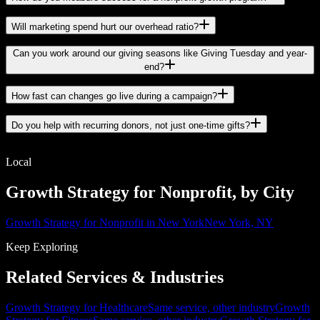
Will marketing spend hurt our overhead ratio?
Can you work around our giving seasons like Giving Tuesday and year-
end?
How fast can changes go live during a campaign?
Do you help with recurring donors, not just one-time gifts?
Local
Growth Strategy for Nonprofit, by City
Growth Strategy for Nonprofit in New York
New York, NY
Keep Exploring
Related Services & Industries
Growth Strategy for Healthcare
Same service, other industry
Growth