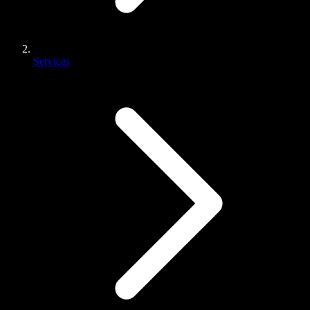
Services