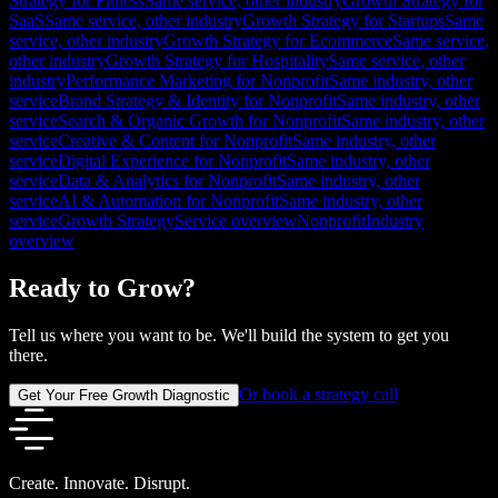
Strategy for Fitness
Same service, other industry
Growth Strategy for
SaaS
Same service, other industry
Growth Strategy for Startups
Same
service, other industry
Growth Strategy for Ecommerce
Same service,
other industry
Growth Strategy for Hospitality
Same service, other
industry
Performance Marketing for Nonprofit
Same industry, other
service
Brand Strategy & Identity for Nonprofit
Same industry, other
service
Search & Organic Growth for Nonprofit
Same industry, other
service
Creative & Content for Nonprofit
Same industry, other
service
Digital Experience for Nonprofit
Same industry, other
service
Data & Analytics for Nonprofit
Same industry, other
service
AI & Automation for Nonprofit
Same industry, other
service
Growth Strategy
Service overview
Nonprofit
Industry
overview
Ready to Grow?
Tell us where you want to be. We'll build the system to get you
there.
Or book a strategy call
Get Your Free Growth Diagnostic
Create. Innovate. Disrupt.