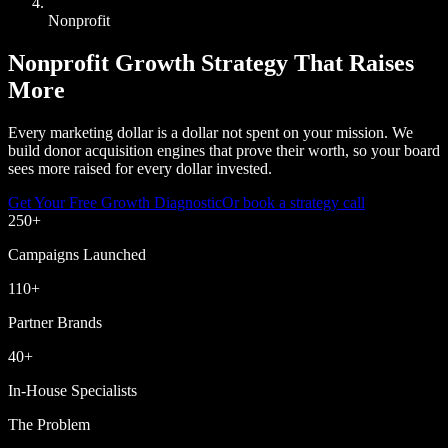
Nonprofit
Nonprofit Growth Strategy That Raises
More
Every marketing dollar is a dollar not spent on your mission. We
build donor acquisition engines that prove their worth, so your board
sees more raised for every dollar invested.
Get Your Free Growth Diagnostic
Or book a strategy call
250
+
Campaigns Launched
110
+
Partner Brands
40
+
In-House Specialists
The Problem