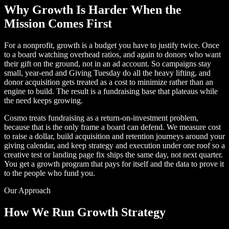
Why Growth Is Harder When the
Mission Comes First
For a nonprofit, growth is a budget you have to justify twice. Once
to a board watching overhead ratios, and again to donors who want
their gift on the ground, not in an ad account. So campaigns stay
small, year-end and Giving Tuesday do all the heavy lifting, and
donor acquisition gets treated as a cost to minimize rather than an
engine to build. The result is a fundraising base that plateaus while
the need keeps growing.
Cosmo treats fundraising as a return-on-investment problem,
because that is the only frame a board can defend. We measure cost
to raise a dollar, build acquisition and retention journeys around your
giving calendar, and keep strategy and execution under one roof so a
creative test or landing page fix ships the same day, not next quarter.
You get a growth program that pays for itself and the data to prove it
to the people who fund you.
Our Approach
How We Run Growth Strategy