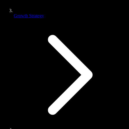
Growth Strategy