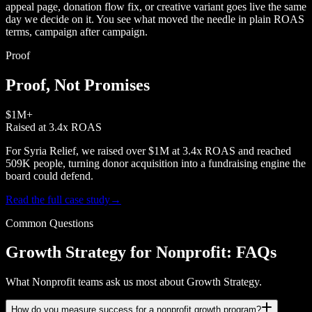
appeal page, donation flow fix, or creative variant goes live the same
day we decide on it. You see what moved the needle in plain ROAS
terms, campaign after campaign.
Proof
Proof, Not Promises
$1M+
Raised at 3.4x ROAS
For Syria Relief, we raised over $1M at 3.4x ROAS and reached
509K people, turning donor acquisition into a fundraising engine the
board could defend.
Read the full case study
→
Common Questions
Growth Strategy for Nonprofit: FAQs
What Nonprofit teams ask us most about Growth Strategy.
How do you measure success for a nonprofit growth program?