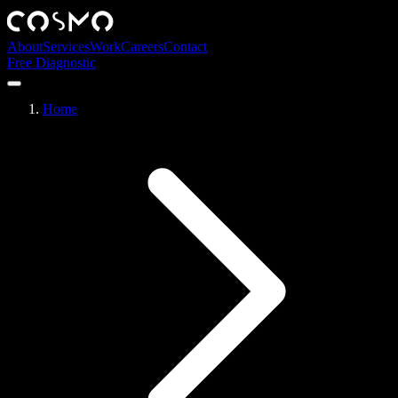
About
Services
Work
Careers
Contact
Free Diagnostic
Home