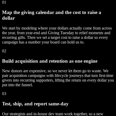
01
Map the giving calendar and the cost to raise a
dollar
We start by modeling where your dollars actually come from across
the year, from year-end and Giving Tuesday to relief moments and
recurring gifts. Then we set a target cost to raise a dollar so every
campaign has a number your board can hold us to.
02
Build acquisition and retention as one engine
New donors are expensive, so we never let them go to waste. We
pair acquisition campaigns with lifecycle journeys that turn first-time
givers into recurring supporters, lifting the return on every dollar you
put into the funnel.
03
Test, ship, and report same-day
Our strategists and in-house dev team work together, so a new