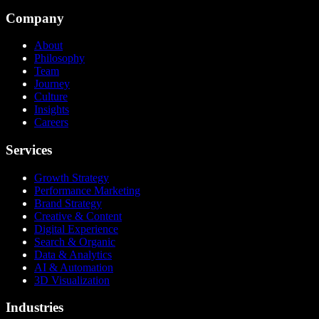
Company
About
Philosophy
Team
Journey
Culture
Insights
Careers
Services
Growth Strategy
Performance Marketing
Brand Strategy
Creative & Content
Digital Experience
Search & Organic
Data & Analytics
AI & Automation
3D Visualization
Industries