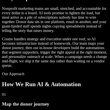
Nonprofit marketing teams are small, stretched, and accountable for
every dollar to a board. AI tools promise to lighten the load, but
most arrive as a pile of subscriptions nobody has time to wire
together. Donor data sits in one platform, email in another, and your
grant-funded staff spends nights copying spreadsheets instead of
telling the story that raises money.
Cosmo handles strategy and execution under one roof, so AI
becomes infrastructure instead of homework. Our team maps your
donor journey, then our in-house developers build the automations
that segment supporters, trigger the right appeal at the right moment,
and personalize outreach at scale. When a campaign needs a change
mid-flight, we ship it the same day rather than waiting on a vendor
queue.
Our Approach
How We Run AI & Automation
01
Map the donor journey