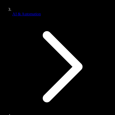
AI & Automation