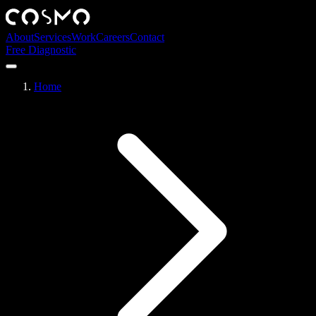
About
Services
Work
Careers
Contact
Free Diagnostic
Home