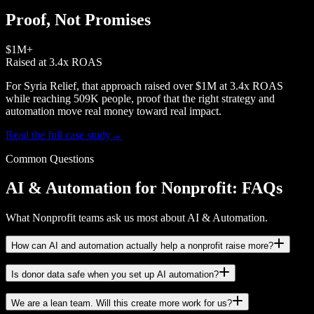
Proof, Not Promises
$1M+
Raised at 3.4x ROAS
For Syria Relief, that approach raised over $1M at 3.4x ROAS
while reaching 509K people, proof that the right strategy and
automation move real money toward real impact.
Read the full case study
→
Common Questions
AI & Automation for Nonprofit: FAQs
What Nonprofit teams ask us most about AI & Automation.
How can AI and automation actually help a nonprofit raise more?
Is donor data safe when you set up AI automation?
We are a lean team. Will this create more work for us?