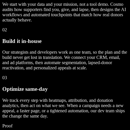
We start with your data and your mission, not a tool demo. Cosmo
audits how supporters find you, give, and lapse, then designs the AI
workflows and automated touchpoints that match how real donors
actually behave.
02
Build it in-house
Our strategists and developers work as one team, so the plan and the
build never get lost in translation. We connect your CRM, email,
and ad platforms, then automate segmentation, lapsed-donor
reactivation, and personalized appeals at scale.
03
Optimize same-day
We track every step with heatmaps, attribution, and donation
analytics, then act on what we see. When a campaign needs a new
appeal, a faster page, or a tightened automation, our dev team ships
the change the same day.
Proof