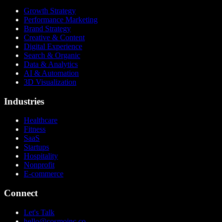
Growth Strategy
Performance Marketing
Brand Strategy
Creative & Content
Digital Experience
Search & Organic
Data & Analytics
AI & Automation
3D Visualization
Industries
Healthcare
Fitness
SaaS
Startups
Hospitality
Nonprofit
E-commerce
Connect
Let's Talk
hello@cosmoinc.co