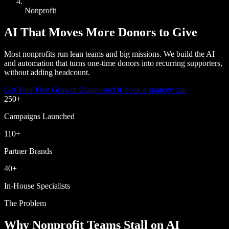
Nonprofit
AI That Moves More Donors to Give
Most nonprofits run lean teams and big missions. We build the AI
and automation that turns one-time donors into recurring supporters,
without adding headcount.
Get Your Free Growth Diagnostic
Or book a strategy call
250
+
Campaigns Launched
110
+
Partner Brands
40
+
In-House Specialists
The Problem
Why Nonprofit Teams Stall on AI