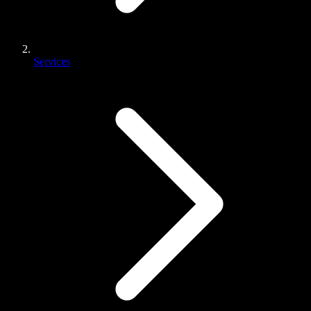
Services