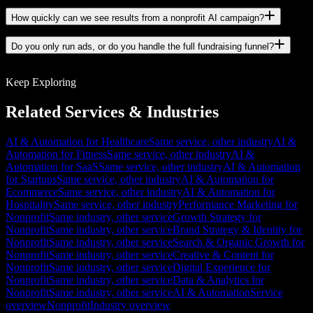
How quickly can we see results from a nonprofit AI campaign?
Do you only run ads, or do you handle the full fundraising funnel?
Keep Exploring
Related Services & Industries
AI & Automation for Healthcare
Same service, other industry
AI &
Automation for Fitness
Same service, other industry
AI &
Automation for SaaS
Same service, other industry
AI & Automation
for Startups
Same service, other industry
AI & Automation for
Ecommerce
Same service, other industry
AI & Automation for
Hospitality
Same service, other industry
Performance Marketing for
Nonprofit
Same industry, other service
Growth Strategy for
Nonprofit
Same industry, other service
Brand Strategy & Identity for
Nonprofit
Same industry, other service
Search & Organic Growth for
Nonprofit
Same industry, other service
Creative & Content for
Nonprofit
Same industry, other service
Digital Experience for
Nonprofit
Same industry, other service
Data & Analytics for
Nonprofit
Same industry, other service
AI & Automation
Service
overview
Nonprofit
Industry overview