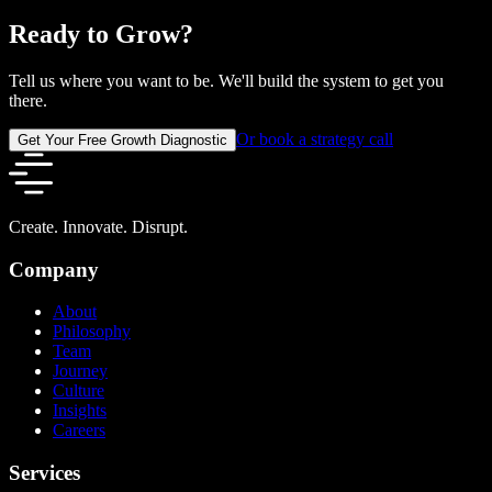
Ready to Grow?
Tell us where you want to be. We'll build the system to get you
there.
Or book a strategy call
Get Your Free Growth Diagnostic
Create. Innovate. Disrupt.
Company
About
Philosophy
Team
Journey
Culture
Insights
Careers
Services