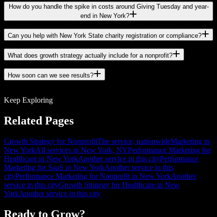
How do you handle the spike in costs around Giving Tuesday and year-
end in New York?
Can you help with New York State charity registration or compliance?
What does growth strategy actually include for a nonprofit?
How soon can we see results?
Keep Exploring
Related Pages
Growth Strategy for Nonprofit
The service, nationwide
Marketing in
New York
All services in New York, NY
Performance Marketing for
Healthcare in New York
Another service in this city
Performance
Marketing for SaaS in New York
Another service in this
city
Performance Marketing for Nonprofit in New York
Another
service in this city
Growth Strategy for Healthcare in New
York
Another service in this city
Ready to Grow?