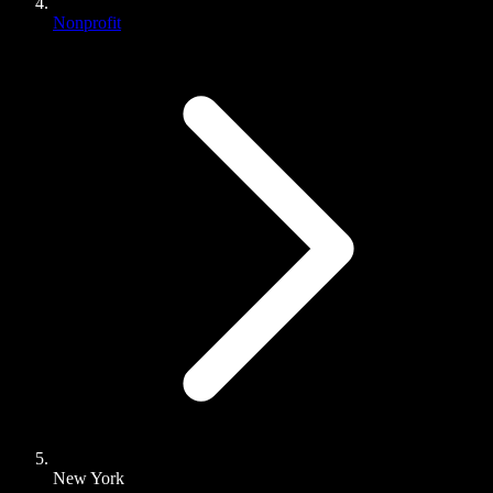
Nonprofit
New York