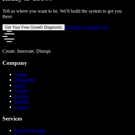
Tell us where you want to be. We'll build the system to get you
there.
Or book a strategy call
Get Your Free Growth Diagnostic
Create. Innovate. Disrupt.
Company
About
Philosophy
Team
Journey
Culture
Insights
Careers
Services
Growth Strategy