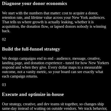
Diagnose your donor economics
We start with the numbers that matter: cost to acquire a donor,
retention rate, and lifetime value across your New York audiences.
That tells us where growth is actually leaking, whether it is
acquisition, the donation flow, or lapsed donors nobody is winning
back.
02
Build the full-funnel strategy
We design campaigns end to end - audience, message, creative,
landing page, and donation experience - tuned for how New Yorkers
respond and when they give. Every dollar maps to a measurable
outcome, not a vanity metric, so your board can see exactly what
each campaign returns.
03
Execute and optimize in-house
Our strategy, creative, and dev teams sit together, so changes ship
same-day instead of waiting on outside vendors. We track behavior,