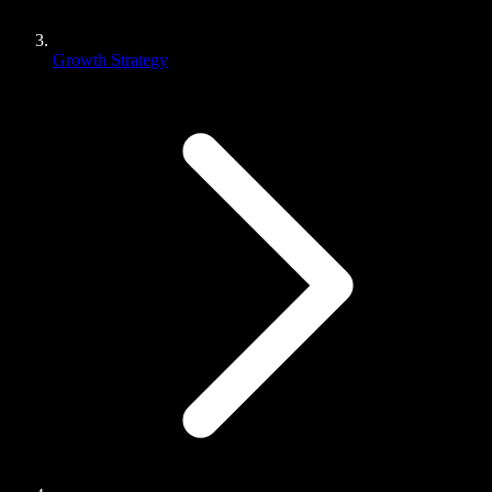
Growth Strategy