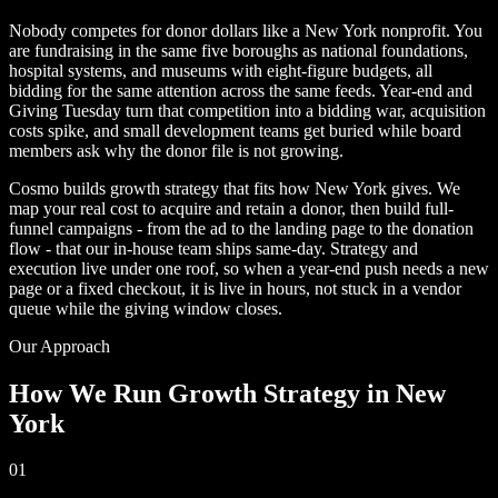
Nobody competes for donor dollars like a New York nonprofit. You
are fundraising in the same five boroughs as national foundations,
hospital systems, and museums with eight-figure budgets, all
bidding for the same attention across the same feeds. Year-end and
Giving Tuesday turn that competition into a bidding war, acquisition
costs spike, and small development teams get buried while board
members ask why the donor file is not growing.
Cosmo builds growth strategy that fits how New York gives. We
map your real cost to acquire and retain a donor, then build full-
funnel campaigns - from the ad to the landing page to the donation
flow - that our in-house team ships same-day. Strategy and
execution live under one roof, so when a year-end push needs a new
page or a fixed checkout, it is live in hours, not stuck in a vendor
queue while the giving window closes.
Our Approach
How We Run Growth Strategy in New
York
01