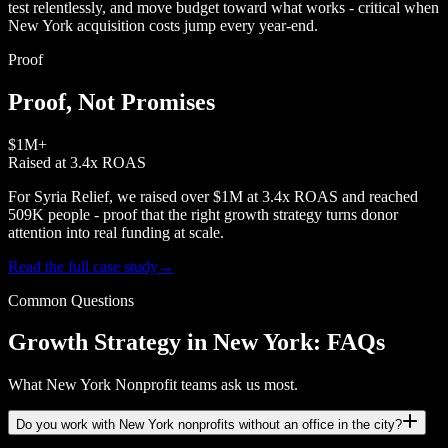
test relentlessly, and move budget toward what works - critical when
New York acquisition costs jump every year-end.
Proof
Proof, Not Promises
$1M+
Raised at 3.4x ROAS
For Syria Relief, we raised over $1M at 3.4x ROAS and reached
509K people - proof that the right growth strategy turns donor
attention into real funding at scale.
Read the full case study
→
Common Questions
Growth Strategy in New York: FAQs
What New York Nonprofit teams ask us most.
Do you work with New York nonprofits without an office in the city?