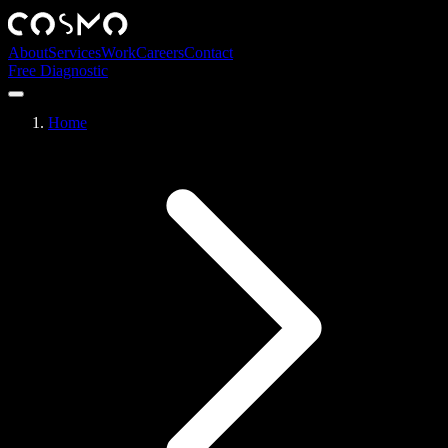
About
Services
Work
Careers
Contact
Free Diagnostic
Home