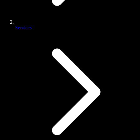
Services