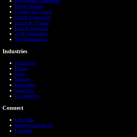
Performance Marketing
Brand Strategy
Creative & Content
Digital Experience
Search & Organic
Data & Analytics
AI & Automation
3D Visualization
Industries
Healthcare
Fitness
SaaS
Startups
Hospitality
Nonprofit
E-commerce
Connect
Let's Talk
hello@cosmoinc.co
LinkedIn