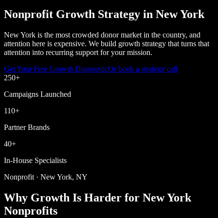
Nonprofit Growth Strategy in New York
New York is the most crowded donor market in the country, and
attention here is expensive. We build growth strategy that turns that
attention into recurring support for your mission.
Get Your Free Growth Diagnostic
Or book a strategy call
250
+
Campaigns Launched
110
+
Partner Brands
40
+
In-House Specialists
Nonprofit · New York, NY
Why Growth Is Harder for New York
Nonprofits