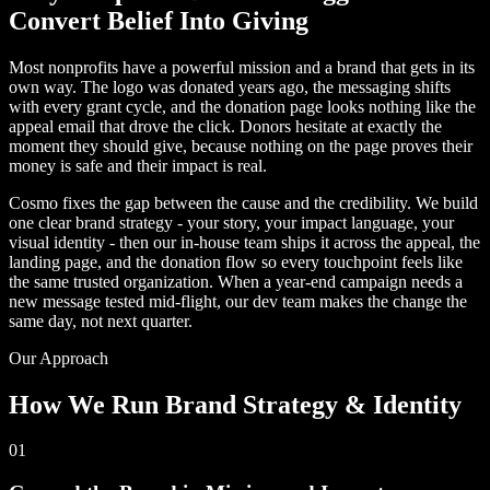
Convert Belief Into Giving
Most nonprofits have a powerful mission and a brand that gets in its
own way. The logo was donated years ago, the messaging shifts
with every grant cycle, and the donation page looks nothing like the
appeal email that drove the click. Donors hesitate at exactly the
moment they should give, because nothing on the page proves their
money is safe and their impact is real.
Cosmo fixes the gap between the cause and the credibility. We build
one clear brand strategy - your story, your impact language, your
visual identity - then our in-house team ships it across the appeal, the
landing page, and the donation flow so every touchpoint feels like
the same trusted organization. When a year-end campaign needs a
new message tested mid-flight, our dev team makes the change the
same day, not next quarter.
Our Approach
How We Run Brand Strategy & Identity
01