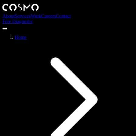
About
Services
Work
Careers
Contact
Free Diagnostic
Home