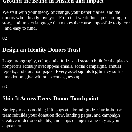
Ground the Brand in Mission and Impact
We start with your theory of change, your beneficiaries, and the
donors who already love you. From that we define a positioning, a
story, and impact language that makes the cause impossible to ignore
- and easy to fund.
02
Design an Identity Donors Trust
Logo, typography, color, and a full visual system built for the places
nonprofits actually live: appeal emails, social campaigns, annual
reports, and donation pages. Every asset signals legitimacy so first-
time donors give without second-guessing.
03
Ship It Across Every Donor Touchpoint
Strategy means nothing if it stops at a brand guide. Our in-house
team rebuilds your donation flow, landing pages, and campaign
creative under one identity, and ships changes same-day as your
appeals run.