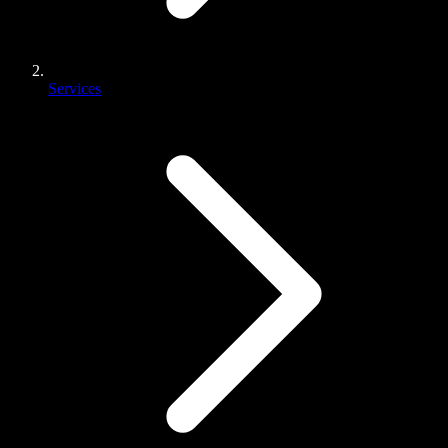
Services