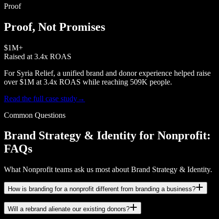
Proof
Proof, Not Promises
$1M+
Raised at 3.4x ROAS
For Syria Relief, a unified brand and donor experience helped raise
over $1M at 3.4x ROAS while reaching 509K people.
Read the full case study
→
Common Questions
Brand Strategy & Identity for Nonprofit:
FAQs
What Nonprofit teams ask us most about Brand Strategy & Identity.
How is branding for a nonprofit different from branding a business?
Will a rebrand alienate our existing donors?