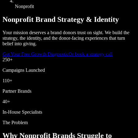
Nonprofit
Nonprofit Brand Strategy & Identity
Your mission deserves a brand donors trust on sight. We build the
strategy, the identity, and the donor-facing experiences that turn
belief into giving.
Get Your Free Growth Diagnostic
Or book a strategy call
250
+
Campaigns Launched
110
+
Partner Brands
40
+
In-House Specialists
The Problem
Why Nonprofit Brands Struggle to