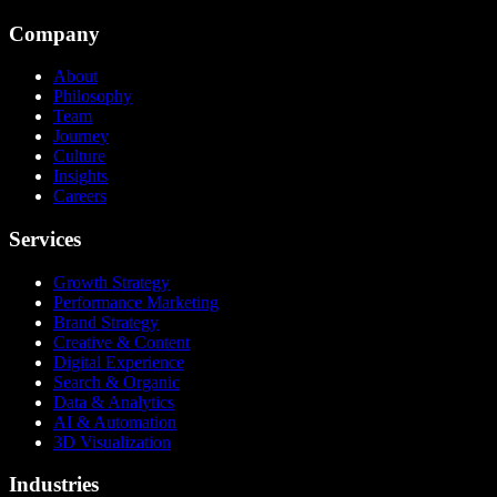
Company
About
Philosophy
Team
Journey
Culture
Insights
Careers
Services
Growth Strategy
Performance Marketing
Brand Strategy
Creative & Content
Digital Experience
Search & Organic
Data & Analytics
AI & Automation
3D Visualization
Industries