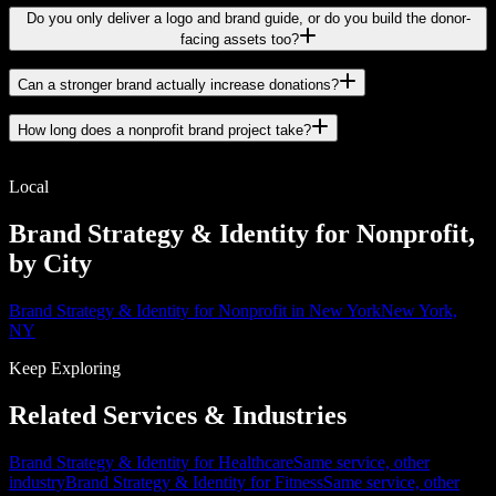
Do you only deliver a logo and brand guide, or do you build the donor-
facing assets too?
Can a stronger brand actually increase donations?
How long does a nonprofit brand project take?
Local
Brand Strategy & Identity for Nonprofit,
by City
Brand Strategy & Identity for Nonprofit in New York
New York,
NY
Keep Exploring
Related Services & Industries
Brand Strategy & Identity for Healthcare
Same service, other
industry
Brand Strategy & Identity for Fitness
Same service, other