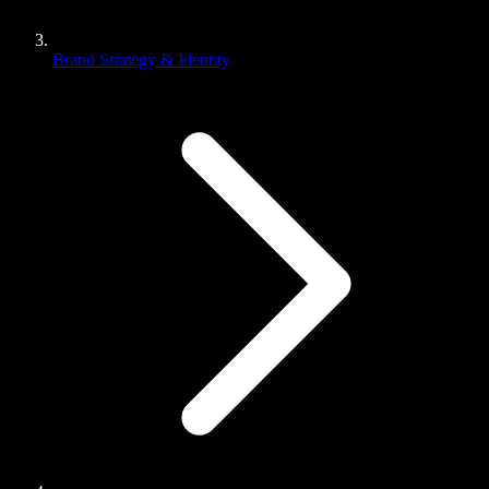
Brand Strategy & Identity