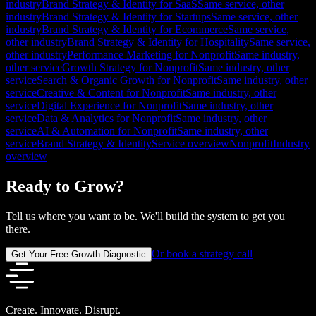
industry
Brand Strategy & Identity for SaaS
Same service, other
industry
Brand Strategy & Identity for Startups
Same service, other
industry
Brand Strategy & Identity for Ecommerce
Same service,
other industry
Brand Strategy & Identity for Hospitality
Same service,
other industry
Performance Marketing for Nonprofit
Same industry,
other service
Growth Strategy for Nonprofit
Same industry, other
service
Search & Organic Growth for Nonprofit
Same industry, other
service
Creative & Content for Nonprofit
Same industry, other
service
Digital Experience for Nonprofit
Same industry, other
service
Data & Analytics for Nonprofit
Same industry, other
service
AI & Automation for Nonprofit
Same industry, other
service
Brand Strategy & Identity
Service overview
Nonprofit
Industry
overview
Ready to Grow?
Tell us where you want to be. We'll build the system to get you
there.
Or book a strategy call
Get Your Free Growth Diagnostic
Create. Innovate. Disrupt.