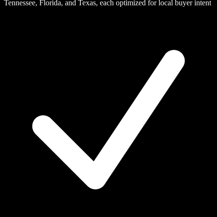
Tennessee, Florida, and Texas, each optimized for local buyer intent