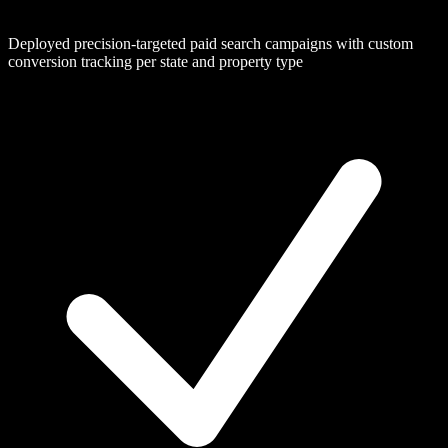
Deployed precision-targeted paid search campaigns with custom
conversion tracking per state and property type