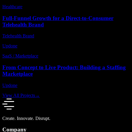
Healthcare
Full-Funnel Growth for a Direct-to-Consumer
Telehealth Brand
Telehealth Brand
Updone
SaaS / Marketplace
From Concept to Live Product: Building a Staffing
Marketplace
Updone
View All Projects
→
Create. Innovate. Disrupt.
Company