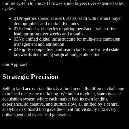
nurture system to convert browsers into buyers over extended sales
cycles.
01
Properties spread across 6 states, each with distinct buyer
demographics and market dynamics
02
Extended sales cycles requiring persistent, value-driven
lead nurturing over weeks and months
03
No unified digital infrastructure for multi-state campaign
management and attribution
04
Highly competitive paid search landscape for real estate
keywords demanding surgical budget allocation
Our Approach
Strategic Precision
Selling land across state lines is a fundamentally different challenge
than local real estate marketing. We built a modular, state-by-state
acquisition system where each market had its own landing
experience, ad creative, and nurture flow, all unified by a central
analytics dashboard that gave the client full visibility into every
dollar spent and every lead generated.