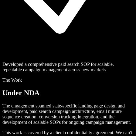
Developed a comprehensive paid search SOP for scalable,
repeatable campaign management across new markets
The Work
Under NDA
The engagement spanned state-specific landing page design and
development, paid search campaign architecture, email nurture
sequence creation, conversion tracking integration, and the
development of scalable SOPs for ongoing campaign management.
This work is covered by a client confidentiality agreement. We can't