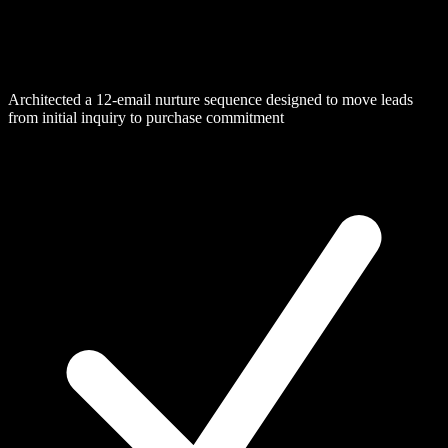
Architected a 12-email nurture sequence designed to move leads
from initial inquiry to purchase commitment