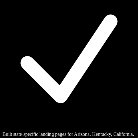
Built state-specific landing pages for Arizona, Kentucky, California,