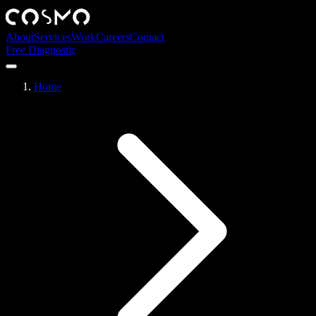
About
Services
Work
Careers
Contact
Free Diagnostic
Home