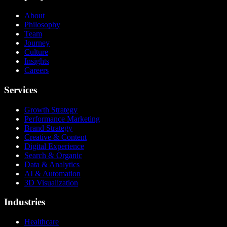
About
Philosophy
Team
Journey
Culture
Insights
Careers
Services
Growth Strategy
Performance Marketing
Brand Strategy
Creative & Content
Digital Experience
Search & Organic
Data & Analytics
AI & Automation
3D Visualization
Industries
Healthcare