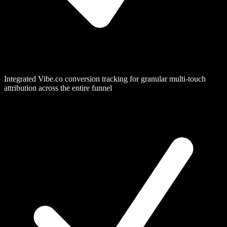
Integrated Vibe.co conversion tracking for granular multi-touch
attribution across the entire funnel