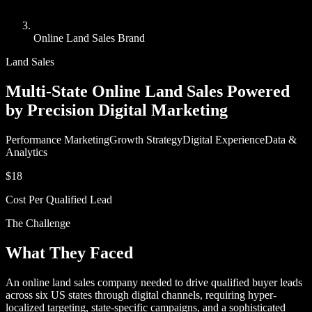
Online Land Sales Brand
Land Sales
Multi-State Online Land Sales Powered
by Precision Digital Marketing
Performance Marketing
Growth Strategy
Digital Experience
Data &
Analytics
$18
Cost Per Qualified Lead
The Challenge
What They Faced
An online land sales company needed to drive qualified buyer leads
across six US states through digital channels, requiring hyper-
localized targeting, state-specific campaigns, and a sophisticated