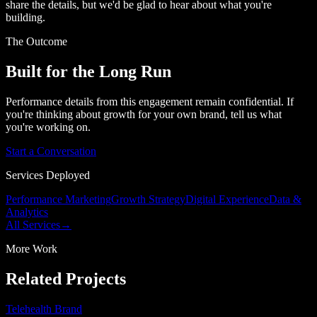
share the details, but we'd be glad to hear about what you're
building.
The Outcome
Built for the Long Run
Performance details from this engagement remain confidential. If
you're thinking about growth for your own brand, tell us what
you're working on.
Start a Conversation
Services Deployed
Performance Marketing
Growth Strategy
Digital Experience
Data &
Analytics
All Services
→
More Work
Related Projects
Telehealth Brand