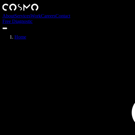
About
Services
Work
Careers
Contact
Free Diagnostic
Home