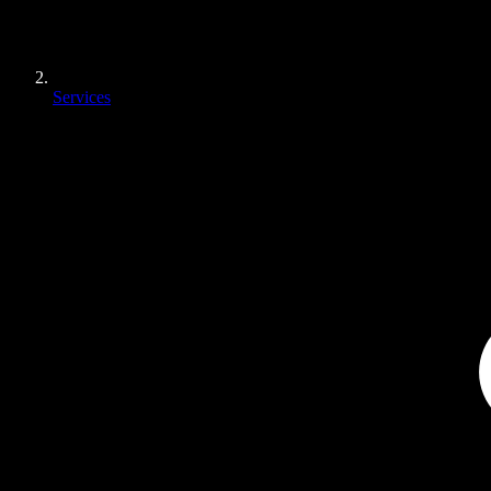
Services