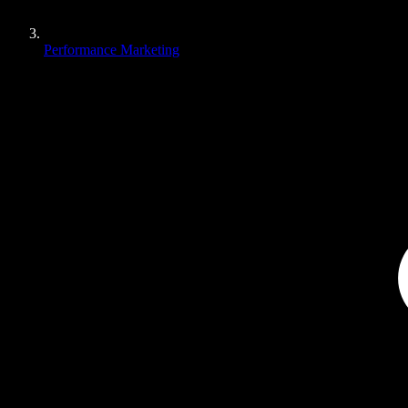
Performance Marketing