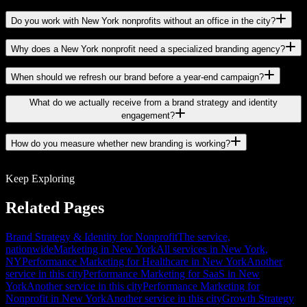
Do you work with New York nonprofits without an office in the city?
Why does a New York nonprofit need a specialized branding agency?
When should we refresh our brand before a year-end campaign?
What do we actually receive from a brand strategy and identity
engagement?
How do you measure whether new branding is working?
Keep Exploring
Related Pages
Brand Strategy & Identity for Nonprofit
The service,
nationwide
Marketing in New York
All services in New York,
NY
Performance Marketing for Healthcare in New York
Another
service in this city
Performance Marketing for SaaS in New
York
Another service in this city
Performance Marketing for
Nonprofit in New York
Another service in this city
Growth Strategy