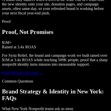
the new identity onto your site, donation pages, and campaign
assets, often same-day, so your refreshed brand is working before
your next fiscal year-end push.
Proof
Proof, Not Promises
$1M+
Raised at 3.4x ROAS
For Syria Relief, the brand and campaign work we built raised over
$1M at 3.4x ROAS while reaching 509K people, proof that a sharp
nonprofit identity turns mission into measurable support.
Read the full case study
→
Common Questions
Brand Strategy & Identity in New York:
FAQs
What New York Nonprofit teams ask us most.