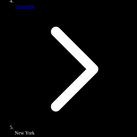
Nonprofit
New York