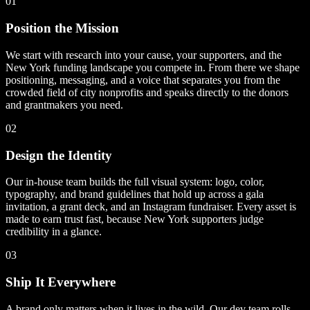
01
Position the Mission
We start with research into your cause, your supporters, and the
New York funding landscape you compete in. From there we shape
positioning, messaging, and a voice that separates you from the
crowded field of city nonprofits and speaks directly to the donors
and grantmakers you need.
02
Design the Identity
Our in-house team builds the full visual system: logo, color,
typography, and brand guidelines that hold up across a gala
invitation, a grant deck, and an Instagram fundraiser. Every asset is
made to earn trust fast, because New York supporters judge
credibility in a glance.
03
Ship It Everywhere
A brand only matters when it lives in the wild. Our dev team rolls