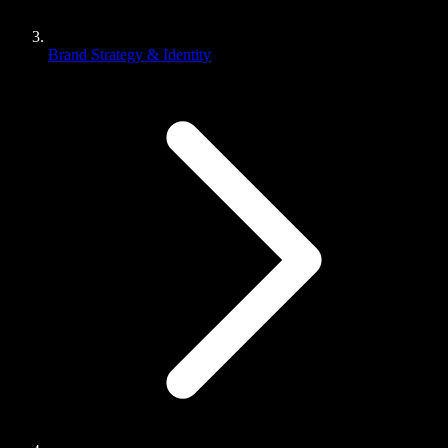
Brand Strategy & Identity