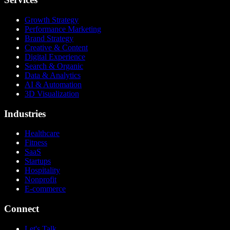
Growth Strategy
Performance Marketing
Brand Strategy
Creative & Content
Digital Experience
Search & Organic
Data & Analytics
AI & Automation
3D Visualization
Industries
Healthcare
Fitness
SaaS
Startups
Hospitality
Nonprofit
E-commerce
Connect
Let's Talk