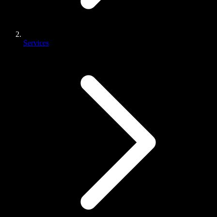
Services