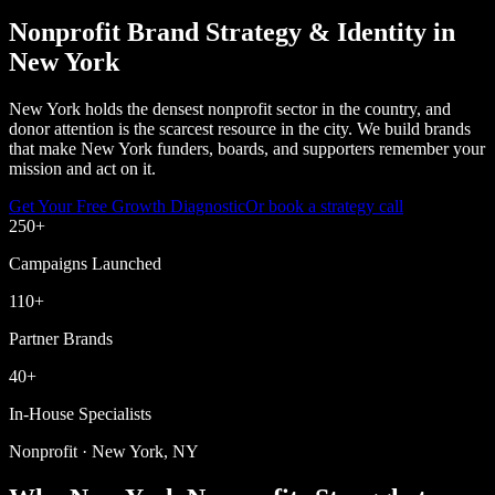
Nonprofit Brand Strategy & Identity in
New York
New York holds the densest nonprofit sector in the country, and
donor attention is the scarcest resource in the city. We build brands
that make New York funders, boards, and supporters remember your
mission and act on it.
Get Your Free Growth Diagnostic
Or book a strategy call
250
+
Campaigns Launched
110
+
Partner Brands
40
+
In-House Specialists
Nonprofit · New York, NY