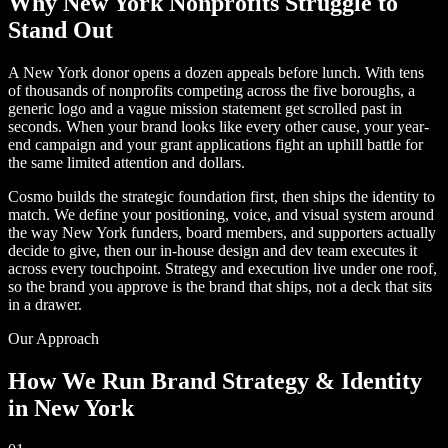
Why New York Nonprofits Struggle to
Stand Out
A New York donor opens a dozen appeals before lunch. With tens
of thousands of nonprofits competing across the five boroughs, a
generic logo and a vague mission statement get scrolled past in
seconds. When your brand looks like every other cause, your year-
end campaign and your grant applications fight an uphill battle for
the same limited attention and dollars.
Cosmo builds the strategic foundation first, then ships the identity to
match. We define your positioning, voice, and visual system around
the way New York funders, board members, and supporters actually
decide to give, then our in-house design and dev team executes it
across every touchpoint. Strategy and execution live under one roof,
so the brand you approve is the brand that ships, not a deck that sits
in a drawer.
Our Approach
How We Run Brand Strategy & Identity
in New York