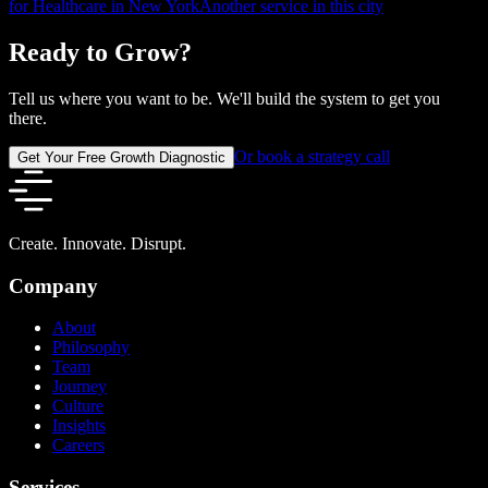
for Healthcare in New York
Another service in this city
Ready to Grow?
Tell us where you want to be. We'll build the system to get you
there.
Or book a strategy call
Get Your Free Growth Diagnostic
Create. Innovate. Disrupt.
Company
About
Philosophy
Team
Journey
Culture
Insights
Careers
Services