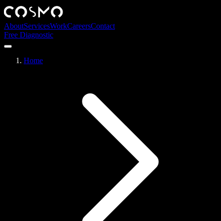
About
Services
Work
Careers
Contact
Free Diagnostic
Home