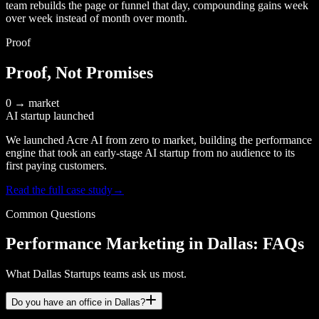
team rebuilds the page or funnel that day, compounding gains week
over week instead of month over month.
Proof
Proof, Not Promises
0 → market
AI startup launched
We launched Acre AI from zero to market, building the performance
engine that took an early-stage AI startup from no audience to its
first paying customers.
Read the full case study
→
Common Questions
Performance Marketing in Dallas: FAQs
What Dallas Startups teams ask us most.
Do you have an office in Dallas?