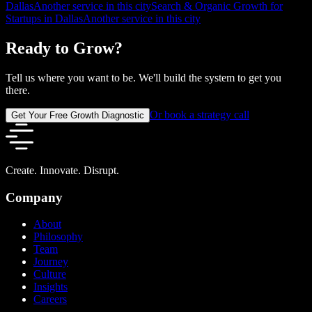
Dallas
Another service in this city
Search & Organic Growth for
Startups in Dallas
Another service in this city
Ready to Grow?
Tell us where you want to be. We'll build the system to get you
there.
Or book a strategy call
Get Your Free Growth Diagnostic
Create. Innovate. Disrupt.
Company
About
Philosophy
Team
Journey
Culture
Insights
Careers