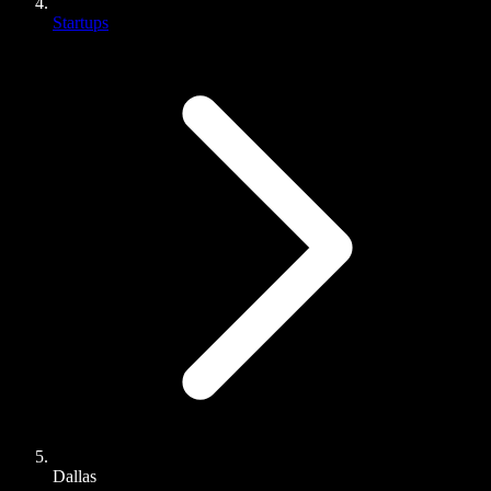
Startups
Dallas