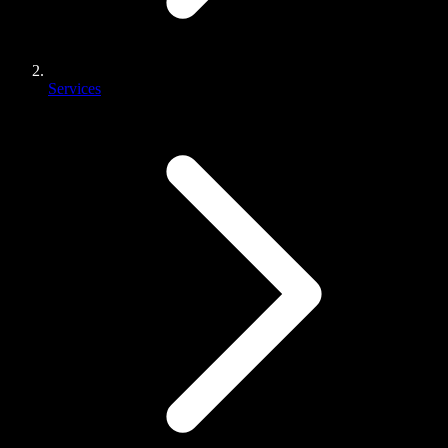
Services