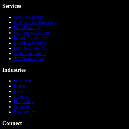
Services
Growth Strategy
Performance Marketing
Brand Strategy
Creative & Content
Digital Experience
Search & Organic
Data & Analytics
AI & Automation
3D Visualization
Industries
Healthcare
Fitness
SaaS
Startups
Hospitality
Nonprofit
E-commerce
Connect