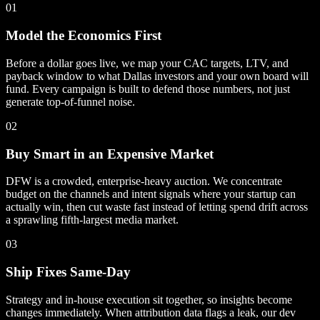
01
Model the Economics First
Before a dollar goes live, we map your CAC targets, LTV, and
payback window to what Dallas investors and your own board will
fund. Every campaign is built to defend those numbers, not just
generate top-of-funnel noise.
02
Buy Smart in an Expensive Market
DFW is a crowded, enterprise-heavy auction. We concentrate
budget on the channels and intent signals where your startup can
actually win, then cut waste fast instead of letting spend drift across
a sprawling fifth-largest media market.
03
Ship Fixes Same-Day
Strategy and in-house execution sit together, so insights become
changes immediately. When attribution data flags a leak, our dev