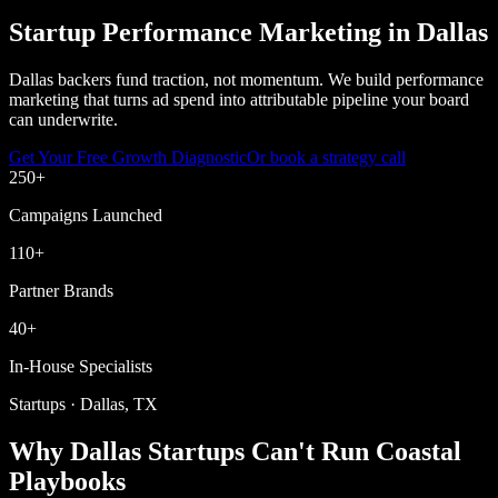
Startup Performance Marketing in Dallas
Dallas backers fund traction, not momentum. We build performance
marketing that turns ad spend into attributable pipeline your board
can underwrite.
Get Your Free Growth Diagnostic
Or book a strategy call
250
+
Campaigns Launched
110
+
Partner Brands
40
+
In-House Specialists
Startups · Dallas, TX
Why Dallas Startups Can't Run Coastal
Playbooks