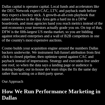
Dallas capital is operator capital. Local funds and accelerators like
the DEC Network expect CAC, LTV, and payback math before
they expect a hockey stick. A growth-at-all-costs playbook that
raises eyebrows in the Bay Area gets a hard no in a DFW
boardroom, and most agencies hand you reach metrics instead of the
unit economics your investors actually grade you on. On top of that,
DFW is the fifth-largest US media market, so you are bidding
against relocated enterprises and a wall of B2B competitors in one
of the country's most expensive auctions.
Cosmo builds your acquisition engine around the numbers Dallas
backers underwrite. We instrument full-funnel attribution from first
click to closed pipeline, then optimize spend against CAC and
payback instead of impressions. Strategy and execution live under
one roof, so when the data says a landing page or audience is
leaking budget, our in-house dev team ships the fix the same day
rather than waiting on a third-party queue.
Our Approach
How We Run Performance Marketing in
Dallas