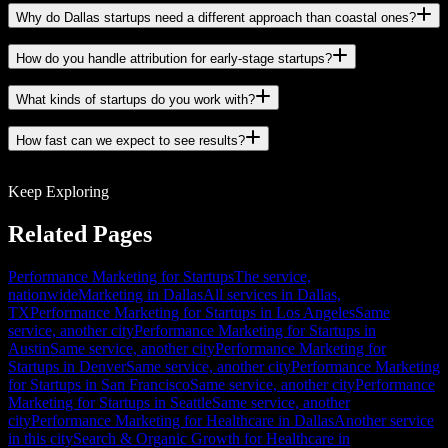
Why do Dallas startups need a different approach than coastal ones?
How do you handle attribution for early-stage startups?
What kinds of startups do you work with?
How fast can we expect to see results?
Keep Exploring
Related Pages
Performance Marketing for Startups
The service,
nationwide
Marketing in Dallas
All services in Dallas,
TX
Performance Marketing for Startups in Los Angeles
Same
service, another city
Performance Marketing for Startups in
Austin
Same service, another city
Performance Marketing for
Startups in Denver
Same service, another city
Performance Marketing
for Startups in San Francisco
Same service, another city
Performance
Marketing for Startups in Seattle
Same service, another
city
Performance Marketing for Healthcare in Dallas
Another service
in this city
Search & Organic Growth for Healthcare in