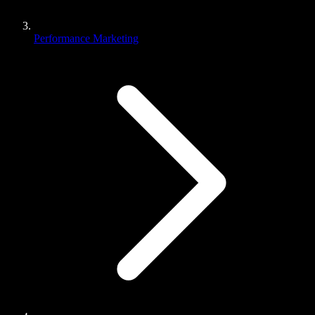
Performance Marketing