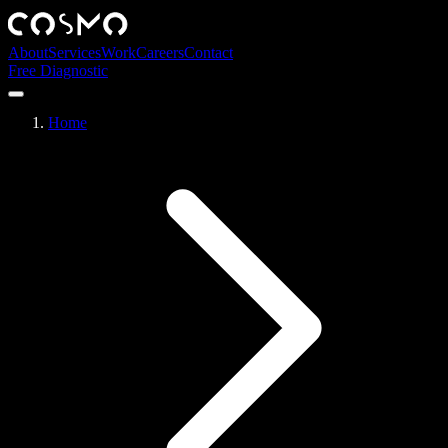
About
Services
Work
Careers
Contact
Free Diagnostic
Home