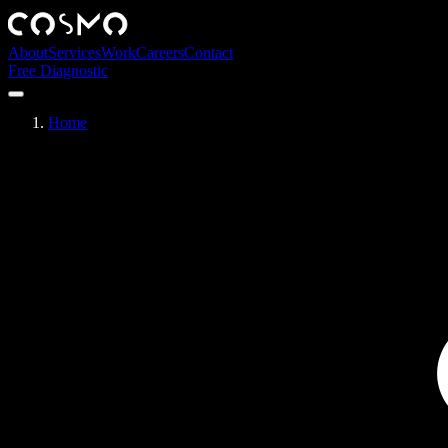
About
Services
Work
Careers
Contact
Free Diagnostic
Home