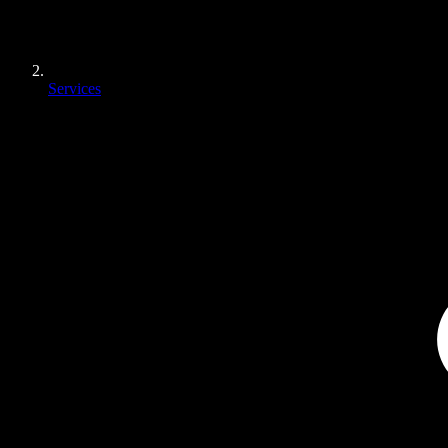
Services