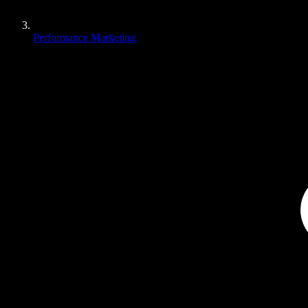
Performance Marketing