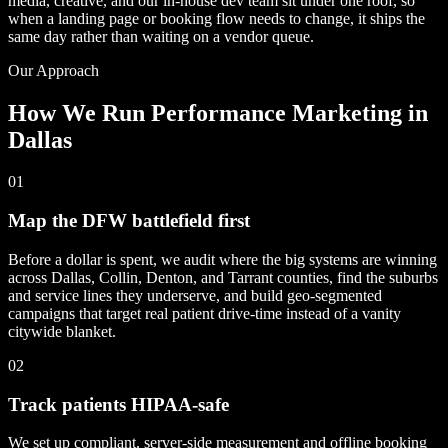
media, creative, and our in-house dev team sit under one roof, so
when a landing page or booking flow needs to change, it ships the
same day rather than waiting on a vendor queue.
Our Approach
How We Run Performance Marketing in
Dallas
01
Map the DFW battlefield first
Before a dollar is spent, we audit where the big systems are winning
across Dallas, Collin, Denton, and Tarrant counties, find the suburbs
and service lines they underserve, and build geo-segmented
campaigns that target real patient drive-time instead of a vanity
citywide blanket.
02
Track patients HIPAA-safe
We set up compliant, server-side measurement and offline booking