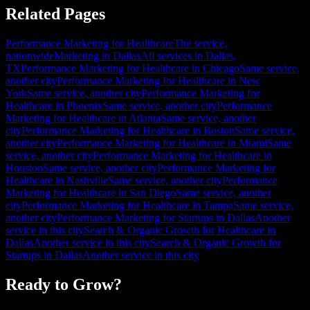
Related Pages
Performance Marketing for Healthcare
The service,
nationwide
Marketing in Dallas
All services in Dallas,
TX
Performance Marketing for Healthcare in Chicago
Same service,
another city
Performance Marketing for Healthcare in New
York
Same service, another city
Performance Marketing for
Healthcare in Phoenix
Same service, another city
Performance
Marketing for Healthcare in Atlanta
Same service, another
city
Performance Marketing for Healthcare in Boston
Same service,
another city
Performance Marketing for Healthcare in Miami
Same
service, another city
Performance Marketing for Healthcare in
Houston
Same service, another city
Performance Marketing for
Healthcare in Nashville
Same service, another city
Performance
Marketing for Healthcare in San Diego
Same service, another
city
Performance Marketing for Healthcare in Tampa
Same service,
another city
Performance Marketing for Startups in Dallas
Another
service in this city
Search & Organic Growth for Healthcare in
Dallas
Another service in this city
Search & Organic Growth for
Startups in Dallas
Another service in this city
Ready to Grow?