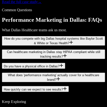
Read the full case study
→
Common Questions
Performance Marketing in Dallas: FAQs
What Dallas Healthcare teams ask us most.
How do you compete with big Dallas hospital systems like Baylor Scott
& White or Texas Health?
Can healthcare marketing in Dallas stay HIPAA compliant while still
tracking results?
Do you have a physical office in Dallas?
What does 'performance marketing' actually cover for a healthcare
brand?
How quickly can we expect to see results?
Keep Exploring