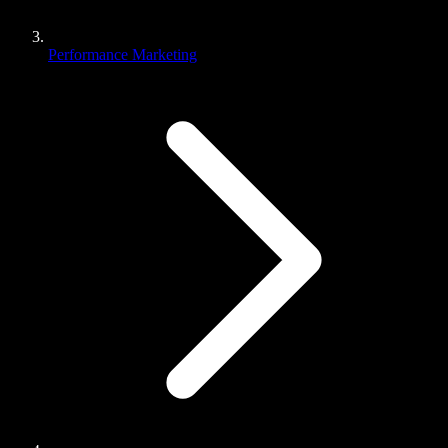
Performance Marketing