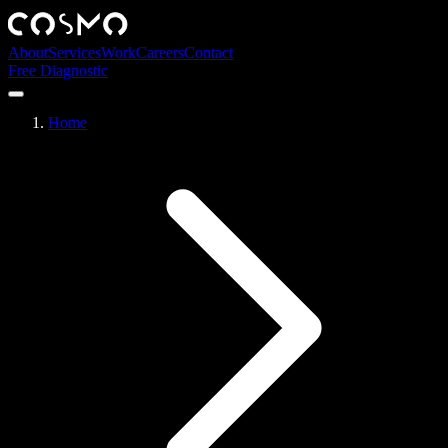
About
Services
Work
Careers
Contact
Free Diagnostic
Home