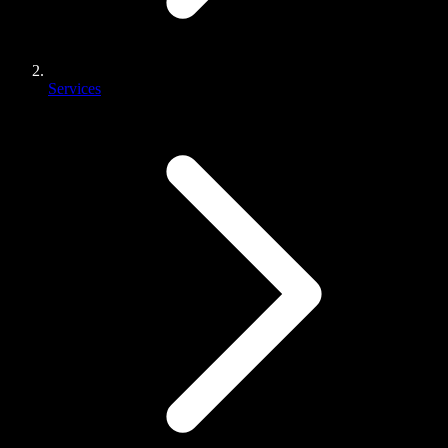
Services