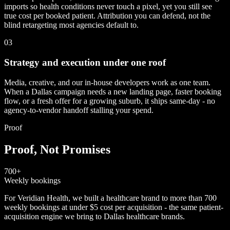
imports so health conditions never touch a pixel, yet you still see
true cost per booked patient. Attribution you can defend, not the
blind retargeting most agencies default to.
03
Strategy and execution under one roof
Media, creative, and our in-house developers work as one team.
When a Dallas campaign needs a new landing page, faster booking
flow, or a fresh offer for a growing suburb, it ships same-day - no
agency-to-vendor handoff stalling your spend.
Proof
Proof, Not Promises
700+
Weekly bookings
For Veridian Health, we built a healthcare brand to more than 700
weekly bookings at under $5 cost per acquisition - the same patient-
acquisition engine we bring to Dallas healthcare brands.