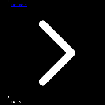
Healthcare
Dallas