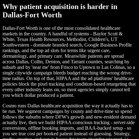
Why patient acquisition is harder in
Dallas-Fort Worth
Dallas-Fort Worth is one of the most consolidated healthcare
markets in the country. A handful of systems - Baylor Scott &
White, Texas Health Resources, Methodist, Children's, UT
Southwestern - dominate branded search, Google Business Profile
rankings, and the top ad slots for terms like urgent care,
dermatology, and primary care. Meanwhile patients are spread
across Dallas, Collin, Denton, and Tarrant counties, searching by
suburb and by 'near me' from Frisco to Uptown to Las Colinas, so a
single citywide campaign bleeds budget reaching the wrong drive-
time radius. On top of that, HIPAA and the ad platforms' healthcare
policies block the pixel tracking and condition-based retargeting that
every other industry leans on, so most agencies simply cannot tell
you which dollar produced a patient.
Cosmo runs Dallas healthcare acquisition the way it actually has to
be run. We segment campaigns by county and drive-time so spend
follows the suburbs where DFW's growth and new-resident demand
actually live, then we build HIPAA-conscious tracking - server-side
conversions, offline booking imports, and BAA-backed setup - so
you see true cost per booked patient instead of guessing. Strategy,