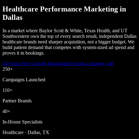
Healthcare Performance Marketing in
Dallas
In a market where Baylor Scott & White, Texas Health, and UT
Southwestern own the top of every search result, independent Dallas
healthcare brands need sharper acquisition, not a bigger budget. We
build patient demand that competes with system-sized ad spend and
proves it in bookings.
Get Your Free Growth Diagnostic
Or book a strategy call
250
+
Campaigns Launched
110
+
Partner Brands
40
+
In-House Specialists
Healthcare · Dallas, TX