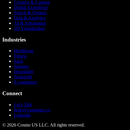
Creative & Content
Digital Experience
Search & Organic
Data & Analytics
AI & Automation
3D Visualization
Industries
Healthcare
Fitness
SaaS
Startups
Hospitality
Nonprofit
E-commerce
Connect
Let's Talk
hello@cosmoinc.co
LinkedIn
© 2026 Cosmo US LLC. All rights reserved.