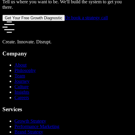
Tell us where you want to be. We'll build the system to get you
there.
Or book a strategy call
Get Your Free Growth Diagnostic
Create. Innovate. Disrupt.
Company
About
Philosophy
Team
Journey
Culture
Insights
Careers
Services
Growth Strategy
Performance Marketing
Brand Strategy