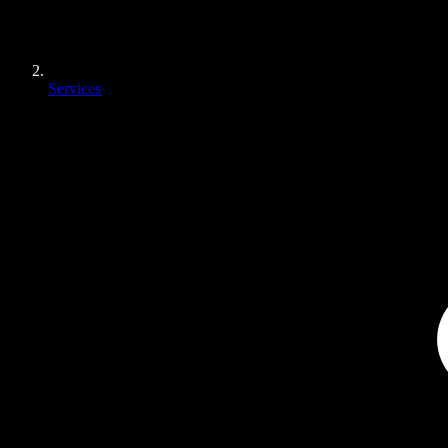
Services