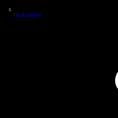
Data & Analytics