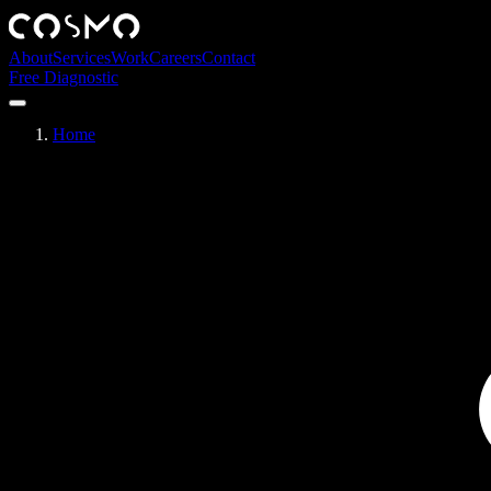
About
Services
Work
Careers
Contact
Free Diagnostic
Home