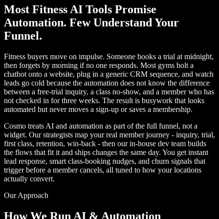
Most Fitness AI Tools Promise
Automation. Few Understand Your
Funnel.
Fitness buyers move on impulse. Someone books a trial at midnight,
then forgets by morning if no one responds. Most gyms bolt a
chatbot onto a website, plug in a generic CRM sequence, and watch
leads go cold because the automation does not know the difference
between a free-trial inquiry, a class no-show, and a member who has
not checked in for three weeks. The result is busywork that looks
automated but never moves a sign-up or saves a membership.
Cosmo treats AI and automation as part of the full funnel, not a
widget. Our strategists map your real member journey - inquiry, trial,
first class, retention, win-back - then our in-house dev team builds
the flows that fit it and ships changes the same day. You get instant
lead response, smart class-booking nudges, and churn signals that
trigger before a member cancels, all tuned to how your locations
actually convert.
Our Approach
How We Run AI & Automation