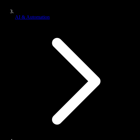
AI & Automation