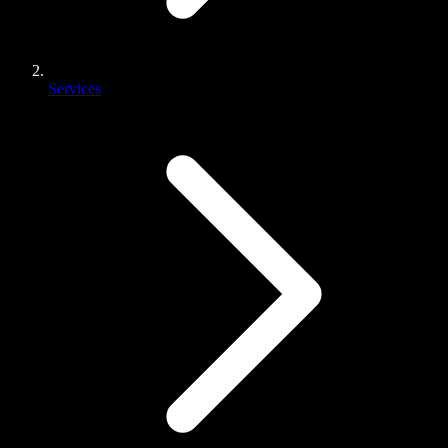
Services