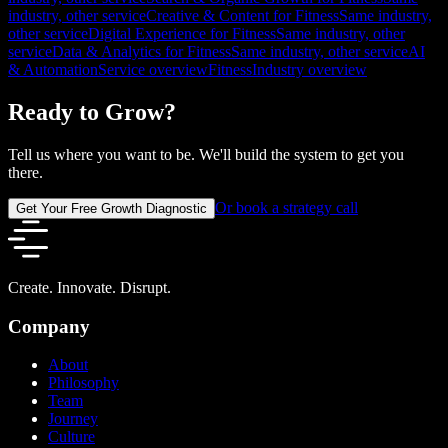
industry, other service
Creative & Content for Fitness
Same industry,
other service
Digital Experience for Fitness
Same industry, other
service
Data & Analytics for Fitness
Same industry, other service
AI
& Automation
Service overview
Fitness
Industry overview
Ready to Grow?
Tell us where you want to be. We'll build the system to get you
there.
Or book a strategy call
Get Your Free Growth Diagnostic
Create. Innovate. Disrupt.
Company
About
Philosophy
Team
Journey
Culture