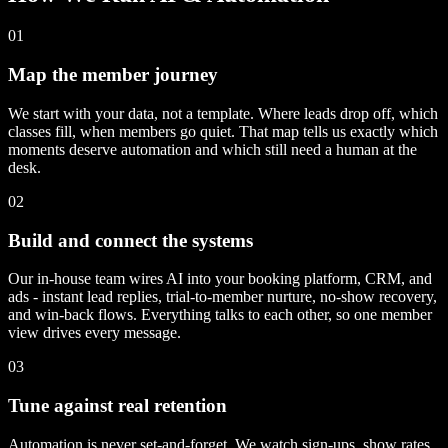
01
Map the member journey
We start with your data, not a template. Where leads drop off, which
classes fill, when members go quiet. That map tells us exactly which
moments deserve automation and which still need a human at the
desk.
02
Build and connect the systems
Our in-house team wires AI into your booking platform, CRM, and
ads - instant lead replies, trial-to-member nurture, no-show recovery,
and win-back flows. Everything talks to each other, so one member
view drives every message.
03
Tune against real retention
Automation is never set-and-forget. We watch sign-ups, show rates,