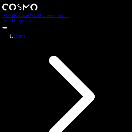
About
Services
Work
Careers
Contact
Free Diagnostic
Home