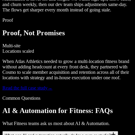
and churn weekly, then our dev team ships adjustments same-day.
The flows get sharper every month instead of going stale.
Proof
Proof, Not Promises
Multi-site
Locations scaled
When Atlas Athletics needed to grow a multi-location fitness brand
without adding headcount at every front desk, they partnered with
Cosmo to scale member acquisition and retention across all of their
locations with strategy and in-house execution under one roof.
Read the full case study
→
Common Questions
AI & Automation for Fitness: FAQs
What Fitness teams ask us most about AI & Automation.