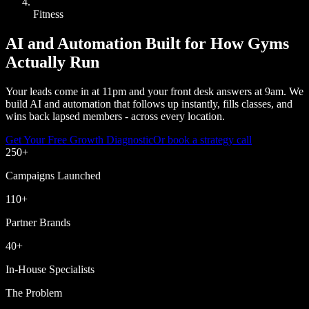
Fitness
AI and Automation Built for How Gyms
Actually Run
Your leads come in at 11pm and your front desk answers at 9am. We
build AI and automation that follows up instantly, fills classes, and
wins back lapsed members - across every location.
Get Your Free Growth Diagnostic
Or book a strategy call
250
+
Campaigns Launched
110
+
Partner Brands
40
+
In-House Specialists
The Problem