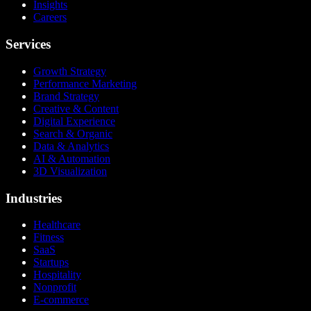
Insights
Careers
Services
Growth Strategy
Performance Marketing
Brand Strategy
Creative & Content
Digital Experience
Search & Organic
Data & Analytics
AI & Automation
3D Visualization
Industries
Healthcare
Fitness
SaaS
Startups
Hospitality
Nonprofit
E-commerce