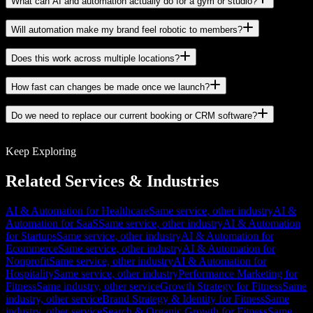
What can AI and automation actually do for a gym or studio?
Will automation make my brand feel robotic to members?
Does this work across multiple locations?
How fast can changes be made once we launch?
Do we need to replace our current booking or CRM software?
Keep Exploring
Related Services & Industries
AI & Automation for Healthcare
Same service, other industry
AI &
Automation for SaaS
Same service, other industry
AI & Automation
for Startups
Same service, other industry
AI & Automation for
Ecommerce
Same service, other industry
AI & Automation for
Nonprofit
Same service, other industry
AI & Automation for
Hospitality
Same service, other industry
Performance Marketing for
Fitness
Same industry, other service
Growth Strategy for Fitness
Same
industry, other service
Brand Strategy & Identity for Fitness
Same
industry, other service
Search & Organic Growth for Fitness
Same