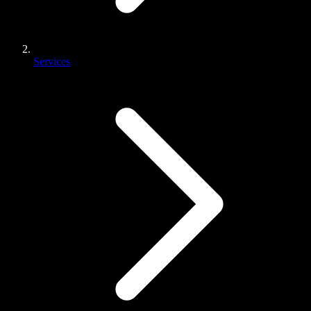
Services