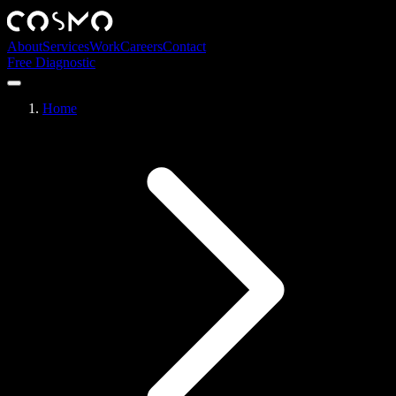
About
Services
Work
Careers
Contact
Free Diagnostic
Home