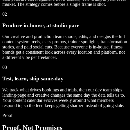
market. The strategy comes before a single frame is shot.
02
Produce in-house, at studio pace
Our creative and production team shoots, edits, and designs the full
content system: reels, class promos, trainer spotlights, transformation
stories, and paid social cuts. Because everyone is in-house, fitness
brands get a consistent look across every location and platform, not
a different vibe per freelancer.
03
Test, learn, ship same-day
We track what drives bookings and trials, then our dev team ships
landing-page and creative changes the same day the data tells us to.
Your content calendar evolves weekly around what members
respond to, so the feed keeps getting sharper instead of going stale.
Proof
Proof, Not Promises