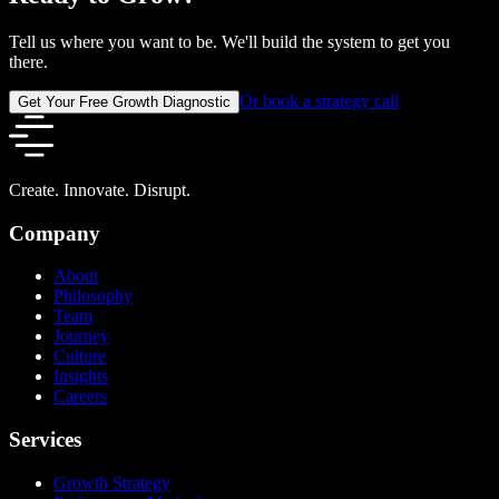
Tell us where you want to be. We'll build the system to get you
there.
Or book a strategy call
Get Your Free Growth Diagnostic
Create. Innovate. Disrupt.
Company
About
Philosophy
Team
Journey
Culture
Insights
Careers
Services
Growth Strategy