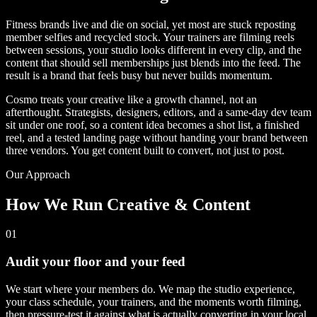
Fitness brands live and die on social, yet most are stuck reposting
member selfies and recycled stock. Your trainers are filming reels
between sessions, your studio looks different in every clip, and the
content that should sell memberships just blends into the feed. The
result is a brand that feels busy but never builds momentum.
Cosmo treats your creative like a growth channel, not an
afterthought. Strategists, designers, editors, and a same-day dev team
sit under one roof, so a content idea becomes a shot list, a finished
reel, and a tested landing page without handing your brand between
three vendors. You get content built to convert, not just to post.
Our Approach
How We Run Creative & Content
01
Audit your floor and your feed
We start where your members do. We map the studio experience,
your class schedule, your trainers, and the moments worth filming,
then pressure-test it against what is actually converting in your local