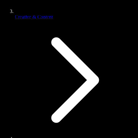
Creative & Content