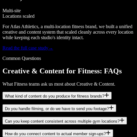
Multi-site
Locations scaled
For Atlas Athletics, a multi-location fitness brand, we built a unified
creative and content system that scaled cleanly across every location
while keeping each studio's identity intact.
Read the full case study
→
Common Questions
Creative & Content for Fitness: FAQs
What Fitness teams ask us most about Creative & Content.
What kind of content do you produce for fitness brands?
Do you handle filming, or do we have to send you footage?
Can you keep content consistent across multiple gym locations?
How do you connect content to actual member sign-ups?