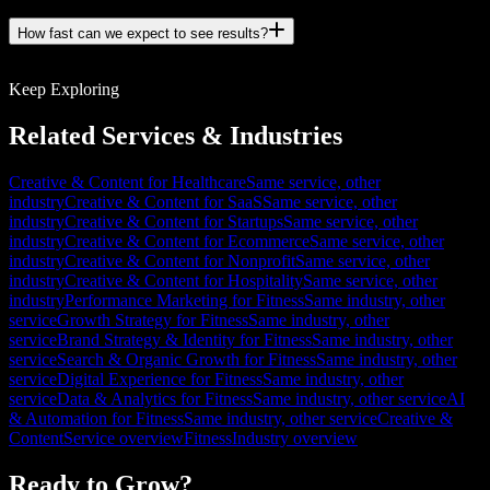
How fast can we expect to see results?
Keep Exploring
Related Services & Industries
Creative & Content for Healthcare
Same service, other
industry
Creative & Content for SaaS
Same service, other
industry
Creative & Content for Startups
Same service, other
industry
Creative & Content for Ecommerce
Same service, other
industry
Creative & Content for Nonprofit
Same service, other
industry
Creative & Content for Hospitality
Same service, other
industry
Performance Marketing for Fitness
Same industry, other
service
Growth Strategy for Fitness
Same industry, other
service
Brand Strategy & Identity for Fitness
Same industry, other
service
Search & Organic Growth for Fitness
Same industry, other
service
Digital Experience for Fitness
Same industry, other
service
Data & Analytics for Fitness
Same industry, other service
AI
& Automation for Fitness
Same industry, other service
Creative &
Content
Service overview
Fitness
Industry overview
Ready to Grow?