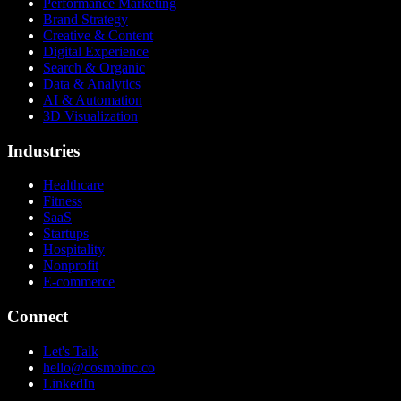
Performance Marketing
Brand Strategy
Creative & Content
Digital Experience
Search & Organic
Data & Analytics
AI & Automation
3D Visualization
Industries
Healthcare
Fitness
SaaS
Startups
Hospitality
Nonprofit
E-commerce
Connect
Let's Talk
hello@cosmoinc.co
LinkedIn