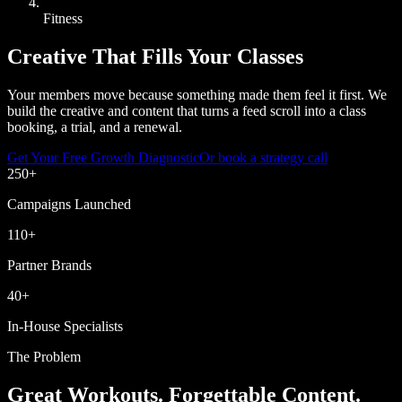
Fitness
Creative That Fills Your Classes
Your members move because something made them feel it first. We
build the creative and content that turns a feed scroll into a class
booking, a trial, and a renewal.
Get Your Free Growth Diagnostic
Or book a strategy call
250
+
Campaigns Launched
110
+
Partner Brands
40
+
In-House Specialists
The Problem
Great Workouts. Forgettable Content.