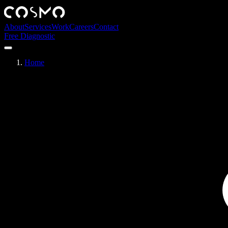
About
Services
Work
Careers
Contact
Free Diagnostic
Home