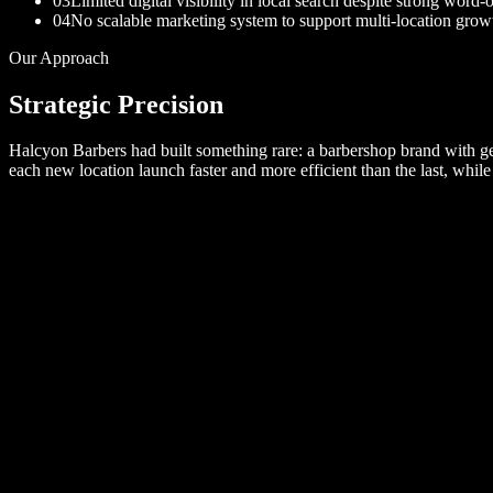
03
Limited digital visibility in local search despite strong word
04
No scalable marketing system to support multi-location grow
Our Approach
Strategic Precision
Halcyon Barbers had built something rare: a barbershop brand with gen
each new location launch faster and more efficient than the last, whil