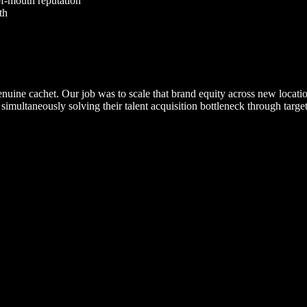
-of-mouth reputation
th
uine cachet. Our job was to scale that brand equity across new location
e simultaneously solving their talent acquisition bottleneck through targ