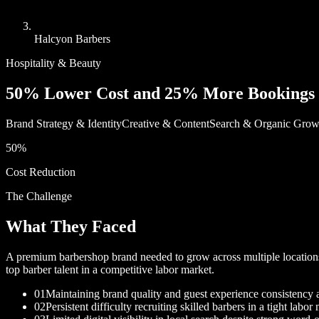
Halcyon Barbers
Hospitality & Beauty
50% Lower Cost and 25% More Bookings 
Brand Strategy & Identity
Creative & Content
Search & Organic Grow
50%
Cost Reduction
The Challenge
What They Faced
A premium barbershop brand needed to grow across multiple locations wh
top barber talent in a competitive labor market.
01
Maintaining brand quality and guest experience consistency 
02
Persistent difficulty recruiting skilled barbers in a tight labor