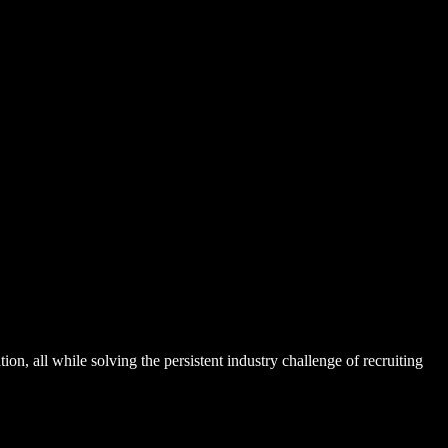
n, all while solving the persistent industry challenge of recruiting