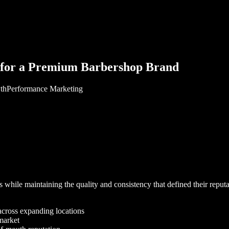
for a Premium Barbershop Brand
th
Performance Marketing
ile maintaining the quality and consistency that defined their reputatio
across expanding locations
 market