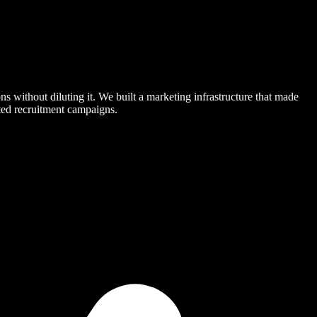
s without diluting it. We built a marketing infrastructure that made
eted recruitment campaigns.