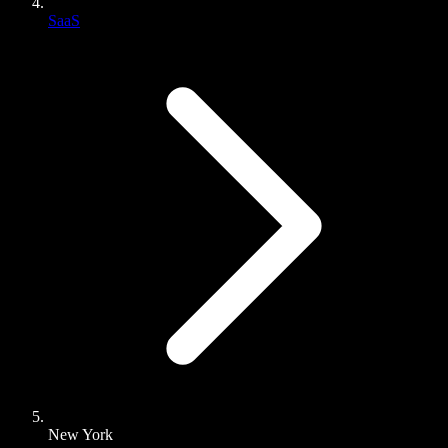
SaaS
New York