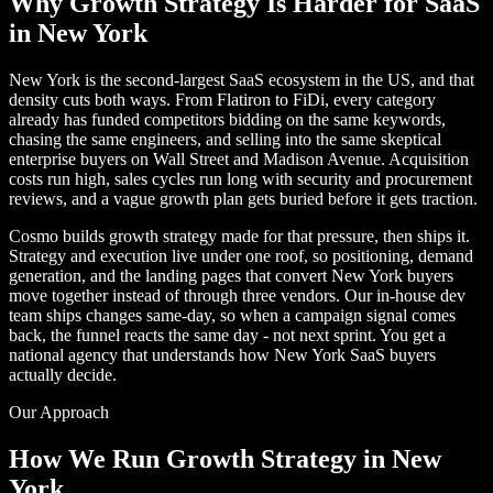
Why Growth Strategy Is Harder for SaaS
in New York
New York is the second-largest SaaS ecosystem in the US, and that
density cuts both ways. From Flatiron to FiDi, every category
already has funded competitors bidding on the same keywords,
chasing the same engineers, and selling into the same skeptical
enterprise buyers on Wall Street and Madison Avenue. Acquisition
costs run high, sales cycles run long with security and procurement
reviews, and a vague growth plan gets buried before it gets traction.
Cosmo builds growth strategy made for that pressure, then ships it.
Strategy and execution live under one roof, so positioning, demand
generation, and the landing pages that convert New York buyers
move together instead of through three vendors. Our in-house dev
team ships changes same-day, so when a campaign signal comes
back, the funnel reacts the same day - not next sprint. You get a
national agency that understands how New York SaaS buyers
actually decide.
Our Approach
How We Run Growth Strategy in New
York