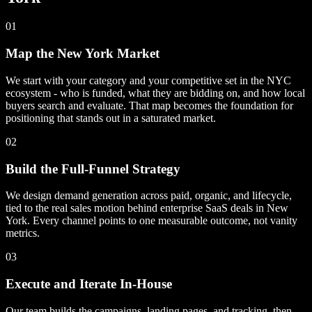
01
Map the New York Market
We start with your category and your competitive set in the NYC
ecosystem - who is funded, what they are bidding on, and how local
buyers search and evaluate. That map becomes the foundation for
positioning that stands out in a saturated market.
02
Build the Full-Funnel Strategy
We design demand generation across paid, organic, and lifecycle,
tied to the real sales motion behind enterprise SaaS deals in New
York. Every channel points to one measurable outcome, not vanity
metrics.
03
Execute and Iterate In-House
Our team builds the campaigns, landing pages, and tracking, then