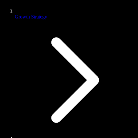
Growth Strategy