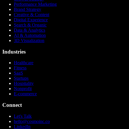
Performance Marketing
Brand Strategy
Creative & Content
Digital Experience
Search & Organic
Data & Analytics
AI & Automation
3D Visualization
Industries
Healthcare
Fitness
SaaS
Startups
Hospitality
Nonprofit
E-commerce
Connect
Let's Talk
hello@cosmoinc.co
LinkedIn