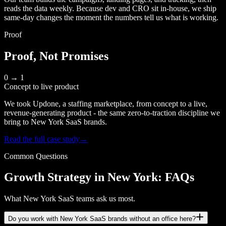
reads the data weekly. Because dev and CRO sit in-house, we ship
same-day changes the moment the numbers tell us what is working.
Proof
Proof, Not Promises
0 → 1
Concept to live product
We took Updone, a staffing marketplace, from concept to a live,
revenue-generating product - the same zero-to-traction discipline we
bring to New York SaaS brands.
Read the full case study
→
Common Questions
Growth Strategy in New York: FAQs
What New York SaaS teams ask us most.
Do you work with New York SaaS brands without an office here?