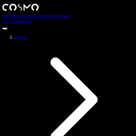
About
Services
Work
Careers
Contact
Free Diagnostic
Home