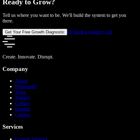
Ready to Grow?
Tell us where you want to be. We'll build the system to get you
there.
Or book a strategy call
Get Your Free Growth Diagnostic
Create. Innovate. Disrupt.
Company
About
Philosophy
Team
Journey
Culture
Insights
Careers
Services
Growth Strategy