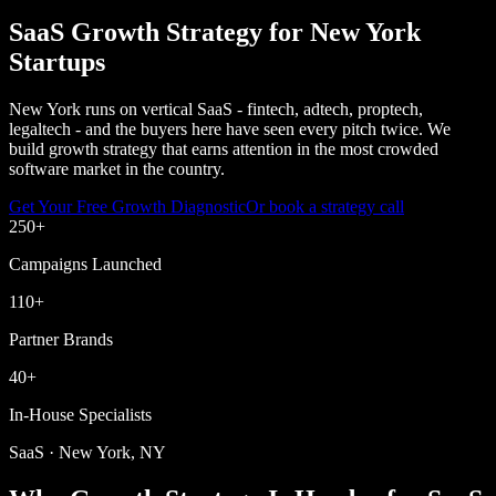
SaaS Growth Strategy for New York
Startups
New York runs on vertical SaaS - fintech, adtech, proptech,
legaltech - and the buyers here have seen every pitch twice. We
build growth strategy that earns attention in the most crowded
software market in the country.
Get Your Free Growth Diagnostic
Or book a strategy call
250
+
Campaigns Launched
110
+
Partner Brands
40
+
In-House Specialists
SaaS · New York, NY