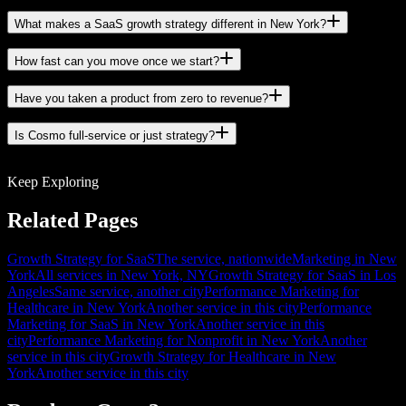
What makes a SaaS growth strategy different in New York?
How fast can you move once we start?
Have you taken a product from zero to revenue?
Is Cosmo full-service or just strategy?
Keep Exploring
Related Pages
Growth Strategy for SaaS
The service, nationwide
Marketing in New
York
All services in New York, NY
Growth Strategy for SaaS in Los
Angeles
Same service, another city
Performance Marketing for
Healthcare in New York
Another service in this city
Performance
Marketing for SaaS in New York
Another service in this
city
Performance Marketing for Nonprofit in New York
Another
service in this city
Growth Strategy for Healthcare in New
York
Another service in this city