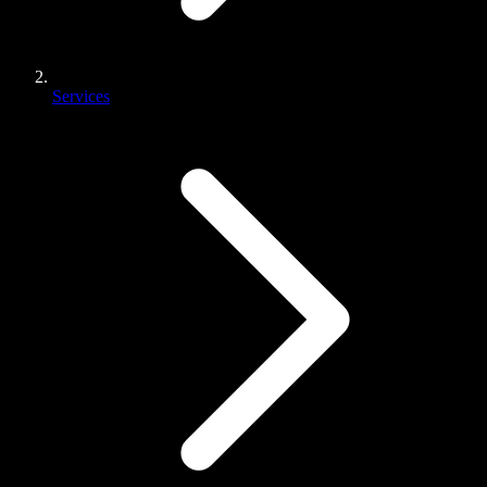
Services