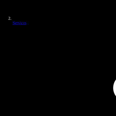
Services