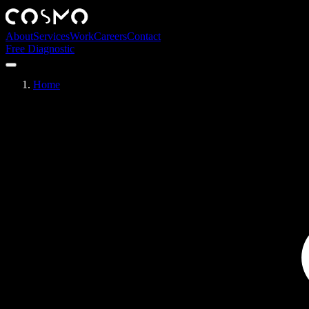
About
Services
Work
Careers
Contact
Free Diagnostic
Home