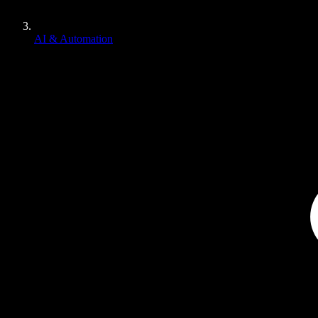
AI & Automation