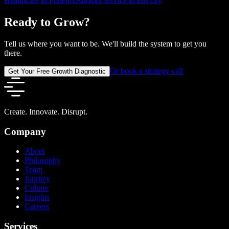
Healthcare in Phoenix
Another service in this city
Ready to Grow?
Tell us where you want to be. We'll build the system to get you
there.
Or book a strategy call
Get Your Free Growth Diagnostic
Create. Innovate. Disrupt.
Company
About
Philosophy
Team
Journey
Culture
Insights
Careers
Services