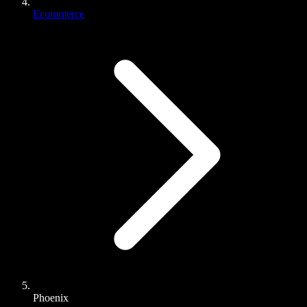
Ecommerce
Phoenix