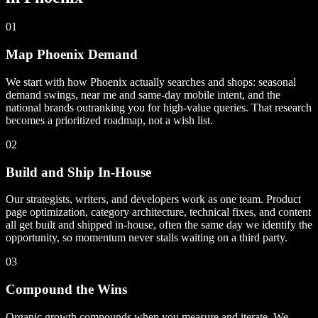
01
Map Phoenix Demand
We start with how Phoenix actually searches and shops: seasonal
demand swings, near me and same-day mobile intent, and the
national brands outranking you for high-value queries. That research
becomes a prioritized roadmap, not a wish list.
02
Build and Ship In-House
Our strategists, writers, and developers work as one team. Product
page optimization, category architecture, technical fixes, and content
all get built and shipped in-house, often the same day we identify the
opportunity, so momentum never stalls waiting on a third party.
03
Compound the Wins
Organic growth compounds when you measure and iterate. We