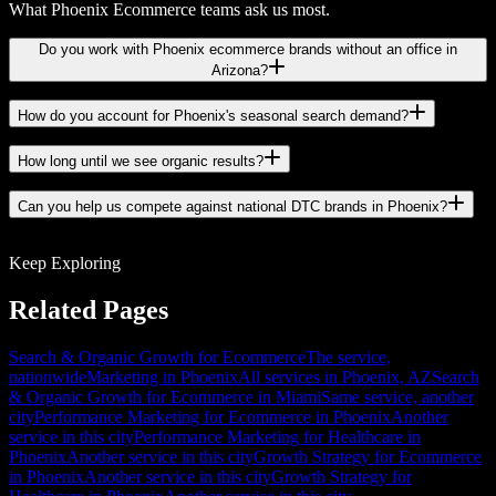
What Phoenix Ecommerce teams ask us most.
Do you work with Phoenix ecommerce brands without an office in
Arizona?
How do you account for Phoenix's seasonal search demand?
How long until we see organic results?
Can you help us compete against national DTC brands in Phoenix?
Keep Exploring
Related Pages
Search & Organic Growth for Ecommerce
The service,
nationwide
Marketing in Phoenix
All services in Phoenix, AZ
Search
& Organic Growth for Ecommerce in Miami
Same service, another
city
Performance Marketing for Ecommerce in Phoenix
Another
service in this city
Performance Marketing for Healthcare in
Phoenix
Another service in this city
Growth Strategy for Ecommerce
in Phoenix
Another service in this city
Growth Strategy for