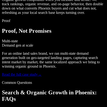
track rankings, organic revenue, and on-page behavior, then double
down on what converts Phoenix buyers and cut what does not,
refreshing as your local search base keeps turning over.
Proof
Proof, Not Promises
Multi-state
Demand gen at scale
For an online land sales brand, we ran multi-state demand
generation built on geo-targeted landing pages, capturing search
intent market by market, the same localized approach we bring to
winning organic ground in Phoenix.
Read the full case study
→
Common Questions
Search & Organic Growth in Phoenix:
FAQs