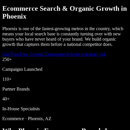
Ecommerce Search & Organic Growth in
Phoenix
Phoenix is one of the fastest-growing metros in the country, which
means your local search base is constantly turning over with new
buyers who have never heard of your brand. We build organic
growth that captures them before a national competitor does.
Get Your Free Growth Diagnostic
Or book a strategy call
250
+
Campaigns Launched
110
+
Partner Brands
40
+
In-House Specialists
Ecommerce · Phoenix, AZ