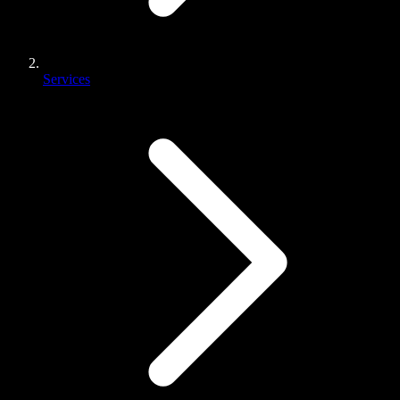
Services