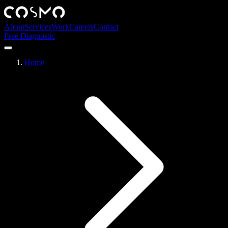
About
Services
Work
Careers
Contact
Free Diagnostic
Home