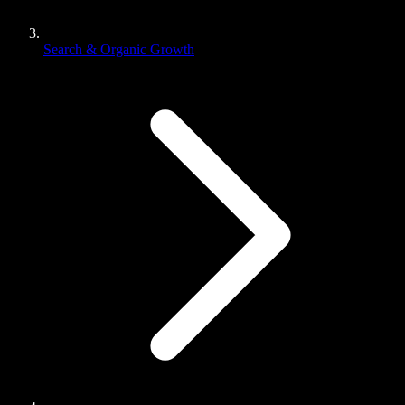
Search & Organic Growth