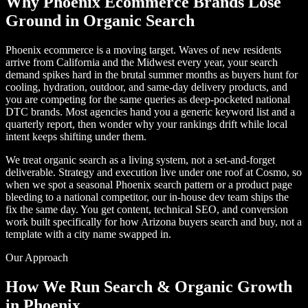
Why Phoenix Ecommerce Brands Lose
Ground in Organic Search
Phoenix ecommerce is a moving target. Waves of new residents
arrive from California and the Midwest every year, your search
demand spikes hard in the brutal summer months as buyers hunt for
cooling, hydration, outdoor, and same-day delivery products, and
you are competing for the same queries as deep-pocketed national
DTC brands. Most agencies hand you a generic keyword list and a
quarterly report, then wonder why your rankings drift while local
intent keeps shifting under them.
We treat organic search as a living system, not a set-and-forget
deliverable. Strategy and execution live under one roof at Cosmo, so
when we spot a seasonal Phoenix search pattern or a product page
bleeding to a national competitor, our in-house dev team ships the
fix the same day. You get content, technical SEO, and conversion
work built specifically for how Arizona buyers search and buy, not a
template with a city name swapped in.
Our Approach
How We Run Search & Organic Growth
in Phoenix