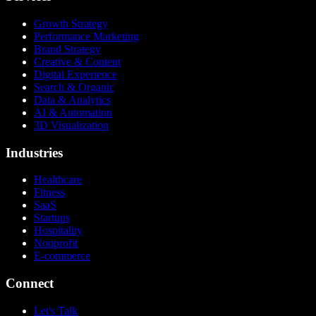
Growth Strategy
Performance Marketing
Brand Strategy
Creative & Content
Digital Experience
Search & Organic
Data & Analytics
AI & Automation
3D Visualization
Industries
Healthcare
Fitness
SaaS
Startups
Hospitality
Nonprofit
E-commerce
Connect
Let's Talk