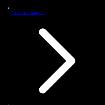
Performance Marketing