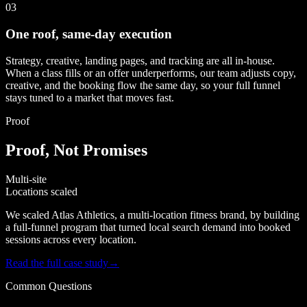
03
One roof, same-day execution
Strategy, creative, landing pages, and tracking are all in-house.
When a class fills or an offer underperforms, our team adjusts copy,
creative, and the booking flow the same day, so your full funnel
stays tuned to a market that moves fast.
Proof
Proof, Not Promises
Multi-site
Locations scaled
We scaled Atlas Athletics, a multi-location fitness brand, by building
a full-funnel program that turned local search demand into booked
sessions across every location.
Read the full case study
→
Common Questions