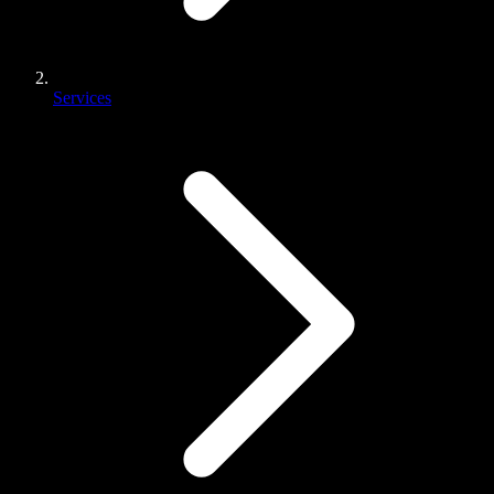
Services