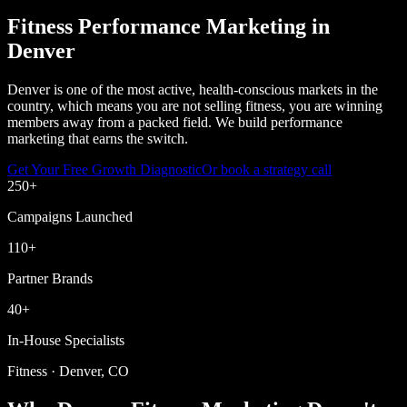
Fitness Performance Marketing in
Denver
Denver is one of the most active, health-conscious markets in the
country, which means you are not selling fitness, you are winning
members away from a packed field. We build performance
marketing that earns the switch.
Get Your Free Growth Diagnostic
Or book a strategy call
250
+
Campaigns Launched
110
+
Partner Brands
40
+
In-House Specialists
Fitness · Denver, CO