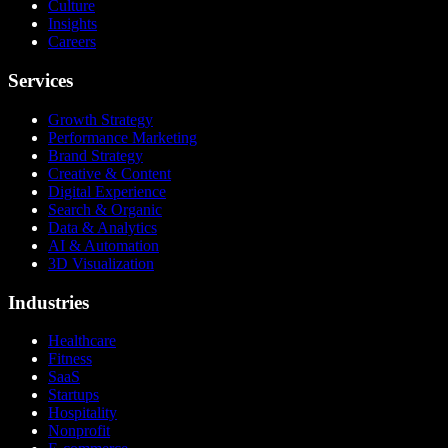
Culture
Insights
Careers
Services
Growth Strategy
Performance Marketing
Brand Strategy
Creative & Content
Digital Experience
Search & Organic
Data & Analytics
AI & Automation
3D Visualization
Industries
Healthcare
Fitness
SaaS
Startups
Hospitality
Nonprofit