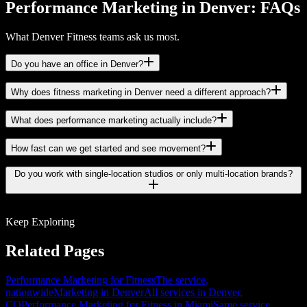
Performance Marketing in Denver: FAQs
What Denver Fitness teams ask us most.
Do you have an office in Denver?
Why does fitness marketing in Denver need a different approach?
What does performance marketing actually include?
How fast can we get started and see movement?
Do you work with single-location studios or only multi-location brands?
Keep Exploring
Related Pages
Performance Marketing for Fitness
The service,
nationwide
Marketing in Denver
All services in Denver,
CO
Performance Marketing for Fitness in Miami
Same service,