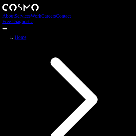
About
Services
Work
Careers
Contact
Free Diagnostic
Home