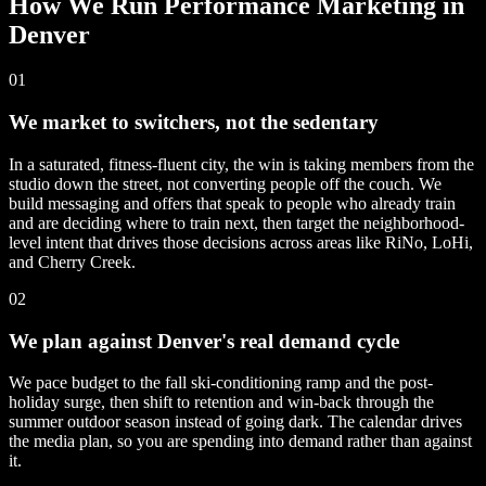
How We Run Performance Marketing in
Denver
01
We market to switchers, not the sedentary
In a saturated, fitness-fluent city, the win is taking members from the
studio down the street, not converting people off the couch. We
build messaging and offers that speak to people who already train
and are deciding where to train next, then target the neighborhood-
level intent that drives those decisions across areas like RiNo, LoHi,
and Cherry Creek.
02
We plan against Denver's real demand cycle
We pace budget to the fall ski-conditioning ramp and the post-
holiday surge, then shift to retention and win-back through the
summer outdoor season instead of going dark. The calendar drives
the media plan, so you are spending into demand rather than against
it.