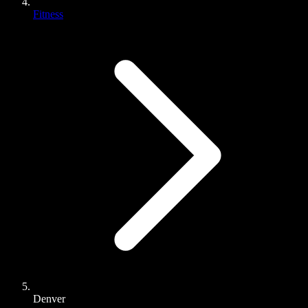
Fitness
Denver