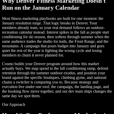
Why Denver Fitness Marketing Doesn't
Run on the January Calendar
Most fitness marketing playbooks are built for one moment: the
January resolution surge. That logic breaks in Denver. Your
members already train, so your real demand follows an outdoor-
recreation calendar instead. Interest spikes in the fall as people start
conditioning for ski season, then softens through summer when the
same audience trades the studio for trails, the Front Range, and the
mountains. A campaign that pours budget into January and goes
quiet the rest of the year is fighting the wrong cycle and losing
members to churn it never planned for.
Cosmo builds your Denver program around how this market
actually buys. We map spend to the fall conditioning ramp, defend
retention through the summer outdoor exodus, and position your
brand against the specific boutiques, climbing gyms, and national
chains a switcher is comparing you to. Because strategy and
execution live under one roof, the campaign, the landing page, and
the booking flow move together, and our dev team ships changes the
same day we spot them.
Our Approach