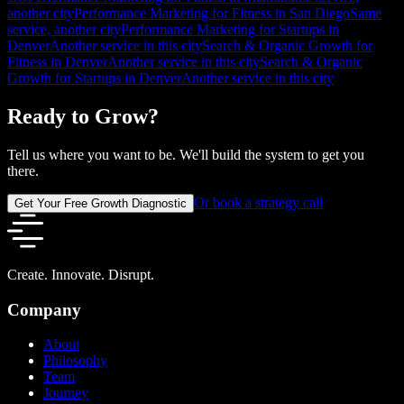
another city
Performance Marketing for Fitness in San Diego
Same
service, another city
Performance Marketing for Startups in
Denver
Another service in this city
Search & Organic Growth for
Fitness in Denver
Another service in this city
Search & Organic
Growth for Startups in Denver
Another service in this city
Ready to Grow?
Tell us where you want to be. We'll build the system to get you
there.
Or book a strategy call
Get Your Free Growth Diagnostic
Create. Innovate. Disrupt.
Company
About
Philosophy
Team
Journey