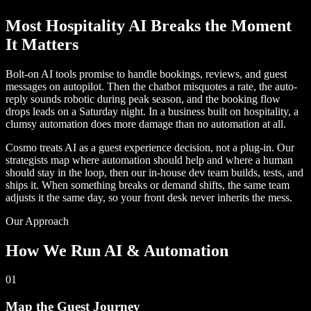
Most Hospitality AI Breaks the Moment
It Matters
Bolt-on AI tools promise to handle bookings, reviews, and guest
messages on autopilot. Then the chatbot misquotes a rate, the auto-
reply sounds robotic during peak season, and the booking flow
drops leads on a Saturday night. In a business built on hospitality, a
clumsy automation does more damage than no automation at all.
Cosmo treats AI as a guest experience decision, not a plug-in. Our
strategists map where automation should help and where a human
should stay in the loop, then our in-house dev team builds, tests, and
ships it. When something breaks or demand shifts, the same team
adjusts it the same day, so your front desk never inherits the mess.
Our Approach
How We Run AI & Automation
01
Map the Guest Journey