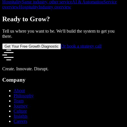
Hospitality
Same industry, other service
AI & Automation
Service
overview
Hospitality
Industry overview
Ready to Grow?
Tell us where you want to be. We'll build the system to get you
there.
Or book a strategy call
Get Your Free Growth Diagnostic
Create. Innovate. Disrupt.
Company
About
Philosophy
Team
Journey
Culture
Insights
Careers