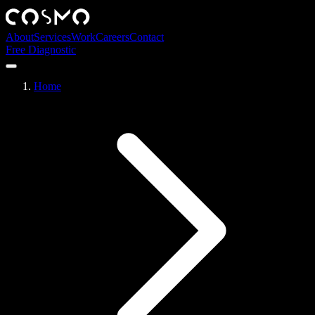
About
Services
Work
Careers
Contact
Free Diagnostic
Home