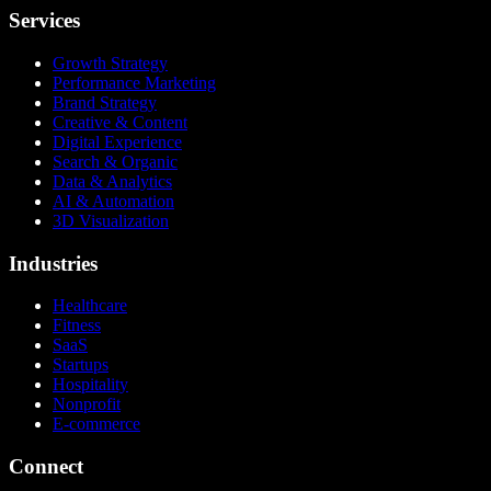
Services
Growth Strategy
Performance Marketing
Brand Strategy
Creative & Content
Digital Experience
Search & Organic
Data & Analytics
AI & Automation
3D Visualization
Industries
Healthcare
Fitness
SaaS
Startups
Hospitality
Nonprofit
E-commerce
Connect