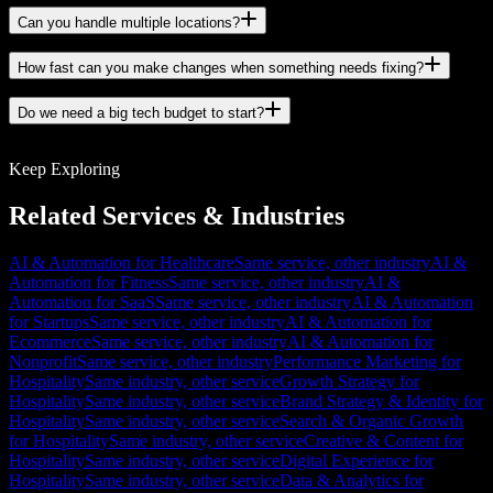
Can you handle multiple locations?
How fast can you make changes when something needs fixing?
Do we need a big tech budget to start?
Keep Exploring
Related Services & Industries
AI & Automation for Healthcare
Same service, other industry
AI &
Automation for Fitness
Same service, other industry
AI &
Automation for SaaS
Same service, other industry
AI & Automation
for Startups
Same service, other industry
AI & Automation for
Ecommerce
Same service, other industry
AI & Automation for
Nonprofit
Same service, other industry
Performance Marketing for
Hospitality
Same industry, other service
Growth Strategy for
Hospitality
Same industry, other service
Brand Strategy & Identity for
Hospitality
Same industry, other service
Search & Organic Growth
for Hospitality
Same industry, other service
Creative & Content for
Hospitality
Same industry, other service
Digital Experience for
Hospitality
Same industry, other service
Data & Analytics for