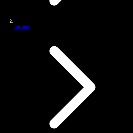
Services