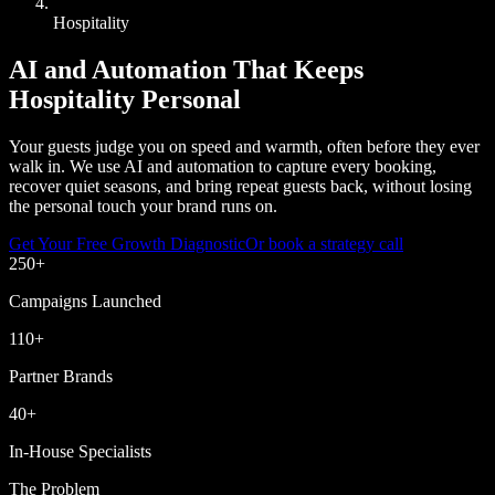
Hospitality
AI and Automation That Keeps
Hospitality Personal
Your guests judge you on speed and warmth, often before they ever
walk in. We use AI and automation to capture every booking,
recover quiet seasons, and bring repeat guests back, without losing
the personal touch your brand runs on.
Get Your Free Growth Diagnostic
Or book a strategy call
250
+
Campaigns Launched
110
+
Partner Brands
40
+
In-House Specialists
The Problem