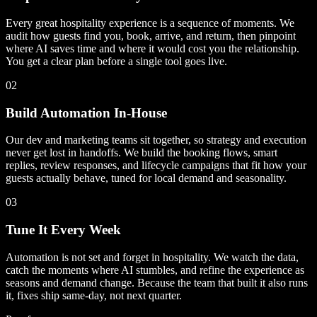
Every great hospitality experience is a sequence of moments. We
audit how guests find you, book, arrive, and return, then pinpoint
where AI saves time and where it would cost you the relationship.
You get a clear plan before a single tool goes live.
02
Build Automation In-House
Our dev and marketing teams sit together, so strategy and execution
never get lost in handoffs. We build the booking flows, smart
replies, review responses, and lifecycle campaigns that fit how your
guests actually behave, tuned for local demand and seasonality.
03
Tune It Every Week
Automation is not set and forget in hospitality. We watch the data,
catch the moments where AI stumbles, and refine the experience as
seasons and demand change. Because the team that built it also runs
it, fixes ship same-day, not next quarter.