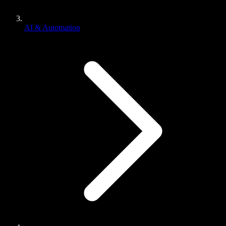
AI & Automation