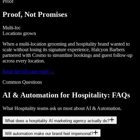
Proof
Proof, Not Promises
Multi-loc
Locations grown
When a multi-location grooming and hospitality brand wanted to
scale without losing its signature experience, Halcyon Barbers
partnered with Cosmo to streamline bookings and guest follow-up
across every location.
Read the full case study
→
Common Questions
AI & Automation for Hospitality: FAQs
What Hospitality teams ask us most about AI & Automation.
What does a hospitality AI marketing agency actually do?
Will automation make our brand feel impersonal?