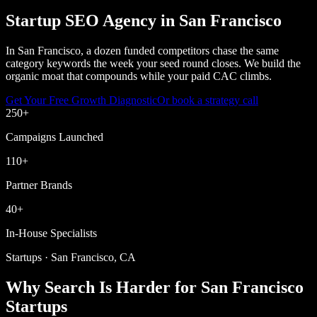
Startup SEO Agency in San Francisco
In San Francisco, a dozen funded competitors chase the same
category keywords the week your seed round closes. We build the
organic moat that compounds while your paid CAC climbs.
Get Your Free Growth Diagnostic
Or book a strategy call
250
+
Campaigns Launched
110
+
Partner Brands
40
+
In-House Specialists
Startups · San Francisco, CA
Why Search Is Harder for San Francisco
Startups