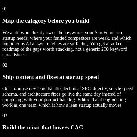
01
Map the category before you build
We audit who already owns the keywords your San Francisco
startup needs, where your funded competitors are weak, and which
intent terms AI answer engines are surfacing. You get a ranked
roadmap of the gaps worth attacking, not a generic 200-keyword
spreadsheet.
02
Ship content and fixes at startup speed
Our in-house dev team handles technical SEO directly, so site speed,
schema, and architecture fixes go live the same day instead of
competing with your product backlog. Editorial and engineering
work as one team, which is how a lean startup actually moves.
03
Build the moat that lowers CAC