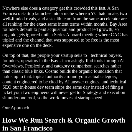
Nowhere else does a category get this crowded this fast. A San
Francisco startup launches into a niche where a YC batchmate, two
well-funded rivals, and a stealth team from the same accelerator are
all ranking for the exact same intent terms within months. Bay Area
founders default to paid acquisition and product-led growth, so
organic gets ignored until a Series A board meeting where CAC has
tripled and the channel that was supposed to be free is the most
expensive one on the deck.
On top of that, the people your startup sells to - technical buyers,
founders, operators in the Bay - increasingly find tools through AI
Overviews, Perplexity, and category comparison searches rather
than classic blue links. Cosmo builds the organic foundation that
holds up to that: topical authority around your actual category,
content engineered to be cited by AI answer engines, and technical
SEO our in-house dev team ships the same day instead of filing a
ticket your two engineers will never get to. Strategy and execution
sit under one roof, so the work moves at startup speed.
Our Approach
How We Run Search & Organic Growth
in San Francisco