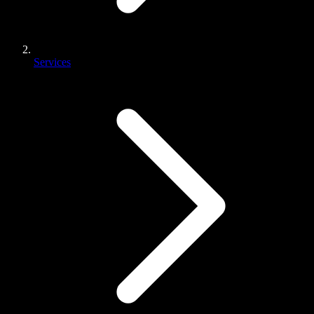
Services