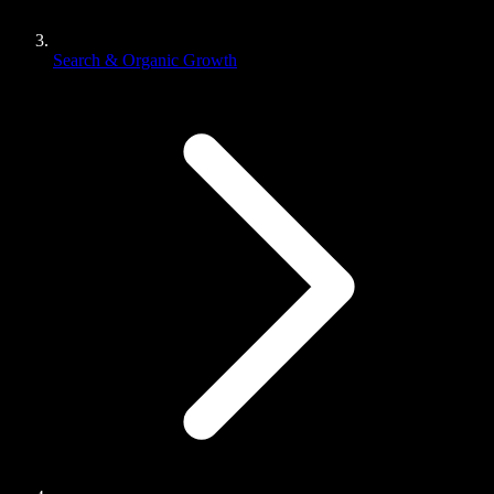
Search & Organic Growth