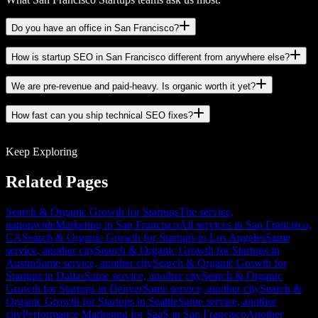
Do you have an office in San Francisco?
How is startup SEO in San Francisco different from anywhere else?
We are pre-revenue and paid-heavy. Is organic worth it yet?
How fast can you ship technical SEO fixes?
Keep Exploring
Related Pages
Search & Organic Growth for Startups
The service,
nationwide
Marketing in San Francisco
All services in San Francisco,
CA
Search & Organic Growth for Startups in Los Angeles
Same
service, another city
Search & Organic Growth for Startups in
Austin
Same service, another city
Search & Organic Growth for
Startups in Dallas
Same service, another city
Search & Organic
Growth for Startups in Denver
Same service, another city
Search &
Organic Growth for Startups in Seattle
Same service, another
city
Performance Marketing for SaaS in San Francisco
Another