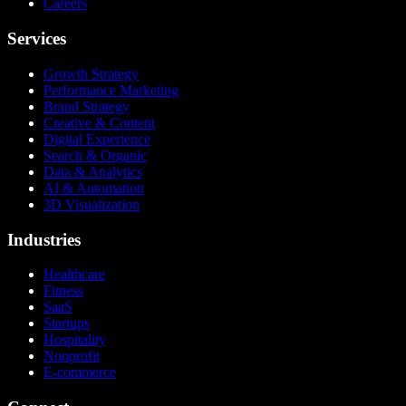
Careers
Services
Growth Strategy
Performance Marketing
Brand Strategy
Creative & Content
Digital Experience
Search & Organic
Data & Analytics
AI & Automation
3D Visualization
Industries
Healthcare
Fitness
SaaS
Startups
Hospitality
Nonprofit
E-commerce