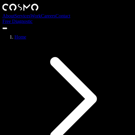
About
Services
Work
Careers
Contact
Free Diagnostic
Home