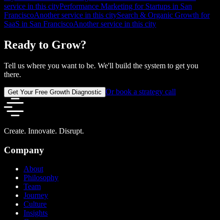
service in this city
Performance Marketing for Startups in San
Francisco
Another service in this city
Search & Organic Growth for
SaaS in San Francisco
Another service in this city
Ready to Grow?
Tell us where you want to be. We'll build the system to get you
there.
Or book a strategy call
Get Your Free Growth Diagnostic
Create. Innovate. Disrupt.
Company
About
Philosophy
Team
Journey
Culture
Insights