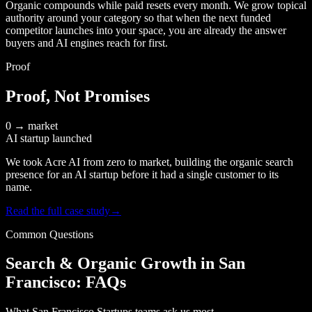
Organic compounds while paid resets every month. We grow topical
authority around your category so that when the next funded
competitor launches into your space, you are already the answer
buyers and AI engines reach for first.
Proof
Proof, Not Promises
0 → market
AI startup launched
We took Acre AI from zero to market, building the organic search
presence for an AI startup before it had a single customer to its
name.
Read the full case study
→
Common Questions
Search & Organic Growth in San
Francisco: FAQs
What San Francisco Startups teams ask us most.