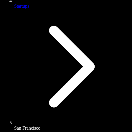
Startups
San Francisco