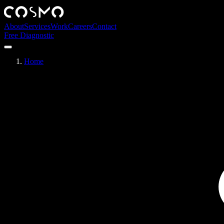
About
Services
Work
Careers
Contact
Free Diagnostic
Home