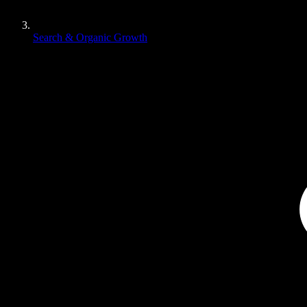
Search & Organic Growth