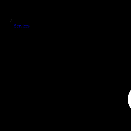
Services