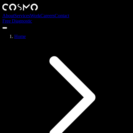
About
Services
Work
Careers
Contact
Free Diagnostic
Home