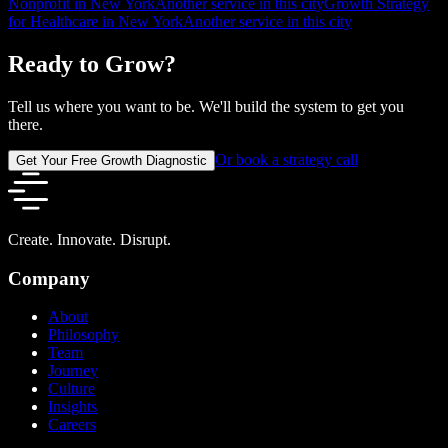
Nonprofit in New York
Another service in this city
Growth Strategy
for Healthcare in New York
Another service in this city
Ready to Grow?
Tell us where you want to be. We'll build the system to get you
there.
Or book a strategy call
Get Your Free Growth Diagnostic
Create. Innovate. Disrupt.
Company
About
Philosophy
Team
Journey
Culture
Insights
Careers