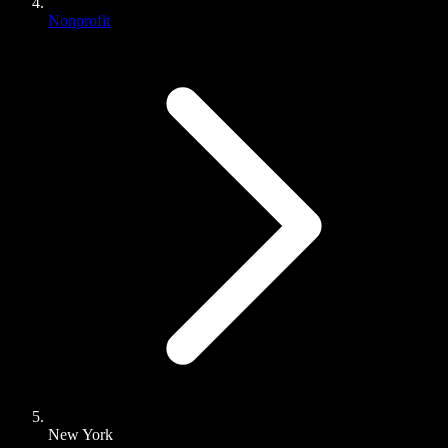
Nonprofit
New York