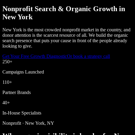
Nonprofit Search & Organic Growth in
New York
New York is the most crowded nonprofit market in the country, and
donor attention is the scarcest resource of all. We build the organic
search presence that puts your cause in front of the people already
looking to give.
Get Your Free Growth Diagnostic
Or book a strategy call
250
+
Campaigns Launched
110
+
Partner Brands
40
+
In-House Specialists
Nonprofit · New York, NY