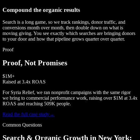
Compound the organic results
Search is a long game, so we track rankings, donor traffic, and
conversions month over month, then double down on what is
moving giving. You see exactly which searches are bringing donors
to your door and how that pipeline grows quarter over quarter.
Proof
Proof, Not Promises
$1M+
Raised at 3.4x ROAS
For Syria Relief, we ran nonprofit campaigns with the same rigor
we bring to commercial performance work, raising over $1M at 3.4x
ROAS and reaching 509K people.
Read the full case study
→
Common Questions
Search & Organic Growth in New York: