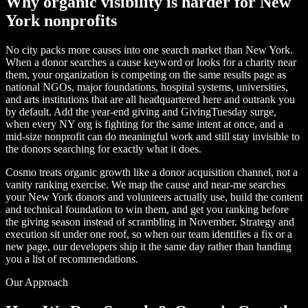
Why organic visibility is harder for New
York nonprofits
No city packs more causes into one search market than New York.
When a donor searches a cause keyword or looks for a charity near
them, your organization is competing on the same results page as
national NGOs, major foundations, hospital systems, universities,
and arts institutions that are all headquartered here and outrank you
by default. Add the year-end giving and GivingTuesday surge,
when every NY org is fighting for the same intent at once, and a
mid-size nonprofit can do meaningful work and still stay invisible to
the donors searching for exactly what it does.
Cosmo treats organic growth like a donor acquisition channel, not a
vanity ranking exercise. We map the cause and near-me searches
your New York donors and volunteers actually use, build the content
and technical foundation to win them, and get you ranking before
the giving season instead of scrambling in November. Strategy and
execution sit under one roof, so when our team identifies a fix or a
new page, our developers ship it the same day rather than handing
you a list of recommendations.
Our Approach