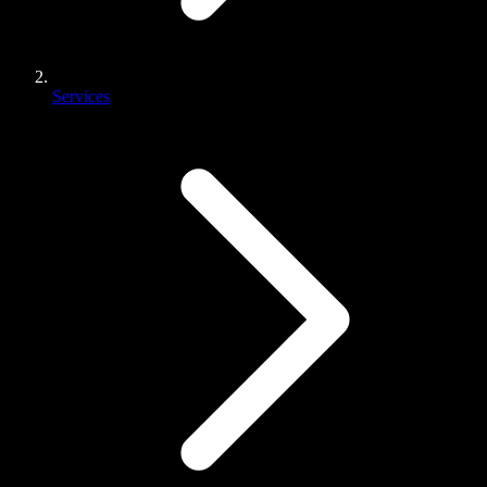
Services