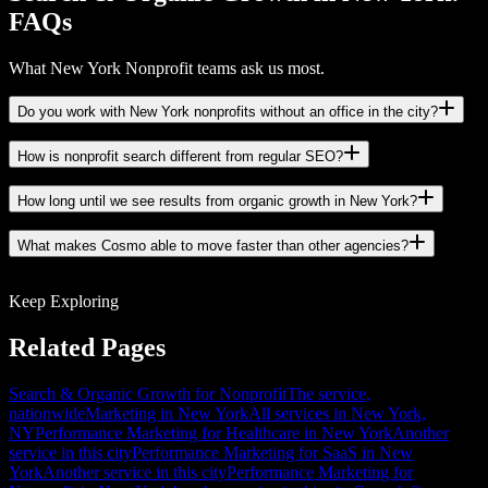
FAQs
What New York Nonprofit teams ask us most.
Do you work with New York nonprofits without an office in the city?
How is nonprofit search different from regular SEO?
How long until we see results from organic growth in New York?
What makes Cosmo able to move faster than other agencies?
Keep Exploring
Related Pages
Search & Organic Growth for Nonprofit
The service,
nationwide
Marketing in New York
All services in New York,
NY
Performance Marketing for Healthcare in New York
Another
service in this city
Performance Marketing for SaaS in New
York
Another service in this city
Performance Marketing for