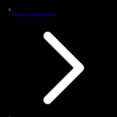
Search & Organic Growth