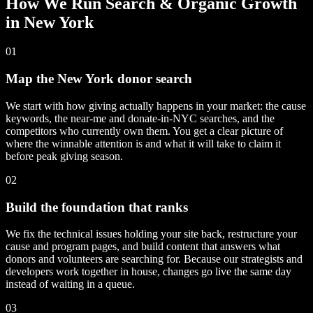
How We Run Search & Organic Growth
in New York
01
Map the New York donor search
We start with how giving actually happens in your market: the cause
keywords, the near-me and donate-in-NYC searches, and the
competitors who currently own them. You get a clear picture of
where the winnable attention is and what it will take to claim it
before peak giving season.
02
Build the foundation that ranks
We fix the technical issues holding your site back, restructure your
cause and program pages, and build content that answers what
donors and volunteers are searching for. Because our strategists and
developers work together in house, changes go live the same day
instead of waiting in a queue.
03