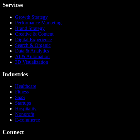
Services
Growth Strategy
Performance Marketing
Brand Strategy
Creative & Content
Digital Experience
Search & Organic
Data & Analytics
AI & Automation
3D Visualization
Industries
Healthcare
Fitness
SaaS
Startups
Hospitality
Nonprofit
E-commerce
Connect