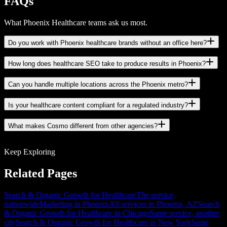
FAQs
What Phoenix Healthcare teams ask us most.
Do you work with Phoenix healthcare brands without an office here?
How long does healthcare SEO take to produce results in Phoenix?
Can you handle multiple locations across the Phoenix metro?
Is your healthcare content compliant for a regulated industry?
What makes Cosmo different from other agencies?
Keep Exploring
Related Pages
Search & Organic Growth for Healthcare
The service,
nationwide
Marketing in Phoenix
All services in Phoenix, AZ
Search
& Organic Growth for Healthcare in Chicago
Same service, another
city
Search & Organic Growth for Healthcare in New York
Same