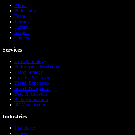
About
Philosophy
Team
Journey
Culture
Insights
Careers
Services
Growth Strategy
Performance Marketing
Brand Strategy
Creative & Content
Digital Experience
Search & Organic
Data & Analytics
AI & Automation
3D Visualization
Industries
Healthcare
Fitness