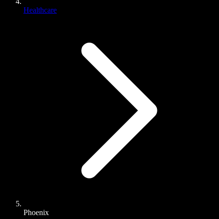
Healthcare
Phoenix