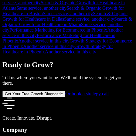
service, another city
Search & Organic Growth for Healthcare in
Atlanta
Same service, another city
Search & Organic Growth for
Healthcare in Boston
Same service, another city
Search & Organic
Growth for Healthcare in Dallas
Same service, another city
Search &
Organic Growth for Healthcare in Miami
Same service, another
city
Performance Marketing for Ecommerce in Phoenix
Another
service in this city
Performance Marketing for Healthcare in
Phoenix
Another service in this city
Growth Strategy for Ecommerce
in Phoenix
Another service in this city
Growth Strategy for
Healthcare in Phoenix
Another service in this city
Ready to Grow?
Tell us where you want to be. We'll build the system to get you
there.
Or book a strategy call
Get Your Free Growth Diagnostic
Create. Innovate. Disrupt.
Company