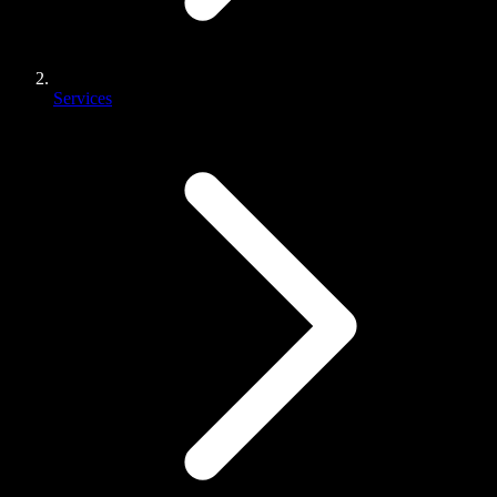
Services