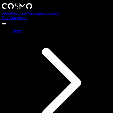
About
Services
Work
Careers
Contact
Free Diagnostic
Home