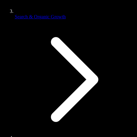
Search & Organic Growth