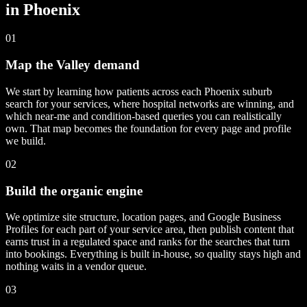
in Phoenix
01
Map the Valley demand
We start by learning how patients across each Phoenix suburb
search for your services, where hospital networks are winning, and
which near-me and condition-based queries you can realistically
own. That map becomes the foundation for every page and profile
we build.
02
Build the organic engine
We optimize site structure, location pages, and Google Business
Profiles for each part of your service area, then publish content that
earns trust in a regulated space and ranks for the searches that turn
into bookings. Everything is built in-house, so quality stays high and
nothing waits in a vendor queue.
03