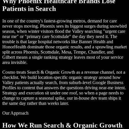
Why Phoenix Healthcare Brands Lose
Patients in Search
In one of the country's fastest-growing metros, demand for care
never stops moving. Phoenix sees its biggest surges during snowbird
season, when winter visitors flood the Valley searching "urgent care
near me" or "primary care Scottsdale" the day they need it. The
trouble is that large hospital networks like Banner Health and
HonorHealth dominate those organic results, and a sprawling market
split across Phoenix, Scottsdale, Mesa, Tempe, Chandler, and
Gilbert means a single ranking strategy leaves most of your service
area invisible.
Cosmo treats Search & Organic Growth as a revenue channel, not a
checklist. We build location-specific organic strategy around how
Valley patients actually search, from suburb-level Google Business
Profiles to content that answers the questions driving near-me intent.
Strategy and execution sit under one roof, so when a page needs to
change to capture a seasonal spike, our in-house dev team ships it
the same day rather than weeks later.
Our Approach
How We Run Search & Organic Growth