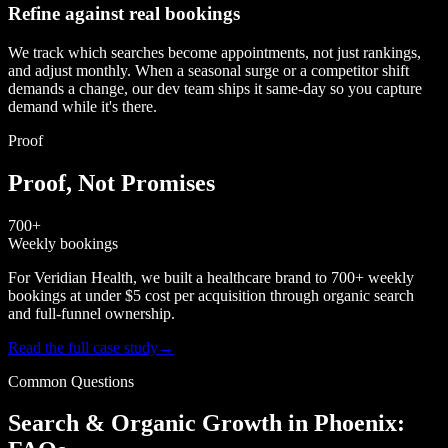
Refine against real bookings
We track which searches become appointments, not just rankings,
and adjust monthly. When a seasonal surge or a competitor shift
demands a change, our dev team ships it same-day so you capture
demand while it's there.
Proof
Proof, Not Promises
700+
Weekly bookings
For Veridian Health, we built a healthcare brand to 700+ weekly
bookings at under $5 cost per acquisition through organic search
and full-funnel ownership.
Read the full case study
→
Common Questions
Search & Organic Growth in Phoenix: