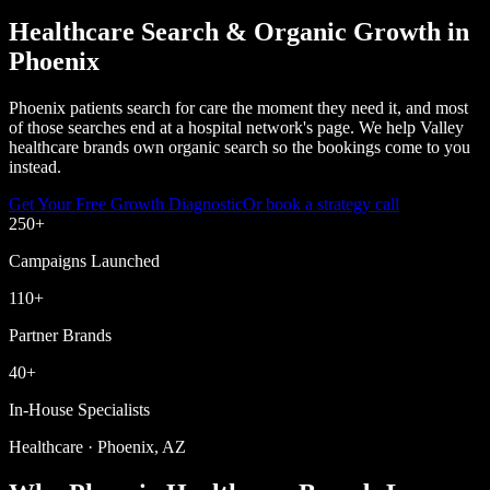
Healthcare Search & Organic Growth in
Phoenix
Phoenix patients search for care the moment they need it, and most
of those searches end at a hospital network's page. We help Valley
healthcare brands own organic search so the bookings come to you
instead.
Get Your Free Growth Diagnostic
Or book a strategy call
250
+
Campaigns Launched
110
+
Partner Brands
40
+
In-House Specialists
Healthcare · Phoenix, AZ