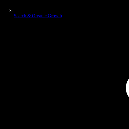
Search & Organic Growth