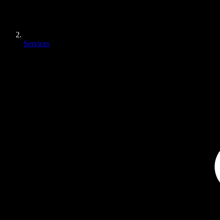
Services