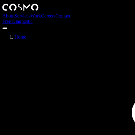
About
Services
Work
Careers
Contact
Free Diagnostic
Home