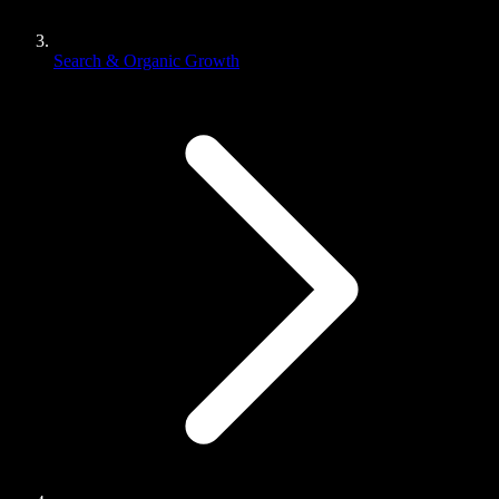
Search & Organic Growth