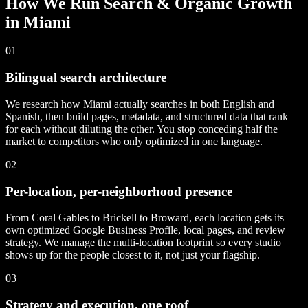
How We Run Search & Organic Growth
in Miami
01
Bilingual search architecture
We research how Miami actually searches in both English and
Spanish, then build pages, metadata, and structured data that rank
for each without diluting the other. You stop conceding half the
market to competitors who only optimized in one language.
02
Per-location, per-neighborhood presence
From Coral Gables to Brickell to Broward, each location gets its
own optimized Google Business Profile, local pages, and review
strategy. We manage the multi-location footprint so every studio
shows up for the people closest to it, not just your flagship.
03
Strategy and execution, one roof