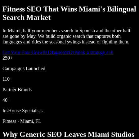
Fitness SEO That Wins Miami's Bilingual
Search Market
In Miami, half your members search in Spanish and the other half
are gone by May. We build organic search that captures both
languages and rides the seasonal swings instead of fighting them.
Get Your Free Growth Diagnostic
Or book a strategy call
250
+
Campaigns Launched
110
+
Partner Brands
40
+
In-House Specialists
Fitness · Miami, FL
Why Generic SEO Leaves Miami Studios