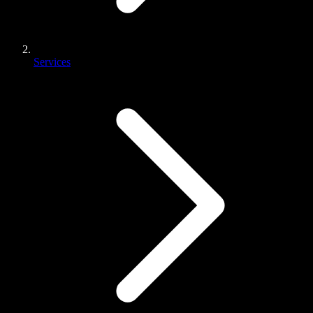
Services