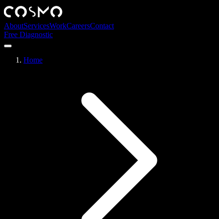
About
Services
Work
Careers
Contact
Free Diagnostic
Home