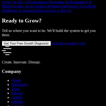
service in this city
Performance Marketing for Ecommerce in
Miami
Another service in this city
Search & Organic Growth for
Healthcare in Miami
Another service in this city
Ready to Grow?
Tell us where you want to be. We'll build the system to get you
there.
Or book a strategy call
Get Your Free Growth Diagnostic
Create. Innovate. Disrupt.
Company
About
Philosophy
Team
Journey
Culture
Insights
Careers