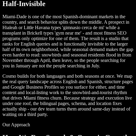
Half-Invisible
Miami-Dade is one of the most Spanish-dominant markets in the
country, and search behavior splits down the middle. A prospect in
Hialeah or Little Havana types 'gimnasio cerca de mi' while a
transplant in Brickell types 'gym near me' - and most fitness SEO
programs only optimize for one of them. The result is a studio that
ranks for English queries and is functionally invisible to the larger
half of its own neighborhood, while seasonal demand makes the gap
even harder to read: snowbirds and seasonal residents flood in from
November through April, then leave, so the people searching for
you in January are not the people searching in July.
Cosmo builds for both languages and both seasons at once. We map
the real query landscape across English and Spanish, structure pages
and Google Business Profiles so you surface for either, and time
content and local-listing work to the snowbird-and-tourist rhythm
that drives Miami fitness churn. Because strategy and execution live
under one roof, the bilingual pages, schema, and location fixes
actually ship - our dev team turns them around same-day instead of
waiting on a third party.
Our Approach