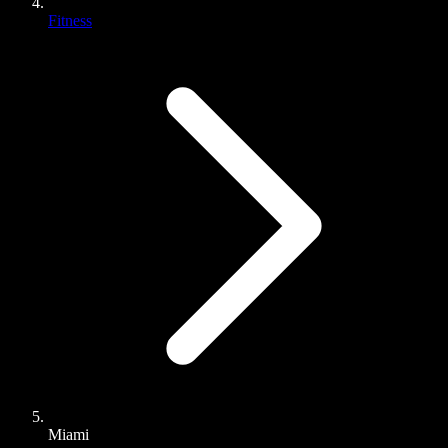
Fitness
Miami