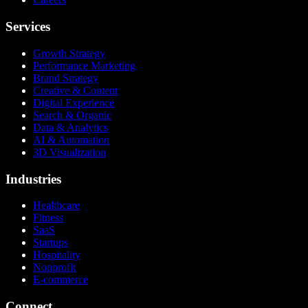
Services
Growth Strategy
Performance Marketing
Brand Strategy
Creative & Content
Digital Experience
Search & Organic
Data & Analytics
AI & Automation
3D Visualization
Industries
Healthcare
Fitness
SaaS
Startups
Hospitality
Nonprofit
E-commerce
Connect