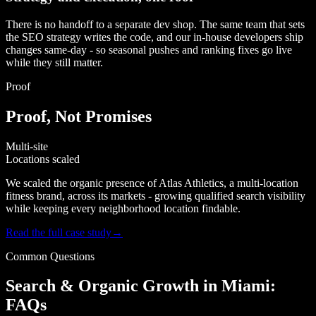
There is no handoff to a separate dev shop. The same team that sets
the SEO strategy writes the code, and our in-house developers ship
changes same-day - so seasonal pushes and ranking fixes go live
while they still matter.
Proof
Proof, Not Promises
Multi-site
Locations scaled
We scaled the organic presence of Atlas Athletics, a multi-location
fitness brand, across its markets - growing qualified search visibility
while keeping every neighborhood location findable.
Read the full case study
→
Common Questions
Search & Organic Growth in Miami:
FAQs