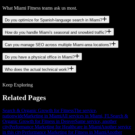
What Miami Fitness teams ask us most.
Do you optimize for Spanish-language search in Miami?
How do you handle Miami's seasonal and snowbird traffic?
Can you manage SEO across multiple Miami-area locations?
Do you have a physical office in Miami?
Who does the actual technical work?
Keep Exploring
Related Pages
Search & Organic Growth for Fitness
The service,
nationwide
Marketing in Miami
All services in Miami, FL
Search &
Organic Growth for Fitness in Denver
Same service, another
city
Performance Marketing for Healthcare in Miami
Another service
in this city
Performance Marketing for Fitness in Miami
Another