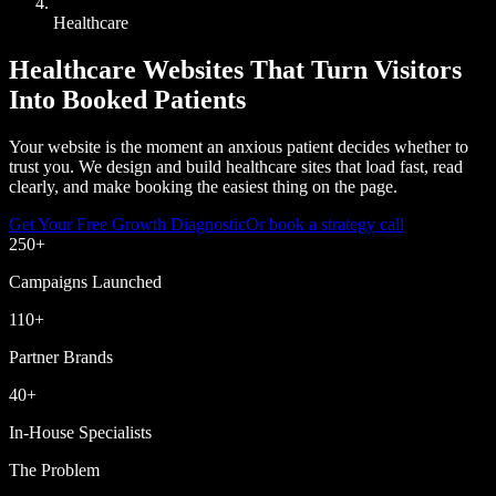
Healthcare
Healthcare Websites That Turn Visitors
Into Booked Patients
Your website is the moment an anxious patient decides whether to
trust you. We design and build healthcare sites that load fast, read
clearly, and make booking the easiest thing on the page.
Get Your Free Growth Diagnostic
Or book a strategy call
250
+
Campaigns Launched
110
+
Partner Brands
40
+
In-House Specialists
The Problem