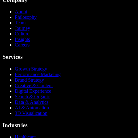
About
Philosophy
Team
Journey
Culture
Insights
Careers
Services
Growth Strategy
Performance Marketing
Brand Strategy
Creative & Content
Digital Experience
Search & Organic
Data & Analytics
AI & Automation
3D Visualization
Industries
Healthcare