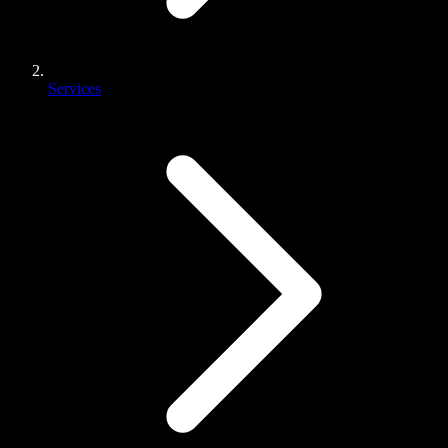
Services