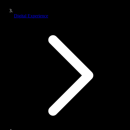
Digital Experience