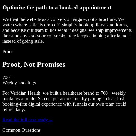
Optimize the path to a booked appointment
We treat the website as a conversion engine, not a brochure. We
watch where patients drop off, simplify booking flows and forms,
and because our team builds what it designs, we ship improvements
the same day - so your conversion rate keeps climbing after launch
instead of going stale.
Proof
Proof, Not Promises
700+
Weekly bookings
For Veridian Health, we built a healthcare brand to 700+ weekly
bookings at under $5 cost per acquisition by pairing a clear, fast,
booking-first digital experience with funnels our own team could
refine daily.
Read the full case study
→
Common Questions