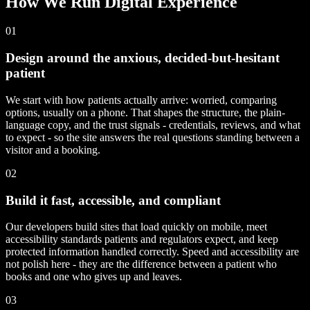
How We Run Digital Experience
01
Design around the anxious, decided-but-hesitant
patient
We start with how patients actually arrive: worried, comparing
options, usually on a phone. That shapes the structure, the plain-
language copy, and the trust signals - credentials, reviews, and what
to expect - so the site answers the real questions standing between a
visitor and a booking.
02
Build it fast, accessible, and compliant
Our developers build sites that load quickly on mobile, meet
accessibility standards patients and regulators expect, and keep
protected information handled correctly. Speed and accessibility are
not polish here - they are the difference between a patient who
books and one who gives up and leaves.
03