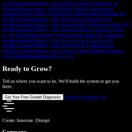
Ecommerce
Same service, other industry
Digital Experience for
Nonprofit
Same service, other industry
Digital Experience for
Hospitality
Same service, other industry
Performance Marketing for
Healthcare
Same industry, other service
Growth Strategy for
Healthcare
Same industry, other service
Brand Strategy & Identity for
Healthcare
Same industry, other service
Search & Organic Growth
for Healthcare
Same industry, other service
Creative & Content for
Healthcare
Same industry, other service
Data & Analytics for
Healthcare
Same industry, other service
AI & Automation for
Healthcare
Same industry, other service
Digital Experience
Service
overview
Healthcare
Industry overview
Ready to Grow?
Tell us where you want to be. We'll build the system to get you
there.
Or book a strategy call
Get Your Free Growth Diagnostic
Create. Innovate. Disrupt.
Company