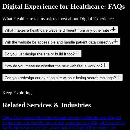
Digital Experience for Healthcare: FAQs
What Healthcare teams ask us most about Digital Experience.
What makes a healthcare website different from any other site?
Will the website be accessible and handle patient data correctly?
Do you just design the site or build it too?
How do you measure whether the new website is working?
Can you redesign our existing site without losing search rankings?
Keep Exploring
Related Services & Industries
Digital Experience for Fitness
Same service, other industry
Digital
Experience for SaaS
Same service, other industry
Digital Experience
for Startups
Same service, other industry
Digital Experience for