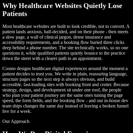
Why Healthcare Websites Quietly Lose
Patients
Most healthcare websites are built to look credible, not to convert. A
patient lands anxious, half-decided, and on their phone - then meets
a slow page, a wall of clinical jargon, dense insurance and
accessibility requirements, and a booking flow buried three clicks
deep behind a phone number. The site technically works, so no one
questions it, while qualified patients quietly bounce to the practice
down the street with a clearer path to an appointment.
Cosmo designs healthcare digital experiences around the moment a
patient decides to trust you. We write in plain, reassuring language,
structure pages so the next step is always obvious, and build
accessible, fast-loading sites with booking front and center. Because
strategy, design, and development sit under one roof, the people
who plan your patient journey are the same ones tuning the page
speed, the form fields, and the booking flow - and our in-house dev
team ships changes the same day instead of leaving a broken funnel
live for a week.
Our Approach