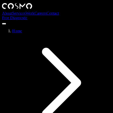
About
Services
Work
Careers
Contact
Free Diagnostic
Home