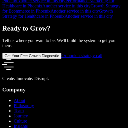
Phoenix
Another service in this city
Performance Marketing for
Healthcare in Phoenix
Another service in this city
Growth Strategy
for Ecommerce in Phoenix
Another service in this city
Growth
Strategy for Healthcare in Phoenix
Another service in this city
Ready to Grow?
Tell us where you want to be. We'll build the system to get you
there.
Or book a strategy call
Get Your Free Growth Diagnostic
Create. Innovate. Disrupt.
Company
About
Philosophy
Team
Journey
Culture
Insights