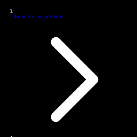
Brand Strategy & Identity