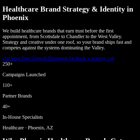
Healthcare Brand Strategy & Identity in
Phoenix
We build healthcare brands that earn trust before the first
appointment, from Scottsdale to Chandler to the West Valley.
Strategy and creative under one roof, so your brand ships fast and
competes against the systems dominating the Valley.
Get Your Free Growth Diagnostic
Or book a strategy call
250
+
Campaigns Launched
110
+
Partner Brands
40
+
In-House Specialists
Healthcare · Phoenix, AZ