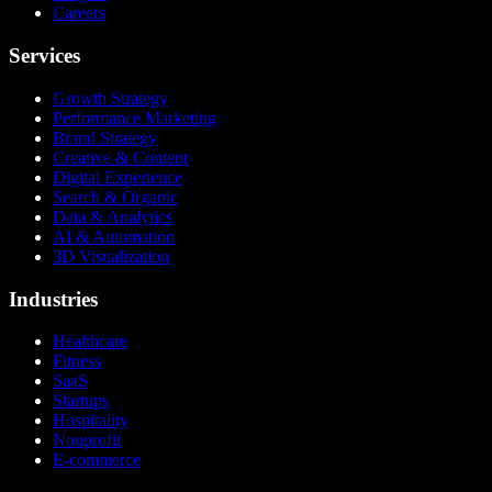
Careers
Services
Growth Strategy
Performance Marketing
Brand Strategy
Creative & Content
Digital Experience
Search & Organic
Data & Analytics
AI & Automation
3D Visualization
Industries
Healthcare
Fitness
SaaS
Startups
Hospitality
Nonprofit
E-commerce