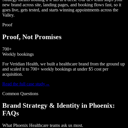
new brand across site, landing pages, and booking flows fast, so it
goes live, gets tested, and starts winning appointments across the
Valley.
Proof
Proof, Not Promises
700+
Weekly bookings
For Veridian Health, we built a healthcare brand from the ground up
and scaled it to 700+ weekly bookings at under $5 cost per
acquisition.
Read the full case study
→
Common Questions
Brand Strategy & Identity in Phoenix:
FAQs
What Phoenix Healthcare teams ask us most.