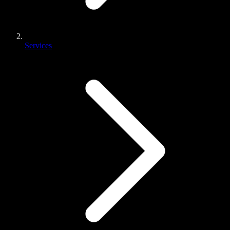
Services