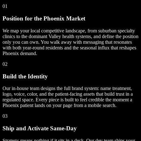
01
Position for the Phoenix Market
We map your local competitive landscape, from suburban specialty
clinics to the dominant Valley health systems, and define the position
only you can own. You walk away with messaging that resonates
with both year-round residents and the seasonal influx that reshapes
Phoenix demand.
02
Build the Identity
Our in-house team designs the full brand system: name treatment,
logo, voice, color, and the patient-facing assets that build trust in a
regulated space. Every piece is built to feel credible the moment a
Phoenix patient lands on your page from a mobile search.
03
Ship and Activate Same-Day
Strategy means nothing if it sits in a deck. Our dev team ships your