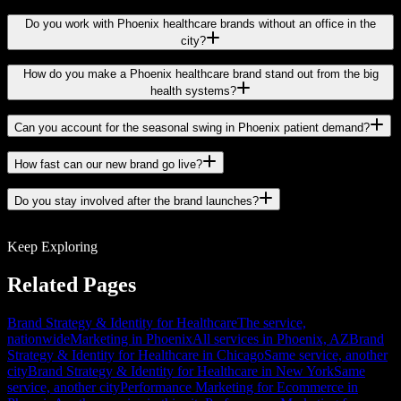
Do you work with Phoenix healthcare brands without an office in the
city?
How do you make a Phoenix healthcare brand stand out from the big
health systems?
Can you account for the seasonal swing in Phoenix patient demand?
How fast can our new brand go live?
Do you stay involved after the brand launches?
Keep Exploring
Related Pages
Brand Strategy & Identity for Healthcare
The service,
nationwide
Marketing in Phoenix
All services in Phoenix, AZ
Brand
Strategy & Identity for Healthcare in Chicago
Same service, another
city
Brand Strategy & Identity for Healthcare in New York
Same
service, another city
Performance Marketing for Ecommerce in