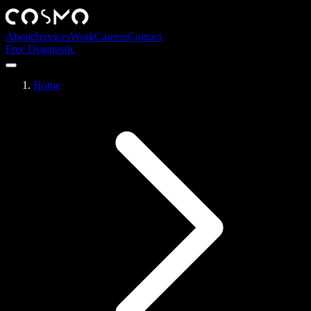
About
Services
Work
Careers
Contact
Free Diagnostic
Home