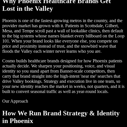
Why Phoenix Healthcare Brands Get
Lost in the Valley
Phoenix is one of the fastest-growing metros in the country, and the
provider market has grown with it. Patients in Scottsdale, Gilbert,
Mesa, and Tempe scroll past a wall of lookalike clinics, then default
to the big systems whose names blanket every billboard on the Loop
101. When your brand looks like everyone else, you compete on
price and proximity instead of trust, and the snowbird wave that
floods the Valley each winter never learns who you are.
Cosmo builds healthcare brands designed for how Phoenix patients
actually decide. We sharpen your positioning, voice, and visual
identity so you stand apart from Banner-scale competitors, then
carry that brand straight into the high-intent 'near me' searches that
drive Valley bookings. Strategy and execution live in one team, so
your new identity reaches the market in weeks, not quarters, and it is
built to convert seasonal traffic as well as year-round locals.
Our Approach
How We Run Brand Strategy & Identity
in Phoenix