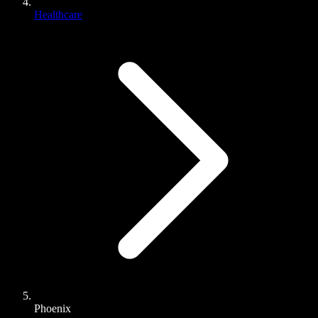
Healthcare
Phoenix