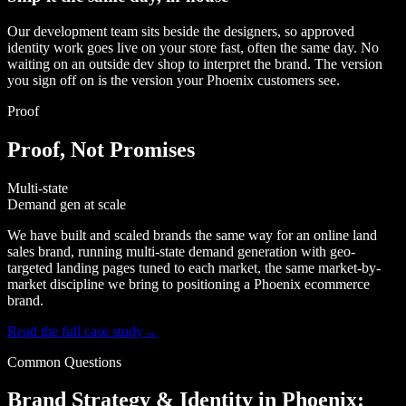
Our development team sits beside the designers, so approved
identity work goes live on your store fast, often the same day. No
waiting on an outside dev shop to interpret the brand. The version
you sign off on is the version your Phoenix customers see.
Proof
Proof, Not Promises
Multi-state
Demand gen at scale
We have built and scaled brands the same way for an online land
sales brand, running multi-state demand generation with geo-
targeted landing pages tuned to each market, the same market-by-
market discipline we bring to positioning a Phoenix ecommerce
brand.
Read the full case study
→
Common Questions
Brand Strategy & Identity in Phoenix: