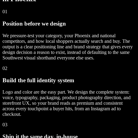
01
Position before we design
We pressure-test your category, your Phoenix and national
competitors, and how local shoppers actually search and buy. The
output is a clear positioning line and brand strategy that gives every
design decision a reason to exist, instead of defaulting to the same
Southwest visual shorthand everyone else uses.
02
Build the full identity system
Logo and color are the easy part. We design the complete system:
voice, typography, packaging, product photography direction, and
storefront UX, so your brand reads as premium and consistent
across every touchpoint a buyer hits, from an Instagram ad to
checkout.
03
Ship it the same day, in-house