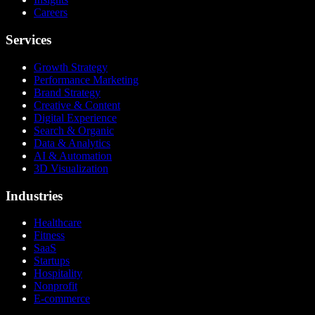
Careers
Services
Growth Strategy
Performance Marketing
Brand Strategy
Creative & Content
Digital Experience
Search & Organic
Data & Analytics
AI & Automation
3D Visualization
Industries
Healthcare
Fitness
SaaS
Startups
Hospitality
Nonprofit
E-commerce