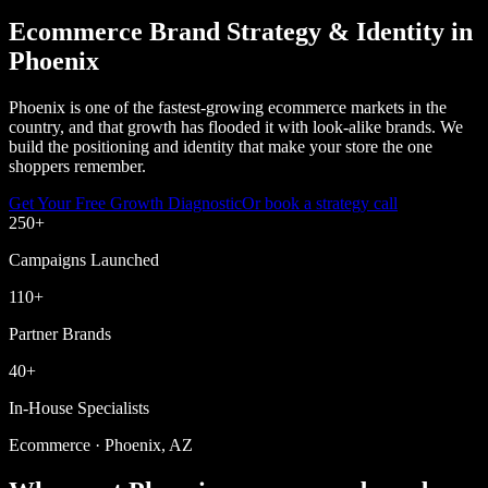
Ecommerce Brand Strategy & Identity in
Phoenix
Phoenix is one of the fastest-growing ecommerce markets in the
country, and that growth has flooded it with look-alike brands. We
build the positioning and identity that make your store the one
shoppers remember.
Get Your Free Growth Diagnostic
Or book a strategy call
250
+
Campaigns Launched
110
+
Partner Brands
40
+
In-House Specialists
Ecommerce · Phoenix, AZ