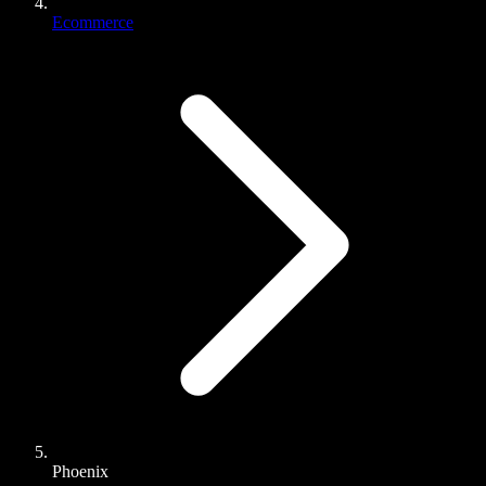
Ecommerce
Phoenix