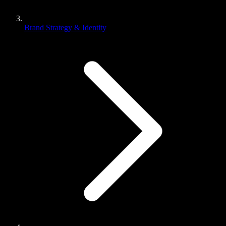
Brand Strategy & Identity