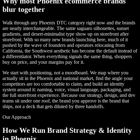
Why most Phoenix ecommerce brands
blur together
Walk through any Phoenix DTC category right now and the brands
are nearly interchangeable. The same saguaro silhouettes, sunset
gradients, and desert-minimalist type show up on storefront after
storefront. With so many new brands launching here, much of it
pushed by the wave of founders and operators relocating from
California, the Southwest aesthetic has become the default instead of
a differentiator. When everything signals the same thing, shoppers
buy on price, and your margins pay for it.
We start with positioning, not a moodboard. We map where you
actually sit in the Phoenix and national market, find the angle your
competitors are too comfortable to claim, and build an identity
system around it: naming, voice, visual language, packaging, and
the full storefront experience. Because our strategy, design, and dev
teams sit under one roof, the brand you approve is the brand that
ships, not a deck that gets diluted by three handoffs.
Our Approach
How We Run Brand Strategy & Identity
in Phoenix