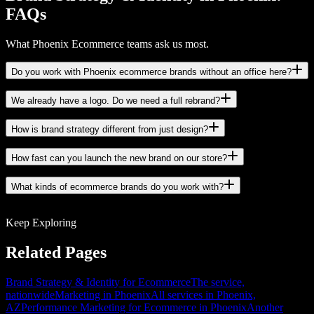
FAQs
What Phoenix Ecommerce teams ask us most.
Do you work with Phoenix ecommerce brands without an office here?
We already have a logo. Do we need a full rebrand?
How is brand strategy different from just design?
How fast can you launch the new brand on our store?
What kinds of ecommerce brands do you work with?
Keep Exploring
Related Pages
Brand Strategy & Identity for Ecommerce
The service,
nationwide
Marketing in Phoenix
All services in Phoenix,
AZ
Performance Marketing for Ecommerce in Phoenix
Another