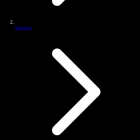
Services