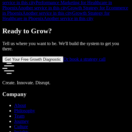
service in this city
Performance Marketing for Healthcare in
Phoenix
Another service in this city
Growth Strategy for Ecommerce
in Phoenix
Another service in this city
Growth Strategy for
Healthcare in Phoenix
Another service in this city
Ready to Grow?
Tell us where you want to be. We'll build the system to get you
there.
Or book a strategy call
Get Your Free Growth Diagnostic
Create. Innovate. Disrupt.
Company
About
Philosophy
Team
Journey
Culture
Insights