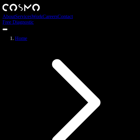
About
Services
Work
Careers
Contact
Free Diagnostic
Home