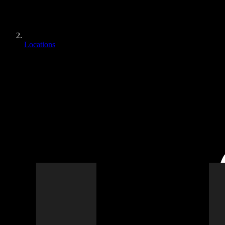
Locations