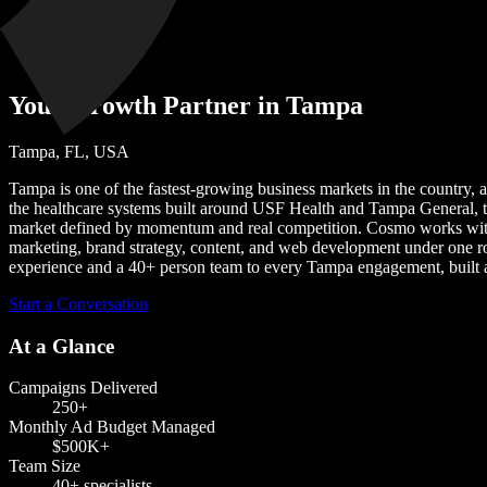
Tampa
Your Growth Partner in Tampa
Tampa, FL, USA
Tampa is one of the fastest-growing business markets in the country, a
the healthcare systems built around USF Health and Tampa General, 
market defined by momentum and real competition. Cosmo works with T
marketing, brand strategy, content, and web development under one r
experience and a 40+ person team to every Tampa engagement, built 
Start a Conversation
At a Glance
Campaigns Delivered
250+
Monthly Ad Budget Managed
$500K+
Team Size
40+
specialists