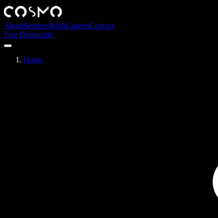
About
Services
Work
Careers
Contact
Free Diagnostic
Home