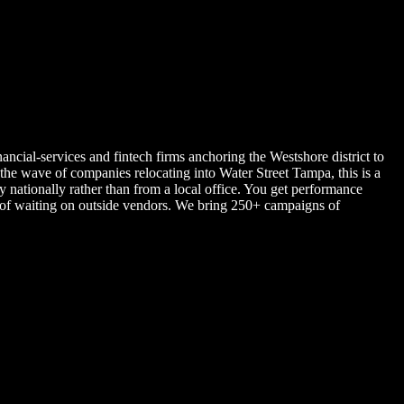
ancial-services and fintech firms anchoring the Westshore district to
 wave of companies relocating into Water Street Tampa, this is a
nationally rather than from a local office. You get performance
d of waiting on outside vendors. We bring 250+ campaigns of