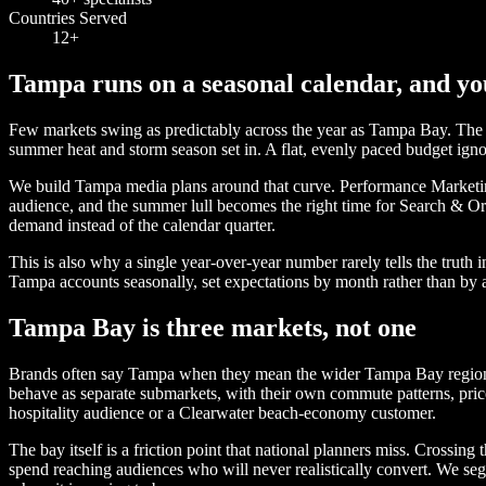
Countries Served
12+
Tampa runs on a seasonal calendar, and yo
Few markets swing as predictably across the year as Tampa Bay. The win
summer heat and storm season set in. A flat, evenly paced budget igno
We build Tampa media plans around that curve. Performance Marketing 
audience, and the summer lull becomes the right time for Search & O
demand instead of the calendar quarter.
This is also why a single year-over-year number rarely tells the trut
Tampa accounts seasonally, set expectations by month rather than by a
Tampa Bay is three markets, not one
Brands often say Tampa when they mean the wider Tampa Bay region, an
behave as separate submarkets, with their own commute patterns, pric
hospitality audience or a Clearwater beach-economy customer.
The bay itself is a friction point that national planners miss. Crossin
spend reaching audiences who will never realistically convert. We seg