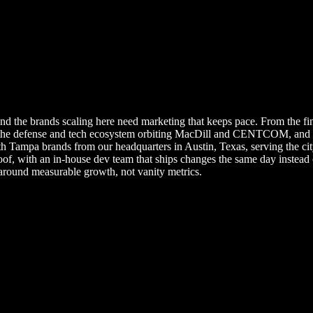
nd the brands scaling here need marketing that keeps pace. From the fin
the defense and tech ecosystem orbiting MacDill and CENTCOM, and the
ampa brands from our headquarters in Austin, Texas, serving the city 
oof, with an in-house dev team that ships changes the same day instea
around measurable growth, not vanity metrics.