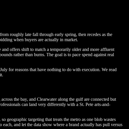
rom roughly late fall through early spring, then recedes as the
bidding when buyers are actually in market.
nd offers shift to match a temporarily older and more affluent
nds rather than burns. The goal is to pace spend against real
July for reasons that have nothing to do with execution. We read
t.
across the bay, and Clearwater along the gulf are connected but
ssionals can land very differently with a St. Pete arts-and-
, so geographic targeting that treats the metro as one blob wastes
 each, and let the data show where a brand actually has pull versus