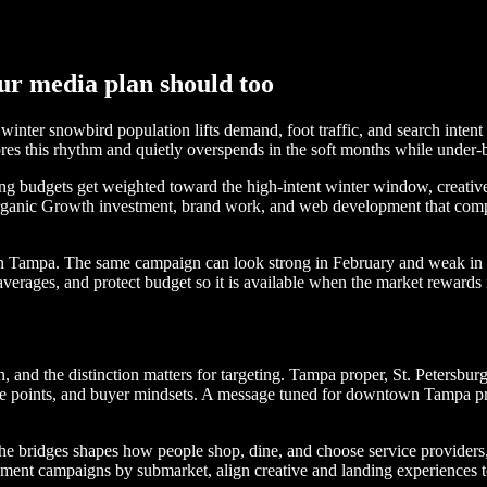
ur media plan should too
ter snowbird population lifts demand, foot traffic, and search intent f
res this rhythm and quietly overspends in the soft months while under-
budgets get weighted toward the high-intent winter window, creative a
rganic Growth investment, brand work, and web development that compou
h in Tampa. The same campaign can look strong in February and weak in 
verages, and protect budget so it is available when the market rewards i
d the distinction matters for targeting. Tampa proper, St. Petersburg 
e points, and buyer mindsets. A message tuned for downtown Tampa profe
g the bridges shapes how people shop, dine, and choose service providers
ment campaigns by submarket, align creative and landing experiences to