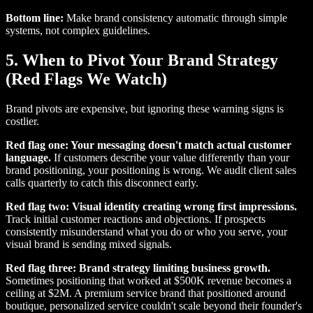
Bottom line:
Make brand consistency automatic through simple
systems, not complex guidelines.
5. When to Pivot Your Brand Strategy
(Red Flags We Watch)
Brand pivots are expensive, but ignoring these warning signs is
costlier.
Red flag one: Your messaging doesn't match actual customer
language.
If customers describe your value differently than your
brand positioning, your positioning is wrong. We audit client sales
calls quarterly to catch this disconnect early.
Red flag two: Visual identity creating wrong first impressions.
Track initial customer reactions and objections. If prospects
consistently misunderstand what you do or who you serve, your
visual brand is sending mixed signals.
Red flag three: Brand strategy limiting business growth.
Sometimes positioning that worked at $500K revenue becomes a
ceiling at $2M. A premium service brand that positioned around
boutique, personalized service couldn't scale beyond their founder's