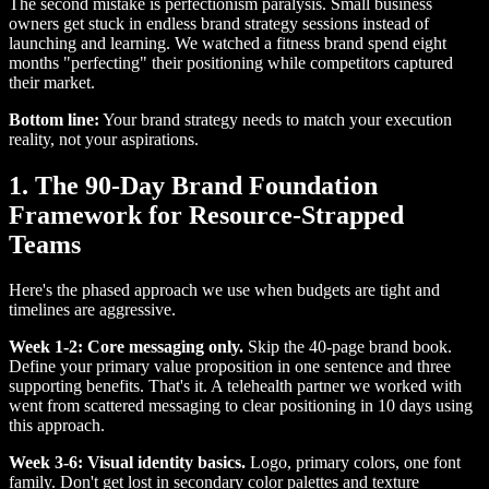
The second mistake is perfectionism paralysis. Small business
owners get stuck in endless brand strategy sessions instead of
launching and learning. We watched a fitness brand spend eight
months "perfecting" their positioning while competitors captured
their market.
Bottom line:
Your brand strategy needs to match your execution
reality, not your aspirations.
1. The 90-Day Brand Foundation
Framework for Resource-Strapped
Teams
Here's the phased approach we use when budgets are tight and
timelines are aggressive.
Week 1-2: Core messaging only.
Skip the 40-page brand book.
Define your primary value proposition in one sentence and three
supporting benefits. That's it. A telehealth partner we worked with
went from scattered messaging to clear positioning in 10 days using
this approach.
Week 3-6: Visual identity basics.
Logo, primary colors, one font
family. Don't get lost in secondary color palettes and texture