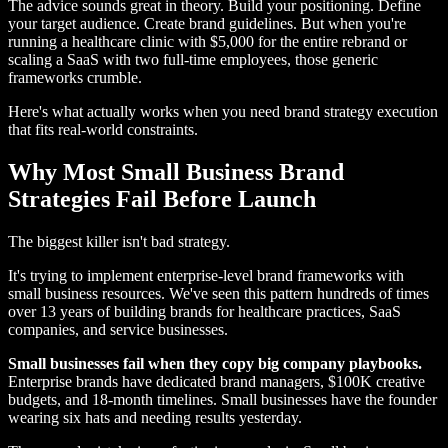
The advice sounds great in theory. Build your positioning. Define
your target audience. Create brand guidelines. But when you're
running a healthcare clinic with $5,000 for the entire rebrand or
scaling a SaaS with two full-time employees, those generic
frameworks crumble.
Here's what actually works when you need brand strategy execution
that fits real-world constraints.
Why Most Small Business Brand
Strategies Fail Before Launch
The biggest killer isn't bad strategy.
It's trying to implement enterprise-level brand frameworks with
small business resources. We've seen this pattern hundreds of times
over 13 years of building brands for healthcare practices, SaaS
companies, and service businesses.
Small businesses fail when they copy big company playbooks.
Enterprise brands have dedicated brand managers, $100K creative
budgets, and 18-month timelines. Small businesses have the founder
wearing six hats and needing results yesterday.