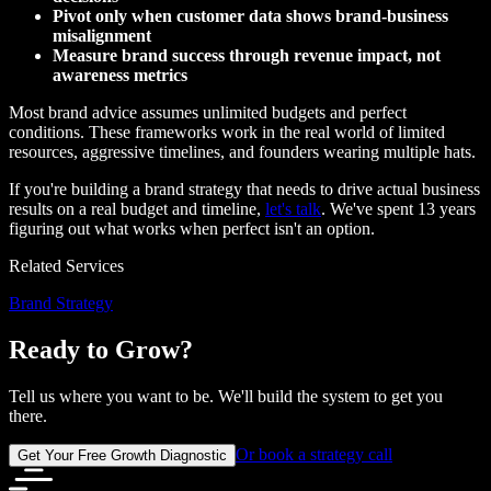
Pivot only when customer data shows brand-business
misalignment
Measure brand success through revenue impact, not
awareness metrics
Most brand advice assumes unlimited budgets and perfect
conditions. These frameworks work in the real world of limited
resources, aggressive timelines, and founders wearing multiple hats.
If you're building a brand strategy that needs to drive actual business
results on a real budget and timeline,
let's talk
. We've spent 13 years
figuring out what works when perfect isn't an option.
Related Services
Brand Strategy
Ready to Grow?
Tell us where you want to be. We'll build the system to get you
there.
Or book a strategy call
Get Your Free Growth Diagnostic