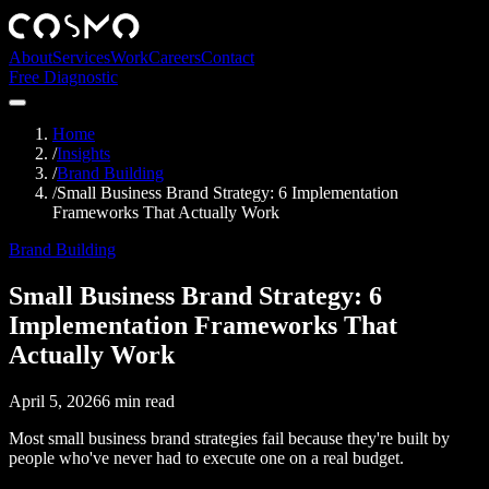
About
Services
Work
Careers
Contact
Free Diagnostic
Home
/
Insights
/
Brand Building
/
Small Business Brand Strategy: 6 Implementation
Frameworks That Actually Work
Brand Building
Small Business Brand Strategy: 6
Implementation Frameworks That
Actually Work
April 5, 2026
6
min read
Most small business brand strategies fail because they're built by
people who've never had to execute one on a real budget.