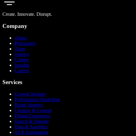
Create. Innovate. Disrupt.
Company
About
Philosophy
Team
Journey
Culture
Insights
Careers
Services
Growth Strategy
Performance Marketing
Brand Strategy
Creative & Content
Digital Experience
Search & Organic
Data & Analytics
AI & Automation