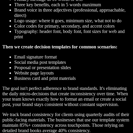
Three key benefits, each in 5 words maximum
Brand voice in three adjectives (professional, approachable,
direct)
Logo usage: where it goes, minimum size, what not to do
Color codes for primary, secondary, and accent colors
Typography: header font, body font, font sizes for web and
print
Then we create decision templates for common scenarios:
Email signature format
Social media post templates
Proposal or presentation slides
Website page layouts
Business card and print materials
The goal isn't perfect adherence to brand standards. It's eliminating
the daily micro-decisions that create inconsistency over time. When
your team knows exactly how to format an email or create a social
post, your brand stays consistent without constant supervision.
We track brand consistency for clients using quarterly audits of their
public-facing materials. The businesses that use our template system
maintain 85%+ consistency across touchpoints. Those relying on
detailed brand books average 40% consistency.