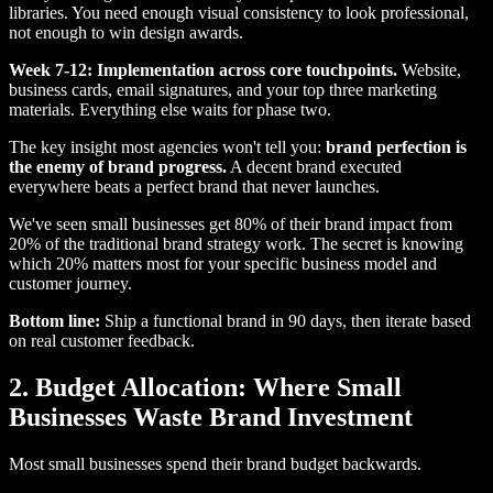
libraries. You need enough visual consistency to look professional,
not enough to win design awards.
Week 7-12: Implementation across core touchpoints.
Website,
business cards, email signatures, and your top three marketing
materials. Everything else waits for phase two.
The key insight most agencies won't tell you:
brand perfection is
the enemy of brand progress.
A decent brand executed
everywhere beats a perfect brand that never launches.
We've seen small businesses get 80% of their brand impact from
20% of the traditional brand strategy work. The secret is knowing
which 20% matters most for your specific business model and
customer journey.
Bottom line:
Ship a functional brand in 90 days, then iterate based
on real customer feedback.
2. Budget Allocation: Where Small
Businesses Waste Brand Investment
Most small businesses spend their brand budget backwards.