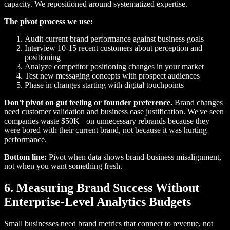
capacity. We repositioned around systematized expertise.
The pivot process we use:
Audit current brand performance against business goals
Interview 10-15 recent customers about perception and
positioning
Analyze competitor positioning changes in your market
Test new messaging concepts with prospect audiences
Phase in changes starting with digital touchpoints
Don't pivot on gut feeling or founder preference.
Brand changes
need customer validation and business case justification. We've seen
companies waste $50K+ on unnecessary rebrands because they
were bored with their current brand, not because it was hurting
performance.
Bottom line:
Pivot when data shows brand-business misalignment,
not when you want something fresh.
6. Measuring Brand Success Without
Enterprise-Level Analytics Budgets
Small businesses need brand metrics that connect to revenue, not