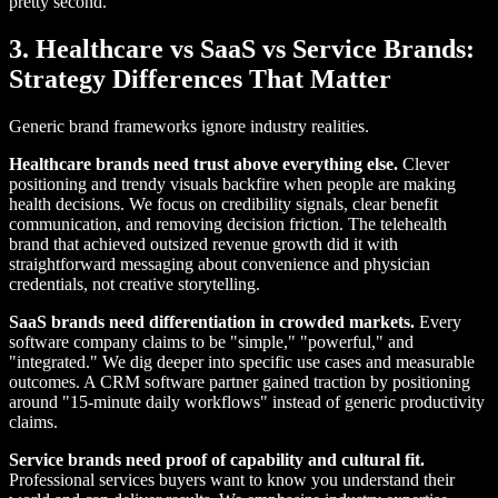
pretty second.
3. Healthcare vs SaaS vs Service Brands:
Strategy Differences That Matter
Generic brand frameworks ignore industry realities.
Healthcare brands need trust above everything else.
Clever
positioning and trendy visuals backfire when people are making
health decisions. We focus on credibility signals, clear benefit
communication, and removing decision friction. The telehealth
brand that achieved outsized revenue growth did it with
straightforward messaging about convenience and physician
credentials, not creative storytelling.
SaaS brands need differentiation in crowded markets.
Every
software company claims to be "simple," "powerful," and
"integrated." We dig deeper into specific use cases and measurable
outcomes. A CRM software partner gained traction by positioning
around "15-minute daily workflows" instead of generic productivity
claims.
Service brands need proof of capability and cultural fit.
Professional services buyers want to know you understand their