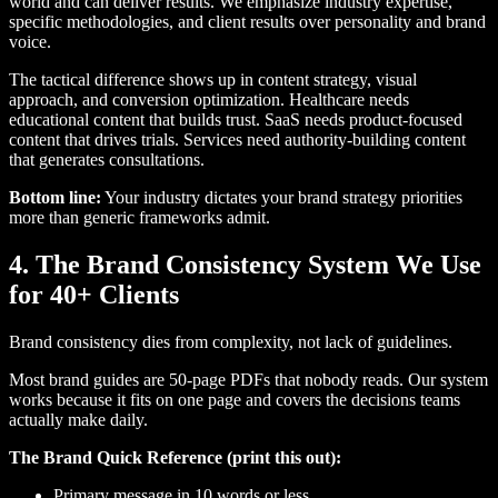
world and can deliver results. We emphasize industry expertise,
specific methodologies, and client results over personality and brand
voice.
The tactical difference shows up in content strategy, visual
approach, and conversion optimization. Healthcare needs
educational content that builds trust. SaaS needs product-focused
content that drives trials. Services need authority-building content
that generates consultations.
Bottom line:
Your industry dictates your brand strategy priorities
more than generic frameworks admit.
4. The Brand Consistency System We Use
for 40+ Clients
Brand consistency dies from complexity, not lack of guidelines.
Most brand guides are 50-page PDFs that nobody reads. Our system
works because it fits on one page and covers the decisions teams
actually make daily.
The Brand Quick Reference (print this out):
Primary message in 10 words or less