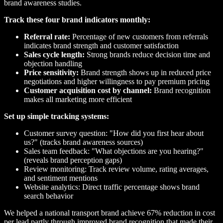
brand awareness studies.
Track these four brand indicators monthly:
Referral rate:
Percentage of new customers from referrals
indicates brand strength and customer satisfaction
Sales cycle length:
Strong brands reduce decision time and
objection handling
Price sensitivity:
Brand strength shows up in reduced price
negotiations and higher willingness to pay premium pricing
Customer acquisition cost by channel:
Brand recognition
makes all marketing more efficient
Set up simple tracking systems:
Customer survey question: "How did you first hear about
us?" (tracks brand awareness sources)
Sales team feedback: "What objections are you hearing?"
(reveals brand perception gaps)
Review monitoring: Track review volume, rating averages,
and sentiment mentions
Website analytics: Direct traffic percentage shows brand
search behavior
We helped a national transport brand achieve 67% reduction in cost
per lead partly through improved brand recognition that made their