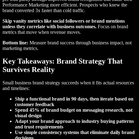
Performance Marketing more efficient. Prospects who knew the
brand converted 3x faster than cold traffic.
Skip vanity metrics like social followers or brand mentions
unless they correlate with business outcomes.
Focus on brand
metrics that move when revenue moves.
Bottom line:
Measure brand success through business impact, not
marketing metrics.
Key Takeaways: Brand Strategy That
Survives Reality
Small business brand strategy succeeds when it fits actual resources
and timelines:
Ship a functional brand in 90 days, then iterate based on
customer feedback
Spend 45% of brand budget on messaging research, not
visual design
Adapt your brand approach to industry buying patterns
and trust requirements
Use simple consistency systems that eliminate daily brand
decisions