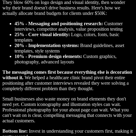
They blow 60% on logo design and visual identity, then wonder
why their brand doesn't drive business results. Here's how we
actually allocate brand budgets for clients under $50K:
45% - Messaging and positioning research:
Customer
interviews, competitor analysis, value proposition testing
25% - Core visual identity:
Logo, colors, fonts, basic
templates
20% - Implementation systems:
Brand guidelines, asset
templates, style systems
10% - Premium design elements:
Custom graphics,
photography, advanced layouts
The messaging comes first because everything else is decoration
without it.
We helped a healthcare clinic brand pivot their entire
positioning after customer interviews revealed they were solving a
completely different problem than they thought.
Small businesses also waste money on brand elements they don't
need yet. Custom iconography and illustration styles can wait.
Professional photography for your about page can wait. What you
can't wait on is clear, compelling messaging that connects with your
actual customers.
Bottom line:
Invest in understanding your customers first, making it