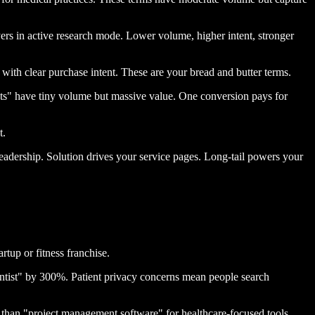
ers in active research mode. Lower volume, higher intent, stronger
ith clear purchase intent. These are your bread and butter terms.
ts" have tiny volume but massive value. One conversion pays for
t.
adership. Solution drives your service pages. Long-tail powers your
tup or fitness franchise.
entist" by 300%. Patient privacy concerns mean people search
than "project management software" for healthcare-focused tools.