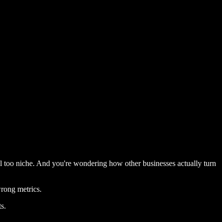
el too niche. And you're wondering how other businesses actually turn
rong metrics.
s.