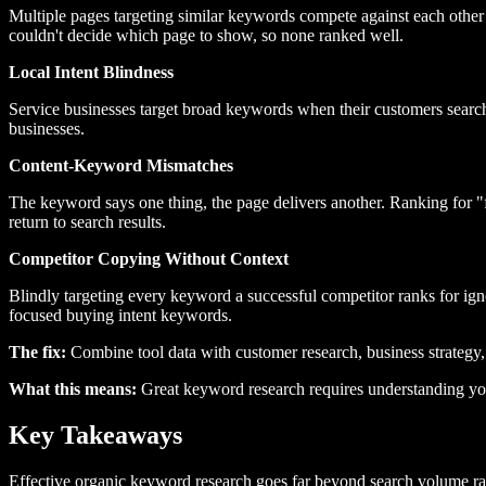
Multiple pages targeting similar keywords compete against each other i
couldn't decide which page to show, so none ranked well.
Local Intent Blindness
Service businesses target broad keywords when their customers search 
businesses.
Content-Keyword Mismatches
The keyword says one thing, the page delivers another. Ranking for "f
return to search results.
Competitor Copying Without Context
Blindly targeting every keyword a successful competitor ranks for i
focused buying intent keywords.
The fix:
Combine tool data with customer research, business strategy,
What this means:
Great keyword research requires understanding yo
Key Takeaways
Effective organic keyword research goes far beyond search volume r