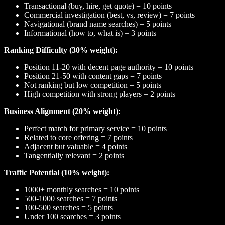
Transactional (buy, hire, get quote) = 10 points
Commercial investigation (best, vs, review) = 7 points
Navigational (brand name searches) = 5 points
Informational (how to, what is) = 3 points
Ranking Difficulty (30% weight):
Position 11-20 with decent page authority = 10 points
Position 21-50 with content gaps = 7 points
Not ranking but low competition = 5 points
High competition with strong players = 2 points
Business Alignment (20% weight):
Perfect match for primary service = 10 points
Related to core offering = 7 points
Adjacent but valuable = 4 points
Tangentially relevant = 2 points
Traffic Potential (10% weight):
1000+ monthly searches = 10 points
500-1000 searches = 7 points
100-500 searches = 5 points
Under 100 searches = 3 points