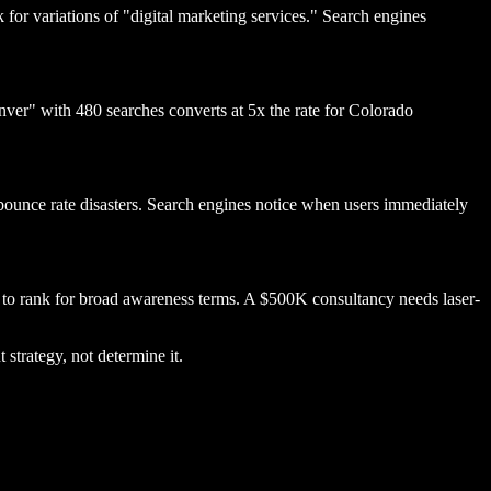
 for variations of "digital marketing services." Search engines
nver" with 480 searches converts at 5x the rate for Colorado
 bounce rate disasters. Search engines notice when users immediately
 to rank for broad awareness terms. A $500K consultancy needs laser-
strategy, not determine it.