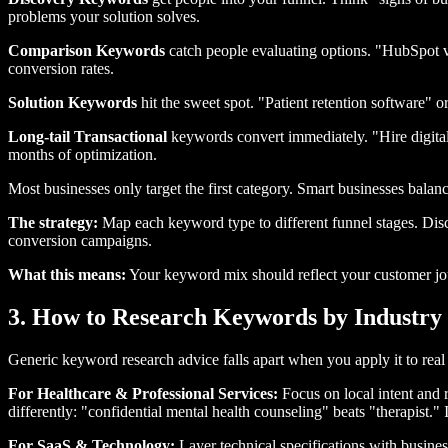
problems your solution solves.
Comparison Keywords
catch people evaluating options. "HubSpot vs
conversion rates.
Solution Keywords
hit the sweet spot. "Patient retention software"
Long-tail Transactional
keywords convert immediately. "Hire digita
months of optimization.
Most businesses only target the first category. Smart businesses balanc
The strategy:
Map each keyword type to different funnel stages. Disc
conversion campaigns.
What this means:
Your keyword mix should reflect your customer jou
3. How to Research Keywords by Industry 
Generic keyword research advice falls apart when you apply it to real 
For Healthcare & Professional Services:
Focus on local intent and 
differently: "confidential mental health counseling" beats "therapist." 
For SaaS & Technology:
Layer technical specifications with busin