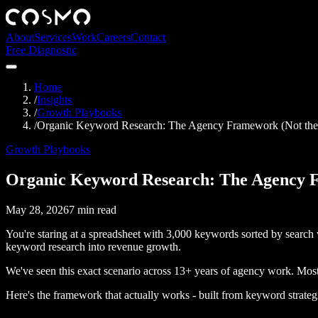
About
Services
Work
Careers
Contact
Free Diagnostic
Home
/
Insights
/
Growth Playbooks
/
Organic Keyword Research: The Agency Framework (Not th
Growth Playbooks
Organic Keyword Research: The Agency F
May 28, 2026
7
min read
You're staring at a spreadsheet with 3,000 keywords sorted by search
keyword research into revenue growth.
We've seen this exact scenario across 13+ years of agency work. Mos
Here's the framework that actually works - built from keyword strategi