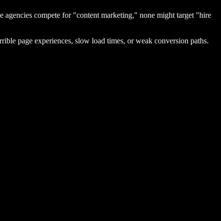
e agencies compete for "content marketing," none might target "hire
rible page experiences, slow load times, or weak conversion paths.