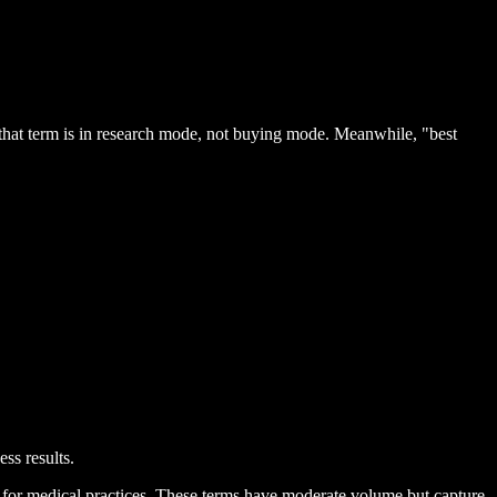
hat term is in research mode, not buying mode. Meanwhile, "best
ss results.
" for medical practices. These terms have moderate volume but capture