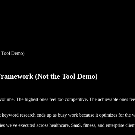
e Tool Demo)
ramework (Not the Tool Demo)
 volume. The highest ones feel too competitive. The achievable ones fe
t keyword research ends up as busy work because it optimizes for the w
es we've executed across healthcare, SaaS, fitness, and enterprise client