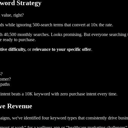
yword Strategy
 value, right?
while ignoring 500-search terms that convert at 10x the rate.
h 40,500 monthly searches. Looks promising. But everyone searching t
e ready to purchase.
ive difficulty,
or
relevance to your specific offer
.
5?
tomer?
 paths
ntent beats a 10K keyword with zero purchase intent every time.
ive Revenue
gns, we've identified four keyword types that consistently drive busine
urnout at work" for a wellness app or "healthcare marketing challenges