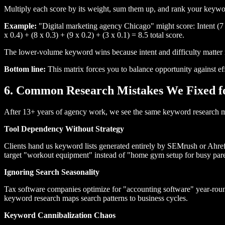
Multiply each score by its weight, sum them up, and rank your keywor
Example:
"Digital marketing agency Chicago" might score: Intent (7 x
x 0.4) + (8 x 0.3) + (9 x 0.2) + (3 x 0.1) = 8.5 total score.
The lower-volume keyword wins because intent and difficulty matter m
Bottom line:
This matrix forces you to balance opportunity against ef
6. Common Research Mistakes We Fixed fo
After 13+ years of agency work, we see the same keyword research mis
Tool Dependency Without Strategy
Clients hand us keyword lists generated entirely by SEMrush or Ahref
target "workout equipment" instead of "home gym setup for busy pare
Ignoring Search Seasonality
Tax software companies optimize for "accounting software" year-rou
keyword research maps search patterns to business cycles.
Keyword Cannibalization Chaos