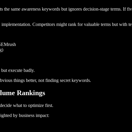
 the same awareness keywords but ignores decision-stage terms. If fiv
mplementation. Competitors might rank for valuable terms but with ter
r SEMrush
g)
 but execute badly.
vious things better, not finding secret keywords.
Volume Rankings
cide what to optimize first.
eighted by business impact: