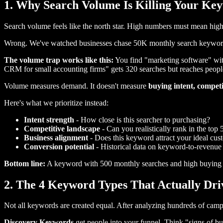
1. Why Search Volume Is Killing Your Ke
Search volume feels like the north star. High numbers must mean high
Wrong. We've watched businesses chase 50K monthly search keywords 
The volume trap works like this:
You find "marketing software" wit
CRM for small accounting firms" gets 320 searches but reaches peopl
Volume measures demand. It doesn't measure
buying intent,
competit
Here's what we prioritize instead:
Intent strength
- How close is this searcher to purchasing?
Competitive landscape
- Can you realistically rank in the top 
Business alignment
- Does this keyword attract your ideal cus
Conversion potential
- Historical data on keyword-to-revenue
Bottom line:
A keyword with 500 monthly searches and high buying i
2. The 4 Keyword Types That Actually Dr
Not all keywords are created equal. After analyzing hundreds of campai
Discovery Keywords
get people into your funnel. Think "signs of b