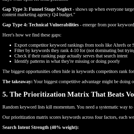
Gap Type 3: Funnel Stage Neglect
- shows up when everyone targets
content marketing agency Q4 budget."
Gap Type 4: Technical Vulnerabilities
- emerge from poor keyword i
Here's how we find these gaps:
Export competitor keyword rankings from tools like Ahrefs o
Filter by keywords they rank 4-10 for (not dominating but tryin
Check if their ranking page actually serves that search intent
Identify patterns in what they're missing or doing poorly
The biggest opportunities often hide in keywords competitors rank for
The takeaway:
Your biggest competitive advantage might be doing ob
5. The Prioritization Matrix That Beats 
Random keyword lists kill momentum. You need a systematic way to de
Our prioritization matrix scores keywords across four factors, each w
Search Intent Strength (40% weight):