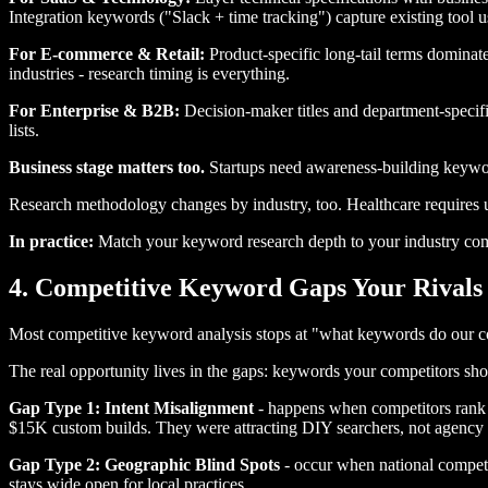
Integration keywords ("Slack + time tracking") capture existing tool u
For E-commerce & Retail:
Product-specific long-tail terms dominate
industries - research timing is everything.
For Enterprise & B2B:
Decision-maker titles and department-specifi
lists.
Business stage matters too.
Startups need awareness-building keywor
Research methodology changes by industry, too. Healthcare requires 
In practice:
Match your keyword research depth to your industry comp
4. Competitive Keyword Gaps Your Rivals
Most competitive keyword analysis stops at "what keywords do our co
The real opportunity lives in the gaps: keywords your competitors shoul
Gap Type 1: Intent Misalignment
- happens when competitors rank f
$15K custom builds. They were attracting DIY searchers, not agency 
Gap Type 2: Geographic Blind Spots
- occur when national competit
stays wide open for local practices.