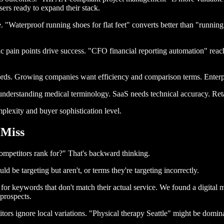
sers ready to expand their stack.
. "Waterproof running shoes for flat feet" converts better than "runnin
c pain points drive success. "CFO financial reporting automation" reac
ds. Growing companies want efficiency and comparison terms. Enterpri
understanding medical terminology. SaaS needs technical accuracy. Ret
lexity and buyer sophistication level.
 Miss
mpetitors rank for?" That's backward thinking.
d be targeting but aren't, or terms they're targeting incorrectly.
or keywords that don't match their actual service. We found a digital m
prospects.
ors ignore local variations. "Physical therapy Seattle" might be dominat