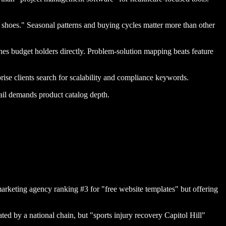
g shoes." Seasonal patterns and buying cycles matter more than other
hes budget holders directly. Problem-solution mapping beats feature
se clients search for scalability and compliance keywords.
ail demands product catalog depth.
arketing agency ranking #3 for "free website templates" but offering
ed by a national chain, but "sports injury recovery Capitol Hill"