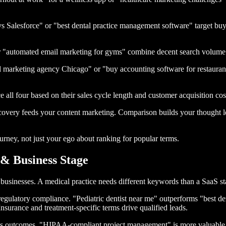
 Salesforce" or "best dental practice management software" target buy
 or "automated email marketing for gyms" combine decent search volume w
l marketing agency Chicago" or "buy accounting software for restauran
e all four based on their sales cycle length and customer acquisition cos
overy feeds your content marketing. Comparison builds your thought le
rney, not just your ego about ranking for popular terms.
& Business Stage
businesses. A medical practice needs different keywords than a SaaS star
regulatory compliance. "Pediatric dentist near me" outperforms "best d
Insurance and treatment-specific terms drive qualified leads.
ess outcomes. "HIPAA-compliant project management" is more valuable 