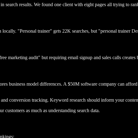
n search results. We found one client with eight pages all trying to rank
locally. "Personal trainer" gets 22K searches, but "personal trainer De
ree marketing audit" but requiring email signup and sales calls creates
gnores business model differences. A $50M software company can afford
 and conversion tracking. Keyword research should inform your content 
ur customers as much as understanding search data.
ankings: