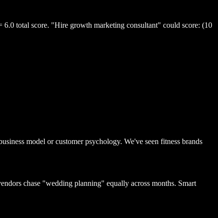
= 6.0 total score. "Hire growth marketing consultant" could score: (10
 business model or customer psychology. We've seen fitness brands
vendors chase "wedding planning" equally across months. Smart