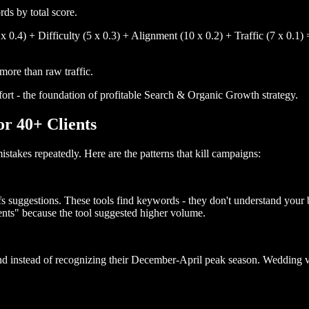
ds by total score.
 0.4) + Difficulty (5 x 0.3) + Alignment (10 x 0.2) + Traffic (7 x 0.1) 
ore than raw traffic.
fort - the foundation of profitable Search & Organic Growth strategy.
r 40+ Clients
takes repeatedly. Here are the patterns that kill campaigns:
s suggestions. These tools find keywords - they don't understand your
nts" because the tool suggested higher volume.
nd instead of recognizing their December-April peak season. Wedding 