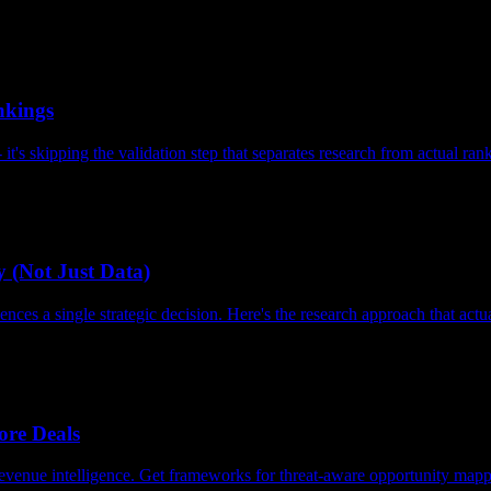
nkings
's skipping the validation step that separates research from actual ran
 (Not Just Data)
nces a single strategic decision. Here's the research approach that act
re Deals
evenue intelligence. Get frameworks for threat-aware opportunity mapp