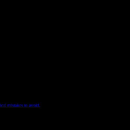
ical mistakes to avoid.