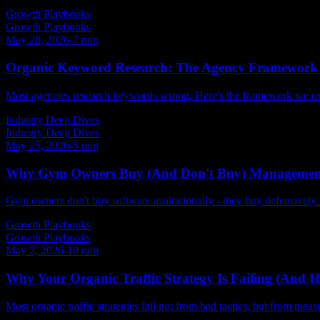
Growth Playbooks
Growth Playbooks
May 28, 2026
-
7
min
Organic Keyword Research: The Agency Framework 
Most agencies research keywords wrong. Here's the framework we use 
Industry Deep Dives
Industry Deep Dives
May 25, 2026
-
5
min
Why Gym Owners Buy (And Don't Buy) Management
Gym owners don't buy software aspirationally - they buy defensively
Growth Playbooks
Growth Playbooks
May 2, 2026
-
10
min
Why Your Organic Traffic Strategy Is Failing (And Ho
Most organic traffic strategies fail not from bad tactics, but from me