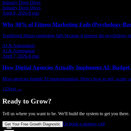
Industry Deep Dives
Industry Deep Dives
April 8, 2026
-
6
min
Why 90% of Fitness Marketing Fails (Psychology-Bas
Traditional fitness marketing fails because it ignores the psychology 
AI & Automation
AI & Automation
April 7, 2026
-
6
min
How Digital Agencies Actually Implement AI: Budget, 
Most agencies fumble AI implementation. Here's how to sell, scope, an
1
2
Next →
Ready to Grow?
Tell us where you want to be. We'll build the system to get you there.
Or book a strategy call
Get Your Free Growth Diagnostic