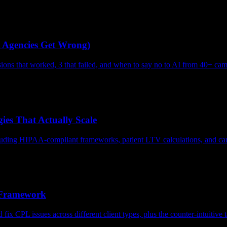
 Agencies Get Wrong)
ions that worked, 3 that failed, and when to say no to AI from 40+ ca
ies That Actually Scale
uding HIPAA-compliant frameworks, patient LTV calculations, and campa
 Framework
x CPL issues across different client types, plus the counter-intuitive ta