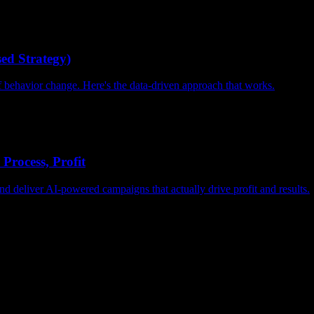
ed Strategy)
of behavior change. Here's the data-driven approach that works.
Process, Profit
d deliver AI-powered campaigns that actually drive profit and results.