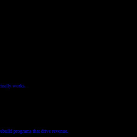
tually works.
rebuild programs that drive revenue.