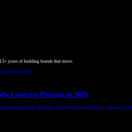
3+ years of building brands that move.
stry Deep Dives
4
ly Converts Patients in 2026
 a meaningful lift in weekly bookings for our partners - plus the 4 crit