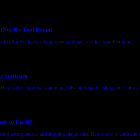
(Not the Tool Demo)
to prioritize keywords by revenue impact, not just search volume.
 Software
. Here's why emotional marketing fails and what decision psychology ac
w to Fix It)
asuring wrong metrics and skipping diagnostics. Here's how to audit and 