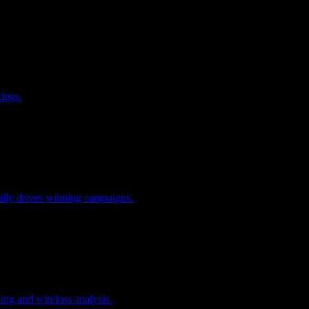
kings.
ually drives winning campaigns.
ing and win/loss analysis.