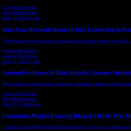
Growth Playbooks
Growth Playbooks
June 14, 2026
-
6
min
Why Your Keyword Research Isn't Converting to Ra
The biggest keyword research mistake isn't picking wrong keywords - it
Growth Playbooks
Growth Playbooks
June 14, 2026
-
7
min
Competitive Research That Actually Changes Strategy
Most agencies spend weeks collecting competitor data that never influe
Growth Playbooks
Growth Playbooks
May 28, 2026
-
8
min
Competitor Market Research Beyond SWOT: Win Mo
Transform competitor research from planning exercise to continuous r