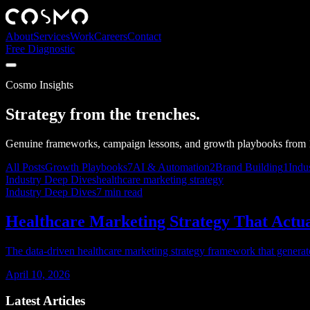
About
Services
Work
Careers
Contact
Free Diagnostic
Cosmo Insights
Strategy from the trenches.
Genuine frameworks, campaign lessons, and growth playbooks from 1
All Posts
Growth Playbooks
7
AI & Automation
2
Brand Building
1
Indu
Industry Deep Dives
healthcare marketing strategy
Industry Deep Dives
7
min read
Healthcare Marketing Strategy That Actual
The data-driven healthcare marketing strategy framework that generated
April 10, 2026
Latest Articles