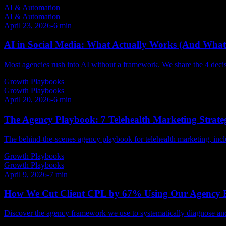
AI & Automation
AI & Automation
April 23, 2026
-
6
min
AI in Social Media: What Actually Works (And What
Most agencies rush into AI without a framework. We share the 4 decis
Growth Playbooks
Growth Playbooks
April 20, 2026
-
6
min
The Agency Playbook: 7 Telehealth Marketing Strateg
The behind-the-scenes agency playbook for telehealth marketing, incl
Growth Playbooks
Growth Playbooks
April 9, 2026
-
7
min
How We Cut Client CPL by 67% Using Our Agency
Discover the agency framework we use to systematically diagnose and fi