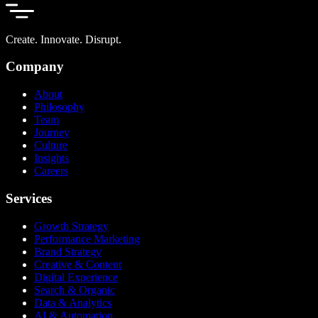
Create. Innovate. Disrupt.
Company
About
Philosophy
Team
Journey
Culture
Insights
Careers
Services
Growth Strategy
Performance Marketing
Brand Strategy
Creative & Content
Digital Experience
Search & Organic
Data & Analytics
AI & Automation