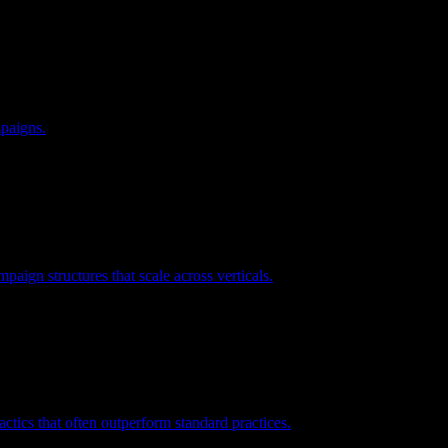
mpaigns.
ign structures that scale across verticals.
ctics that often outperform standard practices.